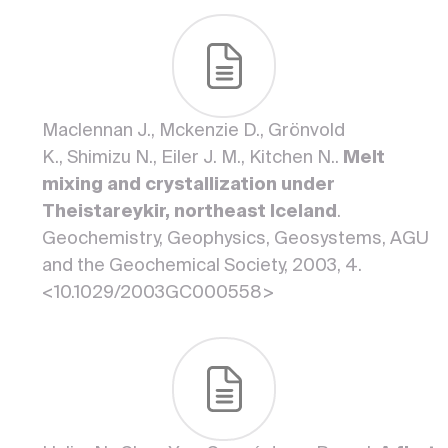
Maclennan J., Mckenzie D., Grönvold
K., Shimizu N., Eiler J. M., Kitchen N..
Melt
mixing and crystallization under
Theistareykir, northeast Iceland
.
Geochemistry, Geophysics, Geosystems, AGU
and the Geochemical Society, 2003, 4.
<10.1029/2003GC000558>