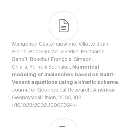
Mangeney-Castelnau Anne, Villotte Jean-
Pierre, Bristeau Marie-Odile, Perthame
Benoît, Bouchut François, Simeoni
Chiara, Yerneni Sudhakar.
Numerical
modeling of avalanches based on Saint-
Venant equations using a kinetic scheme
.
Journal of Geophysical Research, American
Geophysical Union, 2003, 108.
<10.1029/2002JB002024>