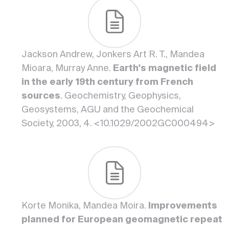
Jackson Andrew, Jonkers Art R. T., Mandea
Mioara, Murray Anne.
Earth's magnetic field
in the early 19th century from French
sources
. Geochemistry, Geophysics,
Geosystems, AGU and the Geochemical
Society, 2003, 4. <10.1029/2002GC000494>
Korte Monika, Mandea Moira.
Improvements
planned for European geomagnetic repeat