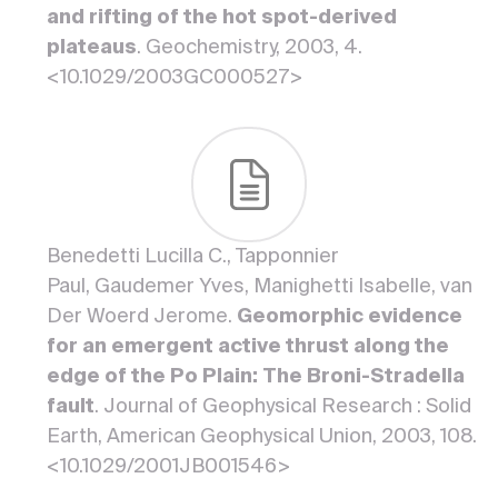
and rifting of the hot spot-derived
plateaus
. Geochemistry, 2003, 4.
<10.1029/2003GC000527>
Benedetti Lucilla C., Tapponnier
Paul, Gaudemer Yves, Manighetti Isabelle, van
Der Woerd Jerome.
Geomorphic evidence
for an emergent active thrust along the
edge of the Po Plain: The Broni-Stradella
fault
. Journal of Geophysical Research : Solid
Earth, American Geophysical Union, 2003, 108.
<10.1029/2001JB001546>