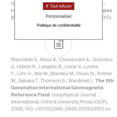
Alain, Marcoux J..
Middle Permian plume-
Tout refuser
related volcanism of the Hawasina nappes
Personnaliser
(Oman) and the Neo-Tethys opening
. 2003.
Politique de confidentialité
Macmillan S., Maus S., Chambodut A., Golovkov
V., Holme R., Langlais B., Lesur V., Lowes
F., Lühr H., Mai W., Mandea M., Olsen N., Rother
M., Sabaka T., Thomson A., Wardinski I..
The 9th
Generation International Geomagnetic
Reference Field
. Geophysical Journal
International, Oxford University Press (OUP),
2003, 140. <10.1111/j.1365-246X.2003.02102.x>