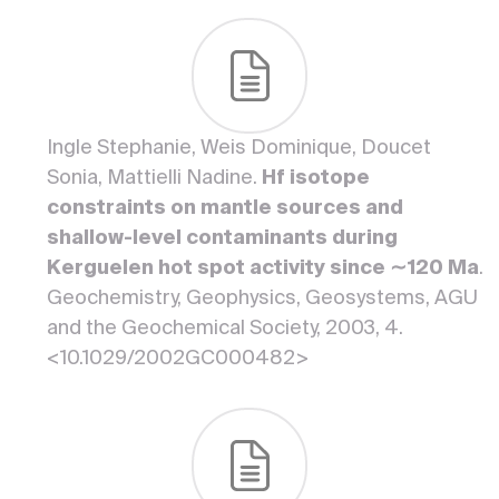
Ingle Stephanie, Weis Dominique, Doucet
Sonia, Mattielli Nadine.
Hf isotope
constraints on mantle sources and
shallow-level contaminants during
Kerguelen hot spot activity since ∼120 Ma
.
Geochemistry, Geophysics, Geosystems, AGU
and the Geochemical Society, 2003, 4.
<10.1029/2002GC000482>