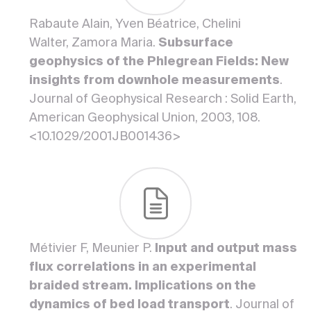
Rabaute Alain, Yven Béatrice, Chelini
Walter, Zamora Maria.
Subsurface
geophysics of the Phlegrean Fields: New
insights from downhole measurements
.
Journal of Geophysical Research : Solid Earth,
American Geophysical Union, 2003, 108.
<10.1029/2001JB001436>
Métivier F, Meunier P.
Input and output mass
flux correlations in an experimental
braided stream. Implications on the
dynamics of bed load transport
. Journal of