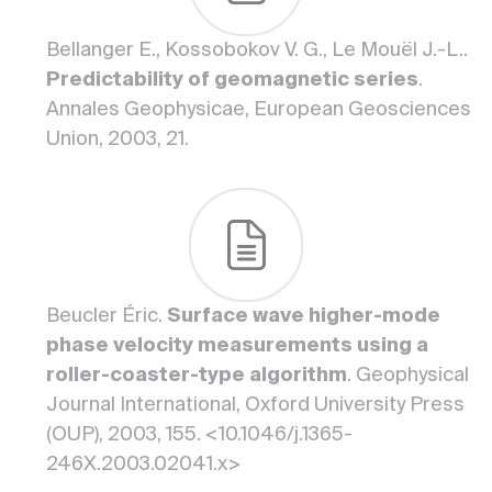
Bellanger E., Kossobokov V. G., Le Mouël J.-L..
Predictability of geomagnetic series
.
Annales Geophysicae, European Geosciences
Union, 2003, 21.
Beucler Éric.
Surface wave higher-mode
phase velocity measurements using a
roller-coaster-type algorithm
. Geophysical
Journal International, Oxford University Press
(OUP), 2003, 155. <10.1046/j.1365-
246X.2003.02041.x>