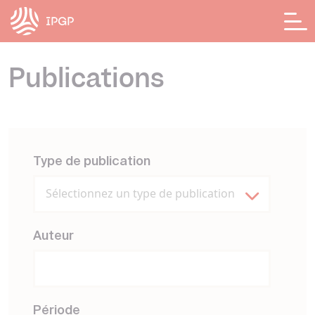
Panneau de gestion des cookies
Publications
Type de publication
Sélectionnez un type de publication
Auteur
Période