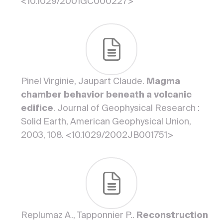
<10.1029/2001GC000227>
Pinel Virginie, Jaupart Claude.
Magma
chamber behavior beneath a volcanic
edifice
. Journal of Geophysical Research :
Solid Earth, American Geophysical Union,
2003, 108. <10.1029/2002JB001751>
Replumaz A., Tapponnier P..
Reconstruction