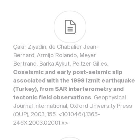
Çakir Ziyadin, de Chabalier Jean-
Bernard, Armijo Rolando, Meyer
Bertrand, Barka Aykut, Peltzer Gilles.
Coseismic and early post-seismic slip
associated with the 1999 Izmit earthquake
(Turkey), from SAR interferometry and
tectonic field observations
. Geophysical
Journal International, Oxford University Press
(OUP), 2003, 155. <10.1046/j.1365-
246X.2003.02001.x>