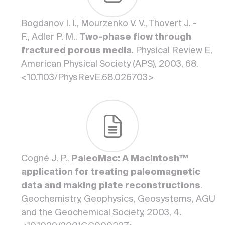
Bogdanov I. I., Mourzenko V. V., Thovert J. -
F., Adler P. M..
Two-phase flow through
fractured porous media
. Physical Review E,
American Physical Society (APS), 2003, 68.
<10.1103/PhysRevE.68.026703>
Cogné J. P..
PaleoMac: A Macintosh™
application for treating paleomagnetic
data and making plate reconstructions
.
Geochemistry, Geophysics, Geosystems, AGU
and the Geochemical Society, 2003, 4.