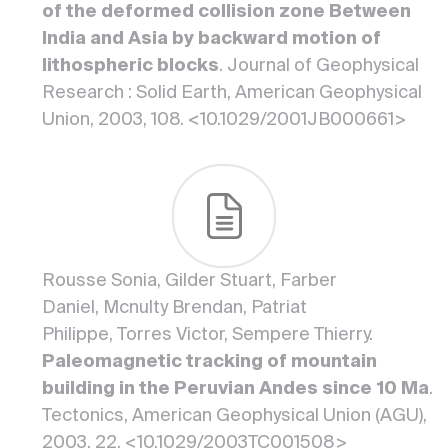
of the deformed collision zone Between
India and Asia by backward motion of
lithospheric blocks
. Journal of Geophysical
Research : Solid Earth, American Geophysical
Union, 2003, 108. <10.1029/2001JB000661>
Rousse Sonia, Gilder Stuart, Farber
Daniel, Mcnulty Brendan, Patriat
Philippe, Torres Victor, Sempere Thierry.
Paleomagnetic tracking of mountain
building in the Peruvian Andes since 10 Ma
.
Tectonics, American Geophysical Union (AGU),
2003, 22. <10.1029/2003TC001508>