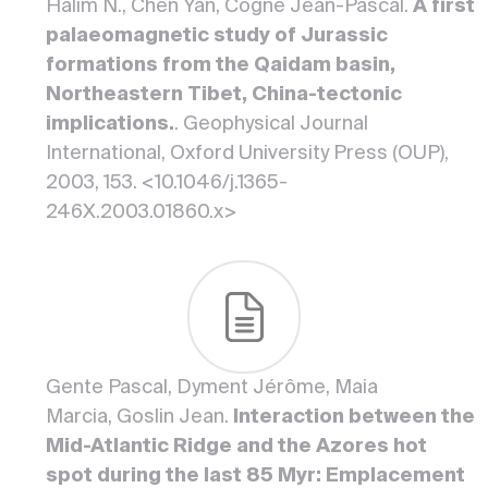
Halim N., Chen Yan, Cogné Jean-Pascal.
A first
palaeomagnetic study of Jurassic
formations from the Qaidam basin,
Northeastern Tibet, China-tectonic
implications.
. Geophysical Journal
International, Oxford University Press (OUP),
2003, 153. <10.1046/j.1365-
246X.2003.01860.x>
Gente Pascal, Dyment Jérôme, Maia
Marcia, Goslin Jean.
Interaction between the
Mid-Atlantic Ridge and the Azores hot
spot during the last 85 Myr: Emplacement