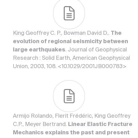
King Geoffrey C. P., Bowman David D..
The
evolution of regional seismicity between
large earthquakes
. Journal of Geophysical
Research : Solid Earth, American Geophysical
Union, 2003, 108. <10.1029/2001JB000783>
Armijo Rolando, Flerit Frédéric, King Geoffrey
C.P., Meyer Bertrand.
Linear Elastic Fracture
Mechanics explains the past and present