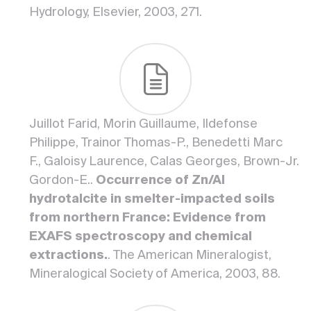
Hydrology, Elsevier, 2003, 271.
Juillot Farid, Morin Guillaume, Ildefonse
Philippe, Trainor Thomas-P., Benedetti Marc
F., Galoisy Laurence, Calas Georges, Brown-Jr.
Gordon-E..
Occurrence of Zn/Al
hydrotalcite in smelter-impacted soils
from northern France: Evidence from
EXAFS spectroscopy and chemical
extractions.
. The American Mineralogist,
Mineralogical Society of America, 2003, 88.