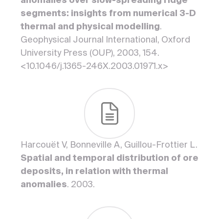
anomalies over slow-spreading ridge
segments: insights from numerical 3-D
thermal and physical modelling
.
Geophysical Journal International, Oxford
University Press (OUP), 2003, 154.
<10.1046/j.1365-246X.2003.01971.x>
Harcouët V, Bonneville A, Guillou-Frottier L.
Spatial and temporal distribution of ore
deposits, in relation with thermal
anomalies
. 2003.