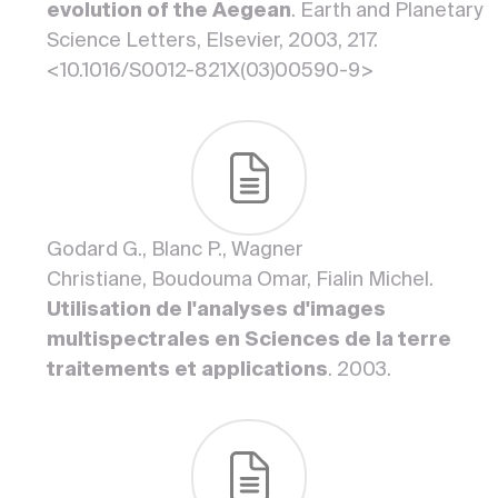
evolution of the Aegean
. Earth and Planetary
Science Letters, Elsevier, 2003, 217.
<10.1016/S0012-821X(03)00590-9>
Godard G., Blanc P., Wagner
Christiane, Boudouma Omar, Fialin Michel.
Utilisation de l'analyses d'images
multispectrales en Sciences de la terre
traitements et applications
. 2003.