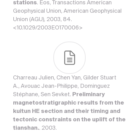
stations
. Eos, Transactions American
Geophysical Union, American Geophysical
Union (AGU), 2003, 84.
<10.1029/2003EO170006>
Charreau Julien, Chen Yan, Gilder Stuart
A., Avouac Jean-Philippe, Dominguez
Stéphane, Sen Sevket.
Preliminary
magnetostratigraphic results from the
kuitun HE section and their timing and
tectonic constraints on the uplift of the
tianshan.
. 2003.