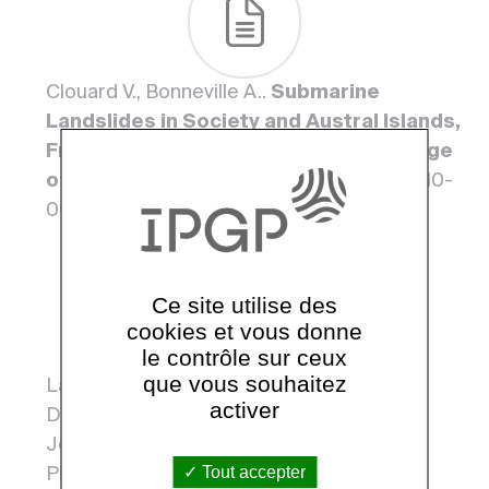
Clouard V., Bonneville A..
Submarine
Landslides in Society and Austral Islands,
French Polynesia: Evolution With the Age
of Edifices
. 2003, 19. <10.1007/978-94-010-
0093-2_37>
Ce site utilise des
cookies et vous donne
le contrôle sur ceux
que vous souhaitez
Lapierre Henriette, Samper Agnes, Bosch
activer
Delphine, Maury René C., Cotten
Joseph, Bechennec François, Brunet
Tout accepter
Pierre, Caroff J, Kellerer F., Demant*