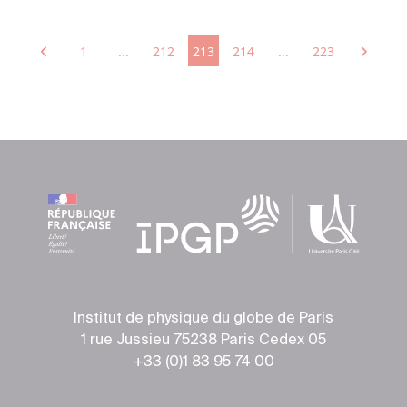
1
...
212
213
214
...
223
Institut de physique du globe de Paris
1 rue Jussieu 75238 Paris Cedex 05
+33 (0)1 83 95 74 00