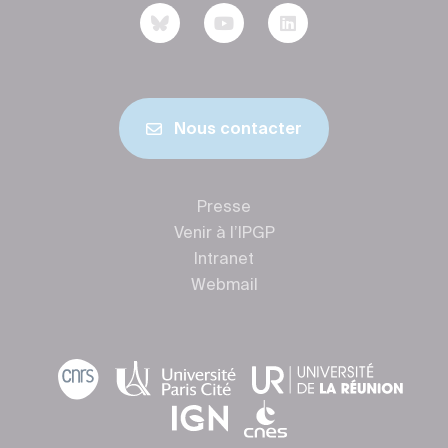
Nous contacter
Presse
Venir à l’IPGP
Intranet
Webmail