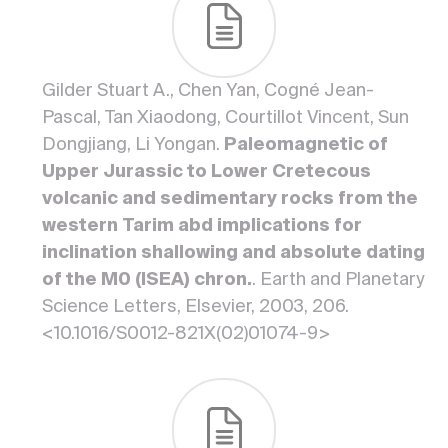
Gilder Stuart A., Chen Yan, Cogné Jean-
Pascal, Tan Xiaodong, Courtillot Vincent, Sun
Dongjiang, Li Yongan.
Paleomagnetic of
Upper Jurassic to Lower Cretecous
volcanic and sedimentary rocks from the
western Tarim abd implications for
inclination shallowing and absolute dating
of the M0 (ISEA) chron.
. Earth and Planetary
Science Letters, Elsevier, 2003, 206.
<10.1016/S0012-821X(02)01074-9>