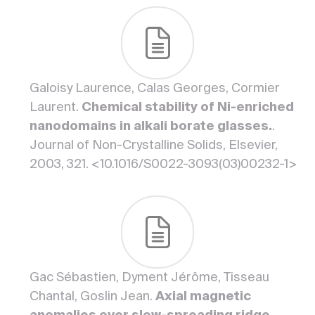
Galoisy Laurence, Calas Georges, Cormier
Laurent.
Chemical stability of Ni-enriched
nanodomains in alkali borate glasses.
.
Journal of Non-Crystalline Solids, Elsevier,
2003, 321. <10.1016/S0022-3093(03)00232-1>
Gac Sébastien, Dyment Jérôme, Tisseau
Chantal, Goslin Jean.
Axial magnetic