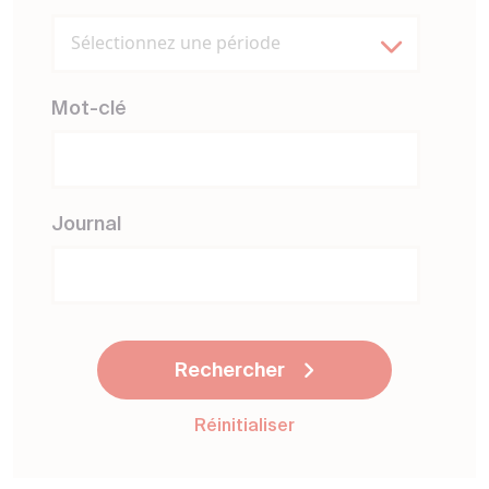
Sélectionnez une période
Mot-clé
Journal
Rechercher
Réinitialiser