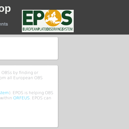
op
nts
 OBSs by finding or
rom all European OBS
ystem
). EPOS is helping OBS
within
ORFEUS
. EPOS can