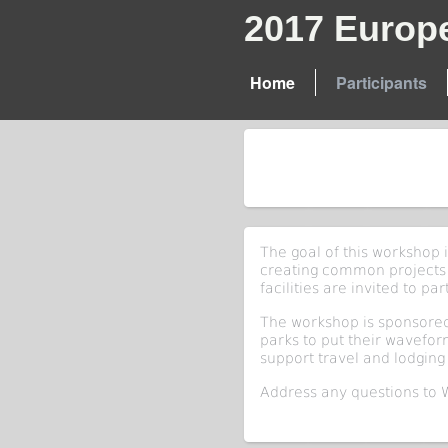
2017 Europ
Home
Participants
The goal of this workshop 
creating common projects
facilities are invited to par
The workshop is sponsored
parks to put their wavefo
support travel and lodging 
Address any questions to 