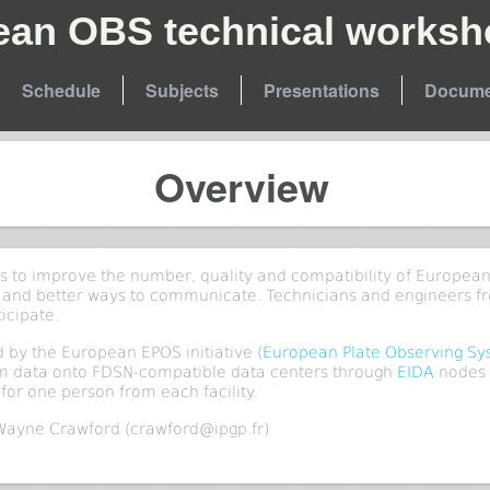
ean OBS technical worksh
Schedule
Subjects
Presentations
Docume
Overview
is to improve the number, quality and compatibility of European
 and better ways to communicate. Technicians and engineers f
ticipate.
 by the European EPOS initiative (
European Plate Observing S
rm data onto FDSN-compatible data centers through
EIDA
nodes 
for one person from each facility.
Wayne Crawford (crawford@ipgp.fr)