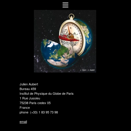
Menu
J. Dyon / J. Aubert
Julien Aubert
Bureau 459
Institut de Physique du Globe de Paris
1 Rue Jussieu
75238 Paris cedex 05
France
phone (+33) 1 83 95 73 98
email