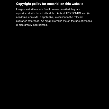
Copyright policy for material on this website
Images and videos are free to reuse provided they are
reproduced with the credits ‘Julien Aubert, IPGP/CNRS’ and (in
academic contexts, if applicable) a citation to the relevant
published reference. An
email
informing me on the use of images
is also greatly appreciated.