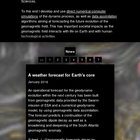
Sciences.
To this end I develop and use
direct numerical computer
simulations
of the dynamo process, as well as
data assimilation
algorithms aiming at forecasting the future evolution of the
geomagnetic field. This has important societal impacts as the
geomagnetic field interacts with life on Earth and with human
technological activities.
News
<<
1
2
3
4
5
6
7
A weather forecast for Earth's core
January 2016
An operational forecast for the geodynamo
evolution within the next century has been built
from geomagnetic data provided by the Swarm
mission of ESA and a numerical geodynamo
model, by using geomagnetic data assimilation.
The forecast predicts a continuation of the
geomagnetic dipole decay as well as a
broadening and deepening of the South Atlantic
geomagnetic anomaly.
Aubert, J.:
Geomagnetic forecasts driven by