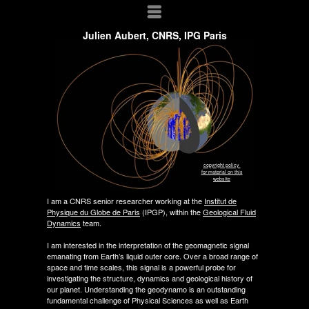
Menu
Julien Aubert, CNRS, IPG Paris
copyright policy
for material on this
website
I am a CNRS senior researcher working at the
Institut de
Physique du Globe de Paris
(IPGP), within the
Geological Fluid
Dynamics
team.
I am interested in the interpretation of the geomagnetic signal
emanating from Earth’s liquid outer core. Over a broad range of
space and time scales, this signal is a powerful probe for
investigating the structure, dynamics and geological history of
our planet. Understanding the geodynamo is an outstanding
fundamental challenge of Physical Sciences as well as Earth