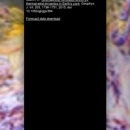
thermal wind dynamics in Earth’s core
, Geophys.
J. Int. 203, 1738-1751, 2015, doi:
10.1093/gji/ggv394
Forecast data download