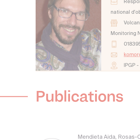
Respon
national d'
Volcan
Monitoring 
01839
komor
IPGP -
Publications
Mendieta Aida, Rosas-C