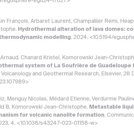
194/egusphere-egu24-17627>
in François, Arbaret Laurent, Champallier Rémi, Heap
stophe.
Hydrothermal alteration of lava domes: co
 thermodynamic modelling
. 2024. <10.5194/egusp
n Arnaud, Chanard Kristel, Komorowski Jean-Christop
rothermal system of La Soufrière de Guadeloupe f
of Volcanology and Geothermal Research, Elsevier, 2
2023.107989>
uiz, Menguy Nicolas, Médard Etienne, Verdurme Paulin
ld B, Komorowski Jean-Christophe.
Metastable liqui
anism for volcanic nanolite formation
. Communica
023, 4. <10.1038/s43247-023-01158-w>