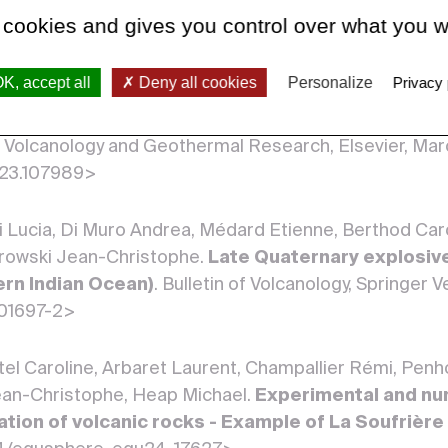
ir use of the aviation colour code system
. Bullet
 cookies and gives you control over what you w
007/s00445-024-01712-0>
K, accept all
Deny all cookies
Personalize
Privacy 
n Arnaud, Chanard Kristel, Komorowski Jean-Christop
rothermal system of La Soufrière de Guadeloupe fo
of Volcanology and Geothermal Research, Elsevier, Ma
2023.107989>
i Lucia, Di Muro Andrea, Médard Etienne, Berthod Carol
rowski Jean-Christophe.
Late Quaternary explosive
ern Indian Ocean)
. Bulletin of Volcanology, Springer 
01697-2>
el Caroline, Arbaret Laurent, Champallier Rémi, Pen
ean-Christophe, Heap Michael.
Experimental and nu
ation of volcanic rocks - Example of La Soufrièr