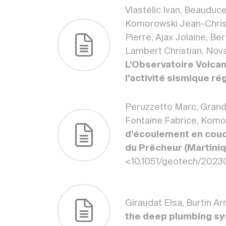
Vlastélic Ivan, Beauduc
Komorowski Jean-Christ
Pierre, Ajax Jolaine, Be
Lambert Christian, Novar
L’Observatoire Volcan
l’activité sismique ré
Peruzzetto Marc, Grandj
Fontaine Fabrice, Kom
d’écoulement en couch
du Prêcheur (Martiniqu
<10.1051/geotech/202
Giraudat Elsa, Burtin A
the deep plumbing sys