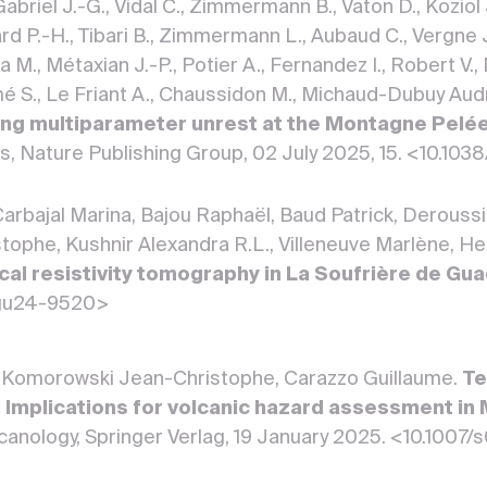
Gabriel J.-G., Vidal C., Zimmermann B., Vaton D., Koziol
rd P.-H., Tibari B., Zimmermann L., Aubaud C., Vergne J.
a M., Métaxian J.-P., Potier A., Fernandez I., Robert V., 
é S., Le Friant A., Chaussidon M., Michaud-Dubuy Audrey,
ng multiparameter unrest at the Montagne Pelée
rts, Nature Publishing Group, 02 July 2025, 15. <10.
arbajal Marina, Bajou Raphaël, Baud Patrick, Derouss
ophe, Kushnir Alexandra R.L., Villeneuve Marlène, H
rical resistivity tomography in La Soufrière de G
gu24-9520>
 Komorowski Jean-Christophe, Carazzo Guillaume.
Te
: Implications for volcanic hazard assessment i
Volcanology, Springer Verlag, 19 January 2025. <10.1