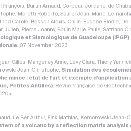
el François, Burtin Arnaud, Corbeau Jordane, de Chaba
ophe, Moretti Roberto, Saurel Jean-Marie, Lemarchan
rthod Carole, Bosson Alexis, Chilin-Eusebe Elodie, De
 Julien, Pierre Joanny, Bouin Marie Paule, Satriano Cla
ologique et Sismologique de Guadeloupe (IPGP) :
gionale
. 07 November 2023.
ean Gilles, Mangeney Anne, Lévy Clara, Thiery Yannick
orowski Jean-Christophe.
Simulation des écoulemen
e mince : état de l’art et exemple d’application 
e, Petites Antilles)
. Revue française de Géotechn
3020>
rnaud, Le Ber Arthur, Fink Mathias, Komorowski Jean-
tem of a volcano by a reflection matrix analysis 