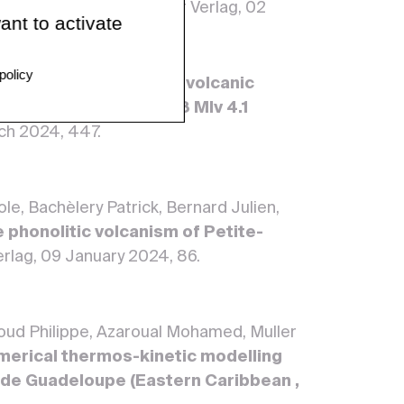
in of Volcanology, Springer Verlag, 02
ant to activate
policy
he.
Evolution of shallow volcanic
llowing the April 2018 Mlv 4.1
rch 2024, 447.
e, Bachèlery Patrick, Bernard Julien,
 phonolitic volcanism of Petite-
Verlag, 09 January 2024, 86.
houd Philippe, Azaroual Mohamed, Muller
merical thermos-kinetic modelling
e de Guadeloupe (Eastern Caribbean ,