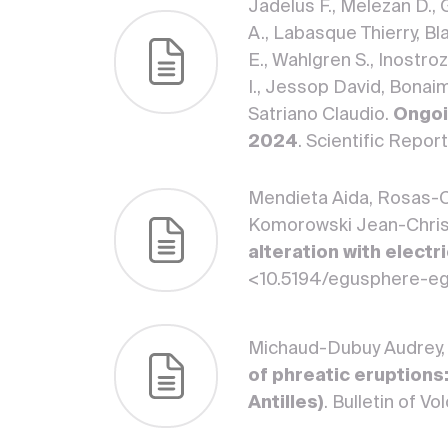
Jadelus F., Melezan D., 
A., Labasque Thierry, Bla
E., Wahlgren S., Inostroz
I., Jessop David, Bonaim
Satriano Claudio.
Ongoi
2024
. Scientific Repo
Mendieta Aida, Rosas-C
Komorowski Jean-Christ
alteration with elect
<10.5194/egusphere-e
Michaud-Dubuy Audrey,
of phreatic eruptions
Antilles)
. Bulletin of 