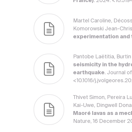
France)
. 2024. <10.5
Martel Caroline, Décoss
Komorowski Jean-Chri
experimentation and
Pantobe Laëtitia, Burti
seismicity in the hyd
earthquake
. Journal 
<10.1016/j.jvolgeores.
Thivet Simon, Pereira L
Kai-Uwe, Dingwell Dona
Maoré lavas as a mech
Nature, 16 December 2