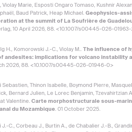
e, Violay Marie, Esposti Ongaro Tomaso, Kushnir Alexa
phaël, Baud Patrick, Heap Michael.
Geophysics-assis
ration at the summit of La Soufrière de Guadelo
erlag, 10 April 2026, 88. <10.1007/s00445-026-01963
ilg H., Komorowski J.-C., Violay M..
The influence of h
of andesites: implications for volcano instability
arch 2026, 88. <10.1007/s00445-026-01946-0>
 Sebastien, Thinon Isabelle, Boymond Pierre, Masquel
ick, Bernard Julien, Le Lorec Benjamin, Tzevahirtzian
at Valentine.
Carte morphostructurale sous-mari
Canal du Mozambique
. 01 October 2025.
.-C., Corbeau J., Burtin A., de Chabalier J.-B., Grandin 