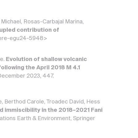
 Michael, Rosas-Carbajal Marina,
upled contribution of
here-egu24-5948>
he.
Evolution of shallow volcanic
ollowing the April 2018 M 4.1
8 December 2023, 447.
e, Berthod Carole, Troadec David, Hess
d immiscibility in the 2018–2021 Fani
tions Earth & Environment, Springer