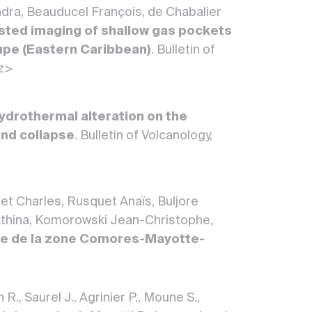
ndra, Beauducel François, de Chabalier
ted imaging of shallow gas pockets
upe (Eastern Caribbean)
. Bulletin of
-z>
ydrothermal alteration on the
 and collapse
. Bulletin of Volcanology,
et Charles, Rusquet Anaïs, Buljore
 Athina, Komorowski Jean-Christophe,
ne de la zone Comores-Mayotte-
R., Saurel J., Agrinier P., Moune S.,