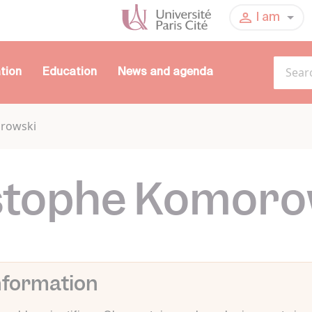
I am
tion
Education
News and agenda
orowski
stophe Komoro
nformation