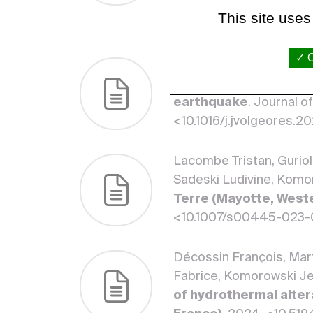
Observatories and the
This site uses
March 2024, 86. <10.1
O
Pantobe Laëtitia, Burti
seismicity in the hyd
earthquake
. Journal 
<10.1016/j.jvolgeores.
Lacombe Tristan, Guriol
Sadeski Ludivine, Komo
Terre (Mayotte, West
<10.1007/s00445-023-
Décossin François, Mart
Fabrice, Komorowski J
of hydrothermal alter