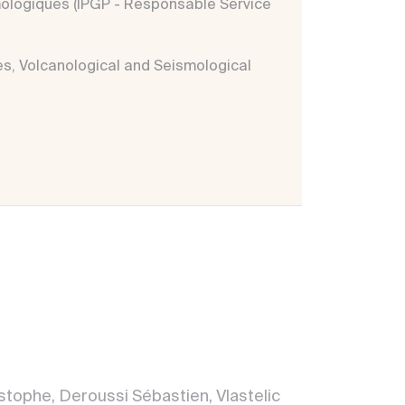
mologiques (IPGP - Responsable Service
es, Volcanological and Seismological
tophe, Deroussi Sébastien, Vlastelic