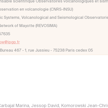
sable scientifique Observatoires volcanologiques et sis
observation en volcanologie (CNRS-INSU)
ic Systems, Volcanological and Seismological Observatori
Network of Mayotte (REVOSIMA)
57635
ow@ipgp.fr
 Bureau 467 - 1, rue Jussieu - 75238 Paris cedex 05
arbajal Marina, Jessop David, Komorowski Jean-Chris