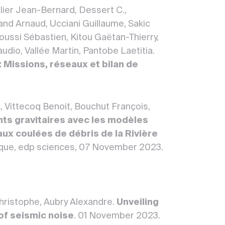
lier Jean-Bernard, Dessert C.,
d Arnaud, Ucciani Guillaume, Sakic
roussi Sébastien, Kitou Gaëtan-Thierry,
udio, Vallée Martin, Pantobe Laetitia.
 Missions, réseaux et bilan de
, Vittecoq Benoit, Bouchut François,
ts gravitaires avec les modèles
aux coulées de débris de la Rivière
ique, edp sciences, 07 November 2023.
Christophe, Aubry Alexandre.
Unveiling
of seismic noise
. 01 November 2023.