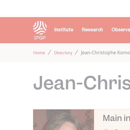
Cookies management panel
Institute
Research
Observa
Jean-Christophe Kom
Home
Directory
Jean-Chri
Main i