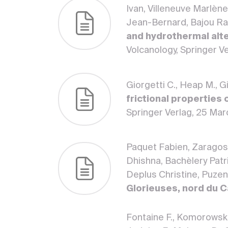
Ivan, Villeneuve Marlèn
Jean-Bernard, Bajou Ra
and hydrothermal alte
Volcanology, Springer V
Giorgetti C., Heap M., G
frictional properties 
Springer Verlag, 25 M
Paquet Fabien, Zaragosi
Dhishna, Bachèlery Patr
Deplus Christine, Puzen
Glorieuses, nord du 
Fontaine F., Komorowski J