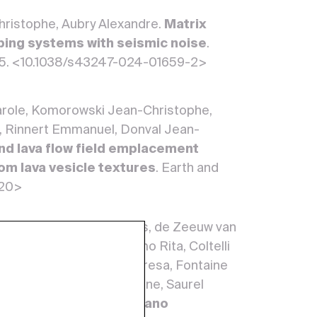
Christophe, Aubry Alexandre.
Matrix
mbing systems with seismic noise
.
 5. <10.1038/s43247-024-01659-2>
Carole, Komorowski Jean-Christophe,
ie, Rinnert Emmanuel, Donval Jean-
d lava flow field emplacement
om lava vesicle textures
. Earth and
720>
ne, Vougioukalakis Georgios, de Zeeuw van
e, Loughlin Susan, Carmo Rita, Coltelli
ean-Bernard, Ferreira Teresa, Fontaine
erto, Pfeffer Melissa Anne, Saurel
ppe.
The European Volcano