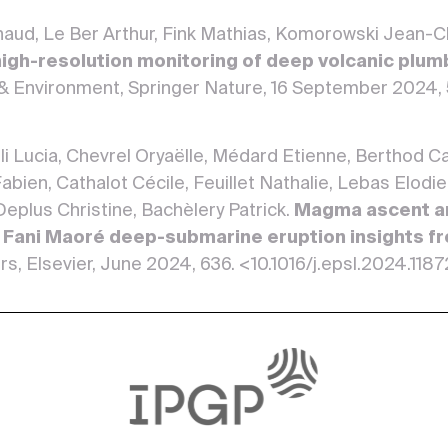
rnaud, Le Ber Arthur, Fink Mathias, Komorowski Jean-
 high-resolution monitoring of deep volcanic plu
& Environment, Springer Nature, 16 September 2024,
li Lucia, Chevrel Oryaëlle, Médard Etienne, Berthod 
abien, Cathalot Cécile, Feuillet Nathalie, Lebas Elod
 Deplus Christine, Bachèlery Patrick.
Magma ascent an
 Fani Maoré deep-submarine eruption insights fr
rs, Elsevier, June 2024, 636. <10.1016/j.epsl.2024.118
mona, Macedonio Giovanni, Felpeto Alicia, Peltier Ali
er Lars, Pimentel Adriano, Komorowski Jean-Christoph
 Vye-Brown Charlotte, Di Vito Mauro, de Chabalier J
nd Arnaud, Marques Rui, Medeiros Joana, Moretti Rob
van, Vogfjörd Kristín, Engwell Samantha, Salerno Giuse