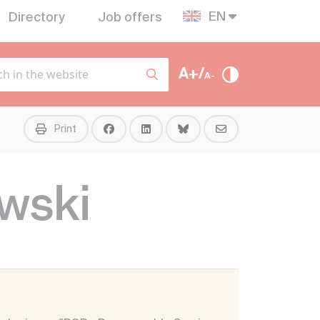
EN
Directory
Job offers
A+/
A-
Print
wski