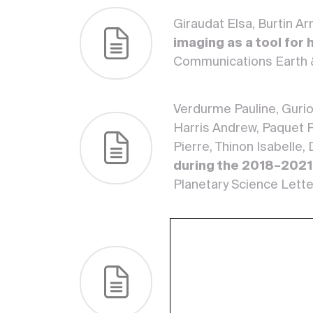
Giraudat Elsa, Burtin A
imaging as a tool for
Communications Earth 
Verdurme Pauline, Gurio
Harris Andrew, Paquet F
Pierre, Thinon Isabelle,
during the 2018–2021
Planetary Science Lette
Barsotti Sara, Scollo Si
Dalfsen Elske, Ottemöll
Mauro, Corbeau Jordane,
Fabrice R. R., Lemarcha
Jean-Marie, Vlastelic I