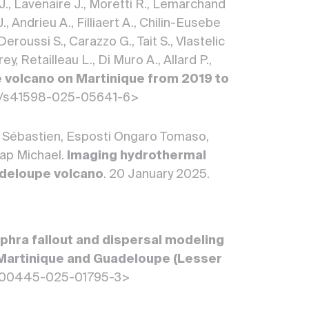
 J., Lavenaire J., Moretti R., Lemarchand
, Andrieu A., Filliaert A., Chilin-Eusebe
Deroussi S., Carazzo G., Tait S., Vlastelic
 Retailleau L., Di Muro A., Allard P.,
 volcano on Martinique from 2019 to
1038/s41598-025-05641-6>
i Sébastien, Esposti Ongaro Tomaso,
eap Michael.
Imaging hydrothermal
uadeloupe volcano
. 20 January 2025.
phra fallout and dispersal modeling
n Martinique and Guadeloupe (Lesser
007/s00445-025-01795-3>