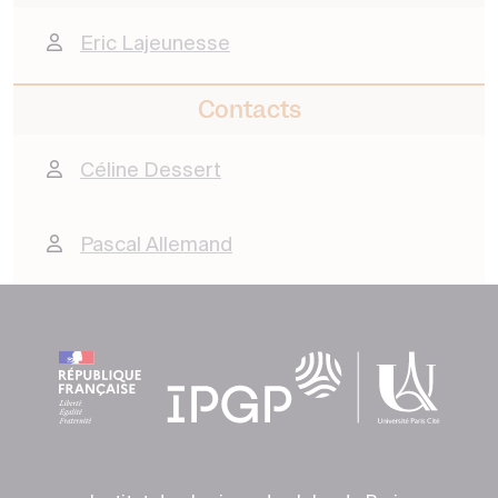
Eric Lajeunesse
Contacts
Céline Dessert
Pascal Allemand