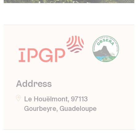
Address
Le Houëlmont, 97113
Gourbeyre, Guadeloupe