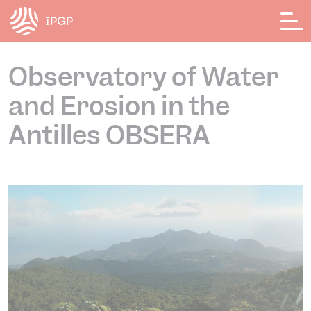
Cookies management panel
Observatory of Water
and Erosion in the
Antilles OBSERA