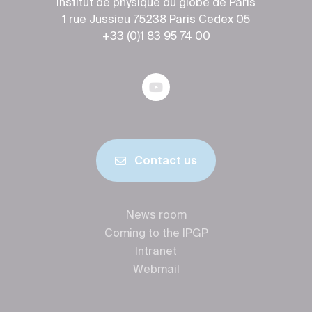
Institut de physique du globe de Paris
1 rue Jussieu 75238 Paris Cedex 05
+33 (0)1 83 95 74 00
Contact us
News room
Coming to the IPGP
Intranet
Webmail