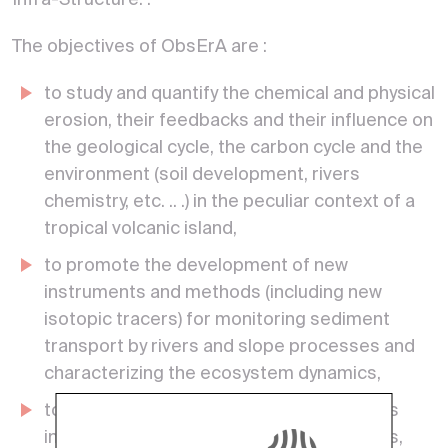
Infra-Structure. .
The objectives of ObsErA are :
to study and quantify the chemical and physical
erosion, their feedbacks and their influence on
the geological cycle, the carbon cycle and the
environment (soil development, rivers
chemistry, etc. .. .) in the peculiar context of a
tropical volcanic island,
to promote the development of new
instruments and methods (including new
isotopic tracers) for monitoring sediment
transport by rivers and slope processes and
characterizing the ecosystem dynamics,
to investigate how extreme events (floods
induced by heavy rains and tropical storms,