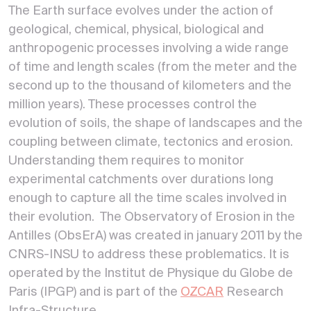
The Earth surface evolves under the action of
geological, chemical, physical, biological and
anthropogenic processes involving a wide range
of time and length scales (from the meter and the
second up to the thousand of kilometers and the
million years). These processes control the
evolution of soils, the shape of landscapes and the
coupling between climate, tectonics and erosion.
Understanding them requires to monitor
experimental catchments over durations long
enough to capture all the time scales involved in
their evolution. The Observatory of Erosion in the
Antilles (ObsErA) was created in january 2011 by the
CNRS-INSU to address these problematics. It is
operated by the Institut de Physique du Globe de
Paris (IPGP) and is part of the
OZCAR
Research