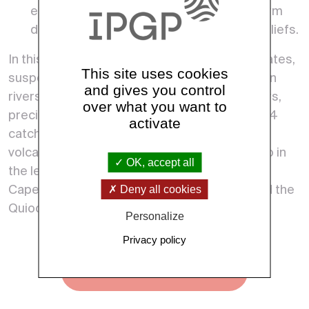
earthquakes, …) may influence the long term
denudation rate and the morphology of reliefs.
In this aim, ObsErA acquires data (river flow rates,
This site uses cookies
suspended load, sediment size distributions in
and gives you control
rivers, chemical composition of soils and rivers,
over what you want to
precipitations,…) on 8 field sites belonging to 4
activate
catchments located on Basse-Terre Island, a
volcanic island of the Guadeloupe archipelago in
OK, accept all
the lesser Antilles arc. These catchments are
Deny all cookies
Capesterre, Bras-David, Vieux-Habitants, and the
Quiock creek catchment.
Personalize
Privacy policy
See all observatories