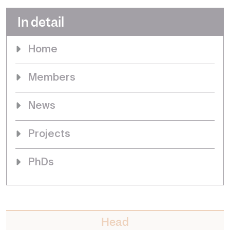
In detail
Home
Members
News
Projects
PhDs
Head