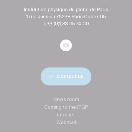
Institut de physique du globe de Paris
1 rue Jussieu 75238 Paris Cedex 05
+33 (0)1 83 95 74 00
Contact us
News room
Coming to the IPGP
Intranet
Webmail