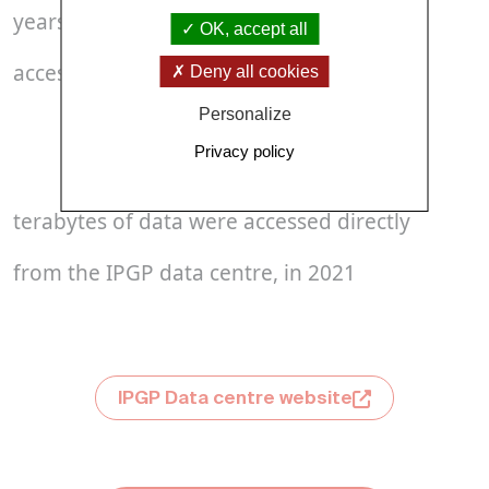
years of observation data available and
OK, accept all
accessible via standard interfaces
Deny all cookies
Personalize
Over 
11
Privacy policy
terabytes of data were accessed directly
from the IPGP data centre, in 2021
IPGP Data centre website