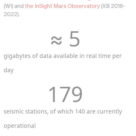
(WI) and
the InSight Mars Observatory
(XB 2016-
2022).
≈ 
5
gigabytes of data available in real time per
day
179
seismic stations, of which 140 are currently
operational