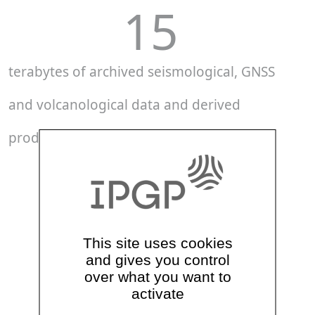
15
terabytes of archived seismological, GNSS
and volcanological data and derived
products
71
GNSS stations
This site uses cookies
and gives you control
40
over what you want to
activate