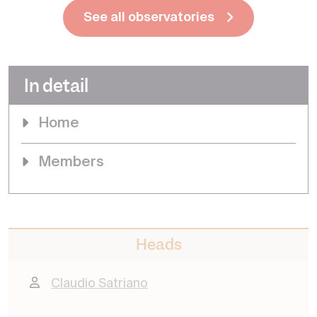
See all observatories
In detail
Home
Members
Heads
Claudio Satriano