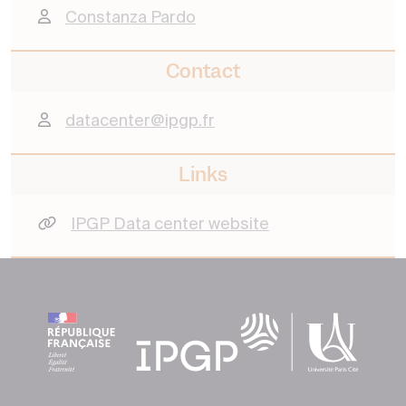
Constanza Pardo
Contact
datacenter@ipgp.fr
Links
IPGP Data center website