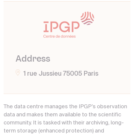
Address
1 rue Jussieu 75005 Paris
The data centre manages the IPGP’s observation
data and makes them available to the scientific
community. It is tasked with their archiving, long-
term storage (enhanced protection) and