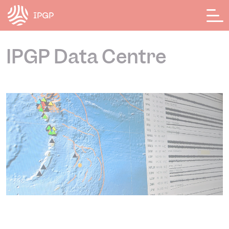
Cookies management panel
IPGP Data Centre