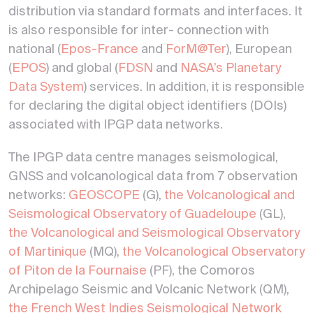
distribution via standard formats and interfaces. It
is also responsible for inter- connection with
national (
Epos-France
and
ForM@Ter
), European
(
EPOS
) and global (
FDSN
and
NASA’s Planetary
Data System
) services. In addition, it is responsible
for declaring the digital object identifiers (DOIs)
associated with IPGP data networks.
The IPGP data centre manages seismological,
GNSS and volcanological data from 7 observation
networks:
GEOSCOPE
(G),
the Volcanological and
Seismological Observatory of Guadeloupe
(GL),
the Volcanological and Seismological Observatory
of Martinique
(MQ),
the Volcanological Observatory
of Piton de la Fournaise
(PF), the Comoros
Archipelago Seismic and Volcanic Network (QM),
the French West Indies Seismological Network