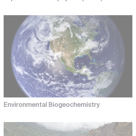
Environmental Biogeochemistry