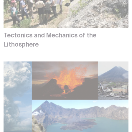
Tectonics and Mechanics of the
Lithosphere