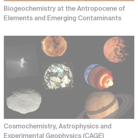
Biogeochemistry at the Antropocene of
Elements and Emerging Contaminants
Cosmochemistry, Astrophysics and
Experimental Geophysics (CAGE)