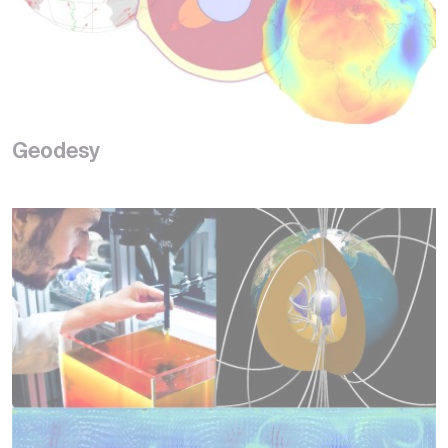
Geodesy