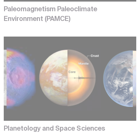
Paleomagnetism Paleoclimate
Environment (PAMCE)
Planetology and Space Sciences