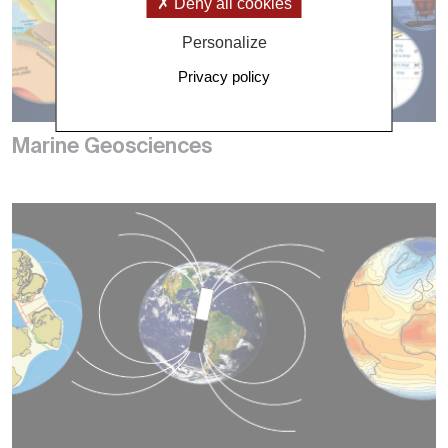
Deny all cookies
Personalize
Privacy policy
Marine Geosciences