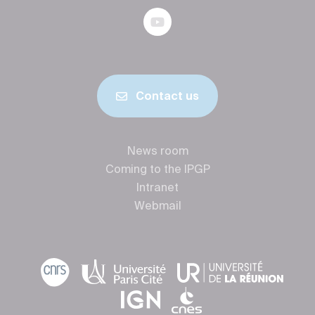
Contact us
News room
Coming to the IPGP
Intranet
Webmail