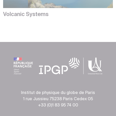
Volcanic Systems
Institut de physique du globe de Paris
1 rue Jussieu 75238 Paris Cedex 05
+33 (0)1 83 95 74 00