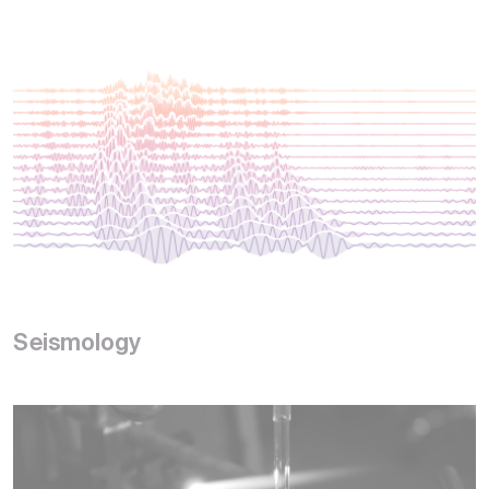
Seismology