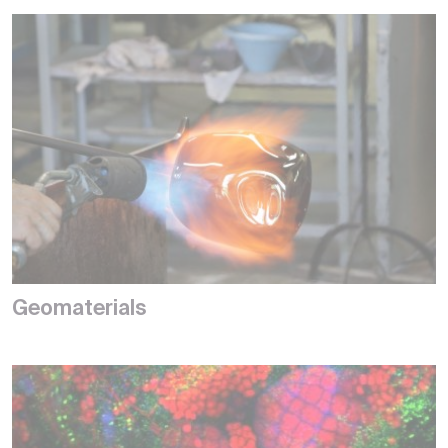
Geomaterials