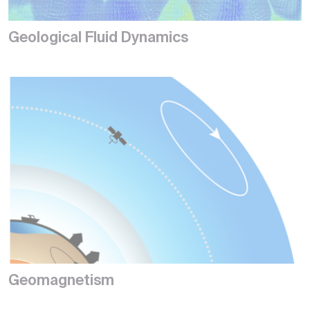
Geological Fluid Dynamics
Geomagnetism