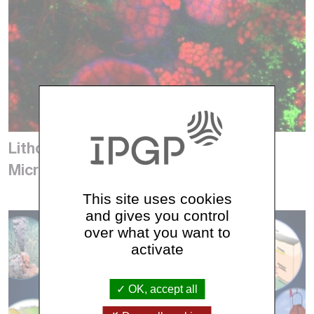
Lithosphere Organosphere
Microbiosphere (LOMs)
This site uses cookies
and gives you control
over what you want to
activate
OK, accept all