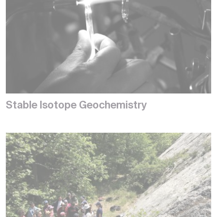
Stable Isotope Geochemistry