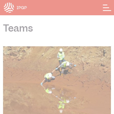
Cookies management panel
Teams