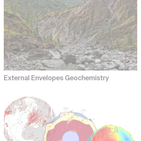
External Envelopes Geochemistry