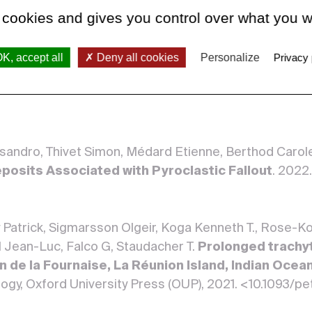
 cookies and gives you control over what you w
redy, Masias Pablo, Rivera Marco, Piro Jean-Luc, Gan
K, accept all
Deny all cookies
Personalize
Privacy 
tion of El Misti volcano (Peru) with the Pb isot
er Verlag, 20 January 2022, 84. <10.1007/s00445-021-
essandro, Thivet Simon, Médard Etienne, Berthod Carole,
posits Associated with Pyroclastic Fallout
. 2022
ry Patrick, Sigmarsson Olgeir, Koga Kenneth T., Rose-K
 Jean-Luc, Falco G, Staudacher T.
Prolonged trachy
n de la Fournaise, La Réunion Island, Indian Ocean:
ology, Oxford University Press (OUP), 2021. <10.1093/