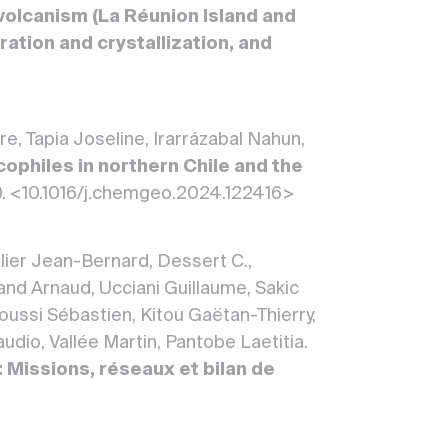
volcanism (La Réunion Island and
ration and crystallization, and
re, Tapia Joseline, Irarrázabal Nahun,
cophiles in northern Chile and the
0. <10.1016/j.chemgeo.2024.122416>
lier Jean-Bernard, Dessert C.,
d Arnaud, Ucciani Guillaume, Sakic
roussi Sébastien, Kitou Gaëtan-Thierry,
udio, Vallée Martin, Pantobe Laetitia.
 Missions, réseaux et bilan de