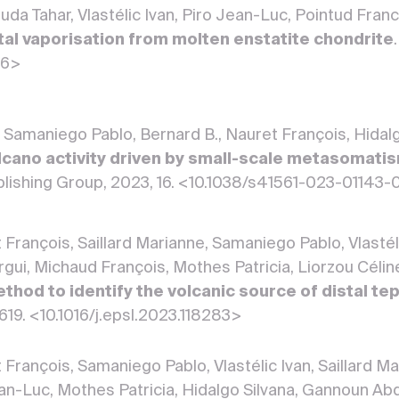
a Tahar, Vlastélic Ivan, Piro Jean-Luc, Pointud Franc
tal vaporisation from molten enstatite chondrite
36>
N., Samaniego Pablo, Bernard B., Nauret François, Hidal
lcano activity driven by small-scale metasomat
lishing Group, 2023, 16. <10.1038/s41561-023-01143-
François, Saillard Marianne, Samaniego Pablo, Vlastél
gui, Michaud François, Mothes Patricia, Liorzou Cél
thod to identify the volcanic source of distal te
 619. <10.1016/j.epsl.2023.118283>
 François, Samaniego Pablo, Vlastélic Ivan, Saillard 
an-Luc, Mothes Patricia, Hidalgo Silvana, Gannoun A