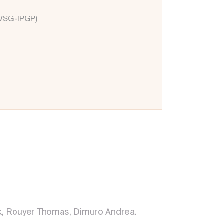
OVSG-IPGP)
ick, Rouyer Thomas, Dimuro Andrea.