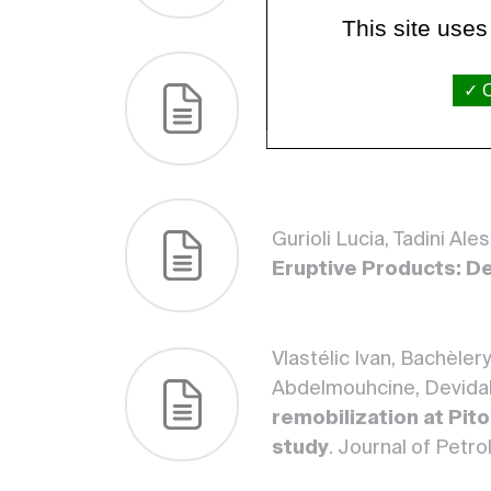
This site uses
Vlastélic Ivan, Apaza F
O
hidden magmatic evolu
of Volcanology, Spring
Gurioli Lucia, Tadini Al
Eruptive Products: De
Vlastélic Ivan, Bachèle
Abdelmouhcine, Devidal
remobilization at Pito
study
. Journal of Petr