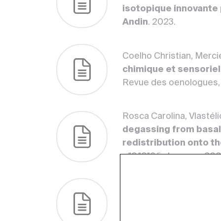
isotopique innovante p
Andin
. 2023.
Coelho Christian, Merci
chimique et sensoriel
Revue des oenologues,
Rosca Carolina, Vlastél
degassing from basal
redistribution onto t
<10.1016/j.chemgeo.20
Vlastélic Ivan, Piro Jea
Silicates ( BHVO ‐2, A
Geoanalytical Research, 