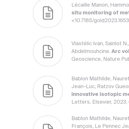
Lécaille Manon, Hammoud
situ monitoring of me
<10.7185/gold2023.165
Vlastélic Ivan, Sainlot 
Abdelmouhcine.
Arc vo
Geoscience, Nature Pub
Bablon Mathilde, Nauret 
Jean-Luc, Ratzov Gueor
innovative isotopic me
Letters, Elsevier, 2023,
Bablon Mathilde, Nauret
François, Le Pennec Je