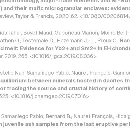
geochronology, major-trace elements and Sr–Nd
n) and their mafic microgranular enclaves: evide
Review, Taylor & Francis, 2020, 62. <10.1080/0020681
a Tahar, Boyet Maud, Gaborieau Marion, Moine Bertra
Mathon O., Testemale D., Hazemann J.-L., Proux O..
Rar
d melt: Evidence for Yb2+ and Sm2+ in EH chond
r 2019, 265. <10.1016/j.gca.2019.08.036>
astélic Ivan, Samaniego Pablo, Nauret François, Gann
quilibrium between minerals hosted in dacites f
for tracing the source and crustal history of con
 525. <10.1016/j.chemgeo.2019.07.016>
an, Samaniego Pablo, Bernard B., Nauret François, Hidal
n juvenile ash samples from the last eruptive pe