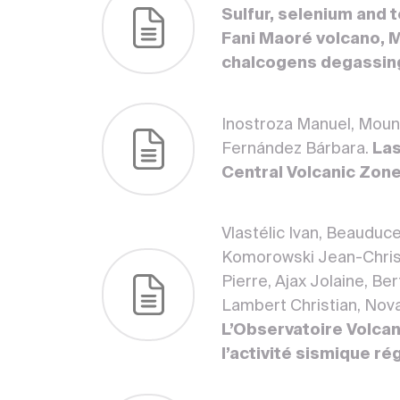
Sulfur, selenium and 
Fani Maoré volcano, Ma
chalcogens degassin
Inostroza Manuel, Moune 
Fernández Bárbara.
Las
Central Volcanic Zon
Vlastélic Ivan, Beauduc
Komorowski Jean-Christ
Pierre, Ajax Jolaine, Be
Lambert Christian, Novar
L’Observatoire Volcan
l’activité sismique ré