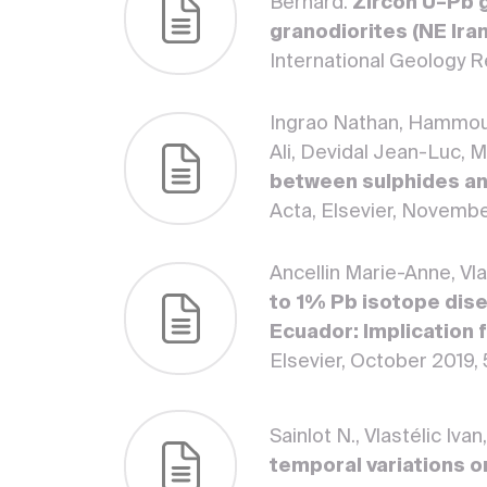
Bernard.
Zircon U–Pb 
granodiorites (NE Ira
International Geology 
Ingrao Nathan, Hammoud
Ali, Devidal Jean-Luc, 
between sulphides an
Acta, Elsevier, Novembe
Ancellin Marie-Anne, Vl
to 1% Pb isotope dise
Ecuador: Implication 
Elsevier, October 2019,
Sainlot N., Vlastélic Iv
temporal variations o