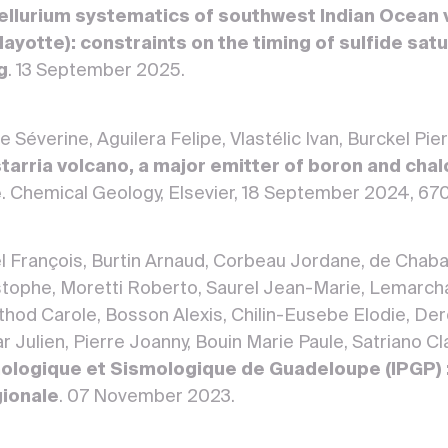
tellurium systematics of southwest Indian Ocean 
yotte): constraints on the timing of sulfide satu
g
. 13 September 2025.
Séverine, Aguilera Felipe, Vlastélic Ivan, Burckel Pier
tarria volcano, a major emitter of boron and chal
e
. Chemical Geology, Elsevier, 18 September 2024, 67
el François, Burtin Arnaud, Corbeau Jordane, de Chaba
ophe, Moretti Roberto, Saurel Jean-Marie, Lemarchan
rthod Carole, Bosson Alexis, Chilin-Eusebe Elodie, De
 Julien, Pierre Joanny, Bouin Marie Paule, Satriano Cla
ologique et Sismologique de Guadeloupe (IPGP) :
gionale
. 07 November 2023.