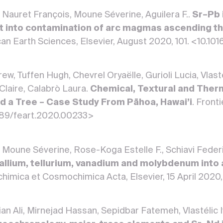
an, Nauret François, Moune Séverine, Aguilera F..
Sr–Pb 
ght into contamination of arc magmas ascending th
an Earth Sciences, Elsevier, August 2020, 101. <10.1
ew, Tuffen Hugh, Chevrel Oryaëlle, Gurioli Lucia, Vlast
aire, Calabrò Laura.
Chemical, Textural and Therm
d a Tree – Case Study From Pāhoa, Hawai’i
. Front
389/feart.2020.00233>
an, Moune Séverine, Rose-Koga Estelle F., Schiavi Federi
allium, tellurium, vanadium and molybdenum into
chimica et Cosmochimica Acta, Elsevier, 15 April 2020
n Ali, Mirnejad Hassan, Sepidbar Fatemeh, Vlastélic 