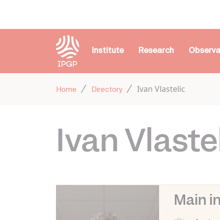
Cookies management panel
Institute
Research
Observa
Ivan Vlastelic
Home
Directory
Ivan Vlaste
Main i