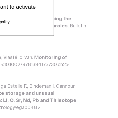
ant to activate
noun Abdelmouhcine.
Probing the
policy
ope composition of fumaroles
. Bulletin
01521-9>
 Vlastélic Ivan.
Monitoring of
. <10.1002/9781394173730.ch2>
oga Estelle F., Bindeman I, Gannoun
te storage and unusual
 Li, O, Sr, Nd, Pb and Th Isotope
petrology/egab048>