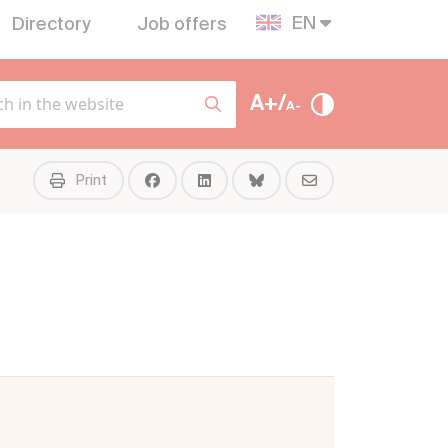
EN
Directory
Job offers
A+/
A-
Print