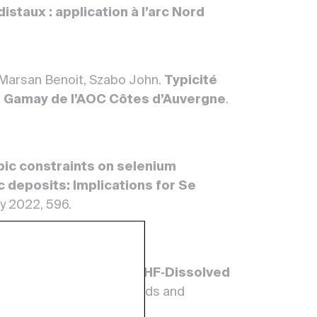
istaux : application à l’arc Nord
 Marsan Benoit, Szabo John.
Typicité
du Gamay de l’AOC Côtes d’Auvergne
.
pic constraints on selenium
 deposits: Implications for Se
ay 2022, 596.
poration to Dryness of HF‐Dissolved
 Conditions
. Geostandards and