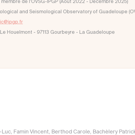
 membre de l'OVSG-IPGP (Aout 2022 - Décembre 2025)
ological and Seismological Observatory of Guadeloupe (
lic@ipgp.fr
 Le Houelmont - 97113 Gourbeyre - La Guadeloupe
an-Luc, Famin Vincent, Berthod Carole, Bachèlery Patr