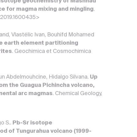
 isotope geochemistry of Mashhad
nce for magma mixing and mingling
.
4.2019.1600435>
nd, Vlastélic Ivan, Bouhifd Mohamed
e earth element partitioning
rites
. Geochimica et Cosmochimica
oun Abdelmouhcine, Hidalgo Silvana.
Up
rom the Guagua Pichincha volcano,
tinental arc magmas
. Chemical Geology,
go S..
Pb-Sr isotope
riod of Tungurahua volcano (1999-