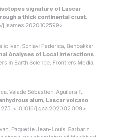
isotopes signature of Lascar
rough a thick continental crust
.
016/j.jsames.2020.102599>
élic Ivan, Schiavi Federica, Benbakkar
al Analyses of Local Interactions
iers in Earth Science, Frontiers Media,
ca, Valade Sébastien, Aguilera F..
 anhydrous alum, Lascar volcano
, 275. <10.1016/j.gca.2020.02.009>
Ivan, Paquette Jean-Louis, Barbarin