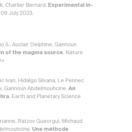
k, Charlier Bernard.
Experimental in-
. 09 July 2023.
go S., Auclair Delphine, Gannoun
ism of the magma source
. Nature
0>
ic Ivan, Hidalgo Silvana, Le Pennec
ine, Gannoun Abdelmouhcine.
An
phra
. Earth and Planetary Science
Marianne, Ratzov Gueorgui, Michaud
bdelmouhcine.
Une méthode