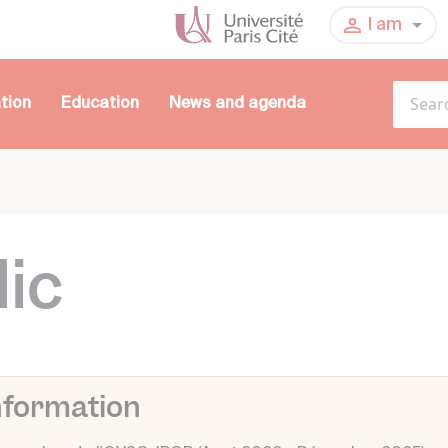
I am
tion
Education
News and agenda
lic
nformation