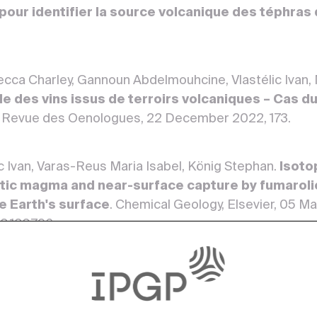
our identifier la source volcanique des téphras d
ecca Charley, Gannoun Abdelmouhcine, Vlastélic Ivan,
le des vins issus de terroirs volcaniques – Cas 
 Revue des Oenologues, 22 December 2022, 173.
ic Ivan, Varas-Reus Maria Isabel, König Stephan.
Isoto
tic magma and near-surface capture by fumarolic
he Earth's surface
. Chemical Geology, Elsevier, 05 M
22.120796>
n-Luc.
Volatilisation of Trace Elements During Eva
GV ‐1, BIR ‐1, UB‐N ): Open‐ Versus Closed‐System
Wiley, 20 April 2022, 46. <10.1111/ggr.12428>