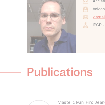
Ancien
Volcan
vlaste
IPGP -
Publications
Vlastélic Ivan, Piro Je