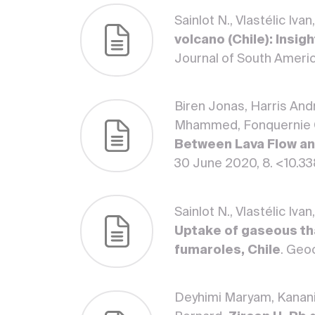
Sainlot N., Vlastélic Iv
volcano (Chile): Insi
Journal of South Americ
Biren Jonas, Harris Andr
Mhammed, Fonquernie Cl
Between Lava Flow an
30 June 2020, 8. <10.3
Sainlot N., Vlastélic Iv
Uptake of gaseous th
fumaroles, Chile
. Geo
Deyhimi Maryam, Kanania