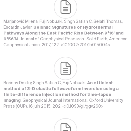
Marjanović Milena, Fuji Nobuaki, Singh Satish C, Belahi Thomas,
Escartin Javier.
Seismic Signatures of Hydrothermal
Pathways Along the East Pacific Rise Between 9°16′ and
9°56′N
. Journal of Geophysical Research : Solid Earth, American
Geophysical Union, 2017, 122. <10.1002/2017jb015004>
Borisov Dmitry, Singh Satish C, Fuji Nobuaki.
An efficient
method of 3-D elastic full waveform inversion using a
finite-difference injection method for time-lapse
imaging
. Geophysical Journal International, Oxford University
Press (OUP), 16 juin 2015, 202. <10.1093/gji/ggv268>