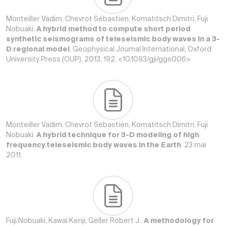
Monteiller Vadim, Chevrot Sébastien, Komatitsch Dimitri, Fuji
Nobuaki.
A hybrid method to compute short period
synthetic seismograms of teleseismic body waves in a 3-
D regional model
. Geophysical Journal International, Oxford
University Press (OUP), 2013, 192. <10.1093/gji/ggs006>
Monteiller Vadim, Chevrot Sébastien, Komatitsch Dimitri, Fuji
Nobuaki.
A hybrid technique for 3-D modeling of high
frequency teleseismic body waves in the Earth
. 23 mai
2011.
Fuji Nobuaki, Kawai Kenji, Geller Robert J..
A methodology for