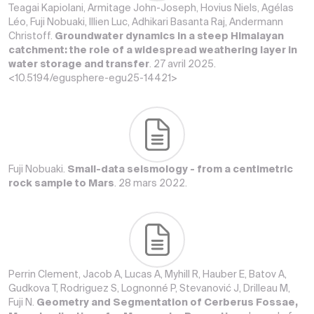
Teagai Kapiolani, Armitage John-Joseph, Hovius Niels, Agélas
Léo, Fuji Nobuaki, Illien Luc, Adhikari Basanta Raj, Andermann
Christoff.
Groundwater dynamics in a steep Himalayan
catchment: the role of a widespread weathering layer in
water storage and transfer
. 27 avril 2025.
<10.5194/egusphere-egu25-14421>
Fuji Nobuaki.
Small-data seismology - from a centimetric
rock sample to Mars
. 28 mars 2022.
Perrin Clement, Jacob A, Lucas A, Myhill R, Hauber E, Batov A,
Gudkova T, Rodriguez S, Lognonné P, Stevanović J, Drilleau M,
Fuji N.
Geometry and Segmentation of Cerberus Fossae,