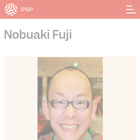
Panneau de gestion des cookies
Nobuaki Fuji