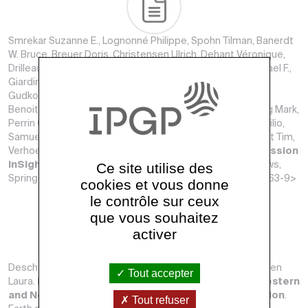
Smrekar Suzanne E., Lognonné Philippe, Spohn Tilman, Banerdt
W. Bruce, Breuer Doris, Christensen Ulrich, Dehant Véronique,
Drilleau Mélanie, Folkner William, Fuji Nobuaki, Garcia Raphael F.,
Giardini Domenico, Golombek Matthew, Grott Matthias,
Gudkova Tamara, Johnson Catherine, Khan Amir, Langlais
Benoit, Mittelholz Anna, Mocquet A., Myhill Robert, Panning Mark,
Perrin Clément, Pike Tom, Plesa Ana-Catalina, Rivoldini Attilio,
Samuel Henri, Stähler Simon C., van Driel Martin, van Hoolst Tim,
Verhoeven Olivier, Weber Renee, Wieczorek Mark.
Pre-mission
Ce site utilise des
InSights on the Interior of Mars
. Space Science Reviews,
Springer Verlag, janvier 2019, 215. <10.1007/s11214-018-0563-9>
cookies et vous donne
le contrôle sur ceux
que vous souhaitez
activer
Deschamps Frédéric, Konishi Kensuke, Fuji Nobuaki, Cobden
Tout accepter
Laura.
Radial thermo-chemical structure beneath Western
and Northern Pacific from seismic waveform inversion
.
Tout refuser