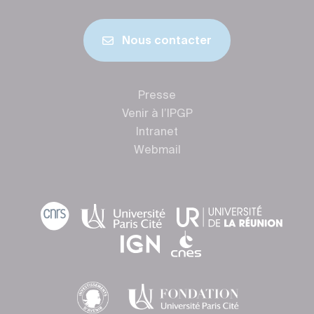
Nous contacter
Presse
Venir à l’IPGP
Intranet
Webmail