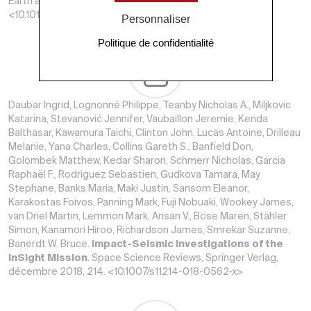
Earth and Planetary Science Letters, Elsevier, 2019, 520.
<10.1016/j.epsl.2019.05.040>
Personnaliser
Politique de confidentialité
Daubar Ingrid, Lognonné Philippe, Teanby Nicholas A., Miljkovic
Katarina, Stevanović Jennifer, Vaubaillon Jeremie, Kenda
Balthasar, Kawamura Taichi, Clinton John, Lucas Antoine, Drilleau
Melanie, Yana Charles, Collins Gareth S., Banfield Don,
Golombek Matthew, Kedar Sharon, Schmerr Nicholas, Garcia
Raphaël F., Rodriguez Sebastien, Gudkova Tamara, May
Stephane, Banks Maria, Maki Justin, Sansom Eleanor,
Karakostas Foivos, Panning Mark, Fuji Nobuaki, Wookey James,
van Driel Martin, Lemmon Mark, Ansan V., Böse Maren, Stähler
Simon, Kanamori Hiroo, Richardson James, Smrekar Suzanne,
Banerdt W. Bruce.
Impact-Seismic Investigations of the
InSight Mission
. Space Science Reviews, Springer Verlag,
décembre 2018, 214. <10.1007/s11214-018-0562-x>