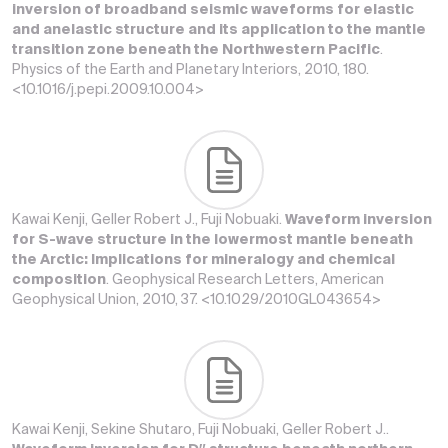
inversion of broadband seismic waveforms for elastic
and anelastic structure and its application to the mantle
transition zone beneath the Northwestern Pacific
.
Physics of the Earth and Planetary Interiors, 2010, 180.
<10.1016/j.pepi.2009.10.004>
Kawai Kenji, Geller Robert J., Fuji Nobuaki.
Waveform inversion
for S-wave structure in the lowermost mantle beneath
the Arctic: Implications for mineralogy and chemical
composition
. Geophysical Research Letters, American
Geophysical Union, 2010, 37. <10.1029/2010GL043654>
Kawai Kenji, Sekine Shutaro, Fuji Nobuaki, Geller Robert J..