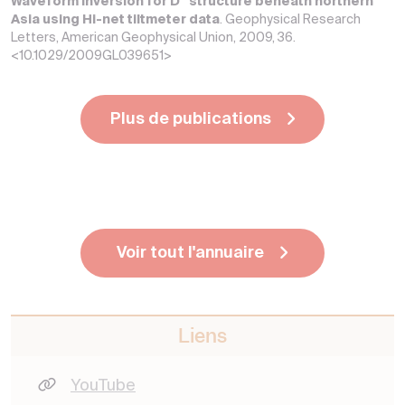
Waveform inversion for D″ structure beneath northern
Asia using Hi-net tiltmeter data
. Geophysical Research
Letters, American Geophysical Union, 2009, 36.
<10.1029/2009GL039651>
Plus de publications
Voir tout l'annuaire
Liens
YouTube