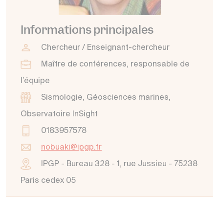
Informations principales
Chercheur / Enseignant-chercheur
Maître de conférences, responsable de
l’équipe
Sismologie, Géosciences marines,
Observatoire InSight
0183957578
nobuaki@ipgp.fr
IPGP - Bureau 328 - 1, rue Jussieu - 75238
Paris cedex 05