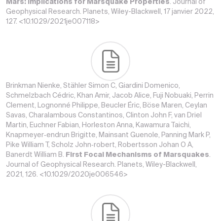
Mars: Implications for Marsquake Properties
. Journal of
Geophysical Research. Planets, Wiley-Blackwell, 17 janvier 2022,
127. <10.1029/2021je007118>
Brinkman Nienke, Stähler Simon C, Giardini Domenico,
Schmelzbach Cédric, Khan Amir, Jacob Alice, Fuji Nobuaki, Perrin
Clement, Lognonné Philippe, Beucler Éric, Böse Maren, Ceylan
Savas, Charalambous Constantinos, Clinton John F, van Driel
Martin, Euchner Fabian, Horleston Anna, Kawamura Taichi,
Knapmeyer‐endrun Brigitte, Mainsant Guenole, Panning Mark P,
Pike William T, Scholz John‐robert, Robertsson Johan O A,
Banerdt William B.
First Focal Mechanisms of Marsquakes
.
Journal of Geophysical Research. Planets, Wiley-Blackwell,
2021, 126. <10.1029/2020je006546>