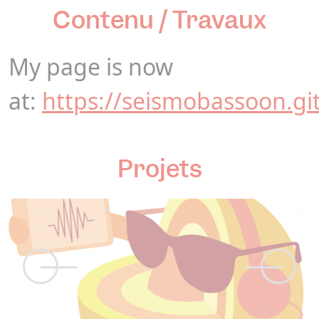
Contenu / Travaux
My page is now
at:
https://seismobassoon.gi
Projets
N