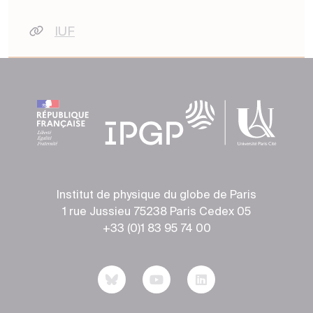
IUF
Institut de physique du globe de Paris
1 rue Jussieu 75238 Paris Cedex 05
+33 (0)1 83 95 74 00