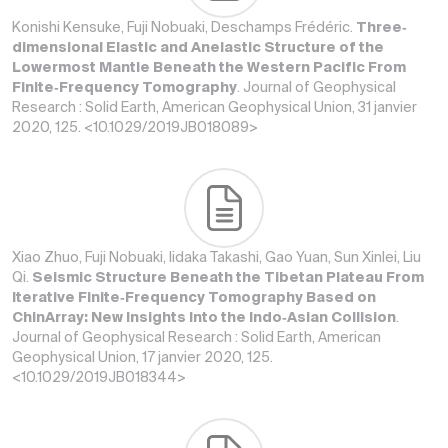
Konishi Kensuke, Fuji Nobuaki, Deschamps Frédéric.
Three‐
dimensional Elastic and Anelastic Structure of the
Lowermost Mantle Beneath the Western Pacific From
Finite‐Frequency Tomography
. Journal of Geophysical
Research : Solid Earth, American Geophysical Union, 31 janvier
2020, 125. <10.1029/2019JB018089>
Xiao Zhuo, Fuji Nobuaki, Iidaka Takashi, Gao Yuan, Sun Xinlei, Liu
Qi.
Seismic Structure Beneath the Tibetan Plateau From
Iterative Finite‐Frequency Tomography Based on
ChinArray: New Insights Into the Indo‐Asian Collision
.
Journal of Geophysical Research : Solid Earth, American
Geophysical Union, 17 janvier 2020, 125.
<10.1029/2019JB018344>