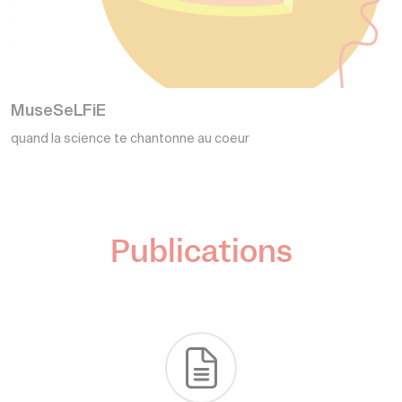
I
N
MuseSeLFiE
quand la science te chantonne au coeur
c
Publications