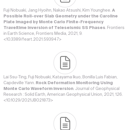
Fuji Nobuaki, Jang Hyoihn, Nakao Atsushi, Kim Younghee.
A
Possible Roll-over Slab Geometry under the Caroline
Plate Imaged by Monte Carlo Finite-Frequency
Traveltime Inversion of Teleseismic SS Phases
. Frontiers
in Earth Science, Frontiers Media, 2021, 9.
<10.3389/feart.2021.593947>
Lai Ssu-Ting, Fuji Nobuaki, Katayama Ikuo, Bonilla Luis Fabian,
Capdeville Yann.
Rock Deformation Monitoring Using
Monte Carlo Waveform Inversion
. Journal of Geophysical
Research : Solid Earth, American Geophysical Union, 2021, 126.
<10.1029/2021JB021873>