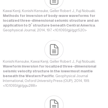
Kawai Kenji, Konishi Kensuke, Geller Robert J., Fuji Nobuaki.
Methods for inversion of body-wave waveforms for
localized three-dimensional seismic structure and an
'
'
application to D
structure beneath Central America
.
Geophysical Journal, 2014, 197. <10.1093/gji/ggt520>
Konishi Kensuke, Kawai Kenji, Geller Robert J., Fuji Nobuaki.
Waveform inversion for localized three-dimensional
seismic velocity structure in the lowermost mantle
beneath the Western Pacific
. Geophysical Journal
International, Oxford University Press (OUP), 2014, 199.
<10.1093/gji/ggu288>