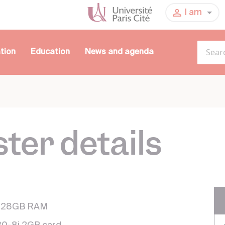
I am
tion
Education
News and agenda
ter details
 128GB RAM