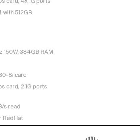
s card, 4x 1G ports
4 with 512GB
Hz 150W, 384GB RAM
930-8i card
s card, 2 1G ports
B/s read
r RedHat
ks of 16TB (8+2P)