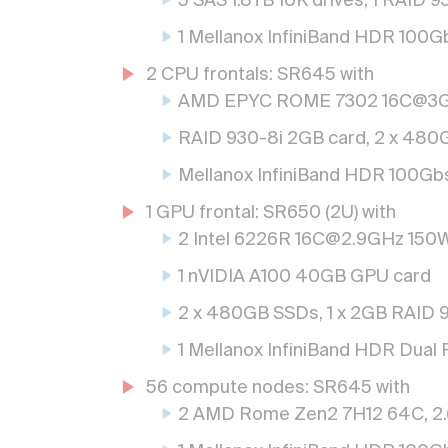
5 SAS 1.8TB 10K drives, 1 RAID 
1 Mellanox InfiniBand HDR 100Gb
2 CPU frontals: SR645 with
AMD EPYC ROME 7302 16C@3G
RAID 930-8i 2GB card, 2 x 48
Mellanox InfiniBand HDR 100Gbs 
1 GPU frontal: SR650 (2U) with
2 Intel 6226R 16C@2.9GHz 150
1 nVIDIA A100 40GB GPU card
2 x 480GB SSDs, 1 x 2GB RAID 9
1 Mellanox InfiniBand HDR Dual 
56 compute nodes: SR645 with
2 AMD Rome Zen2 7H12 64C, 2