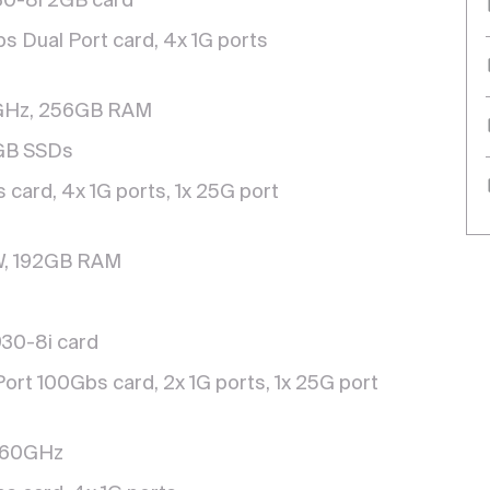
930-8i 2GB card
s Dual Port card, 4x 1G ports
Hz, 256GB RAM
0GB SSDs
card, 4x 1G ports, 1x 25G port
W, 192GB RAM
30-8i card
Port 100Gbs card, 2x 1G ports, 1x 25G port
.60GHz