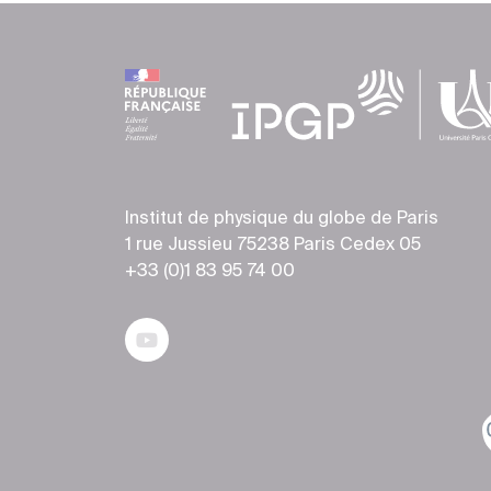
Institut de physique du globe de Paris
1 rue Jussieu 75238 Paris Cedex 05
+33 (0)1 83 95 74 00