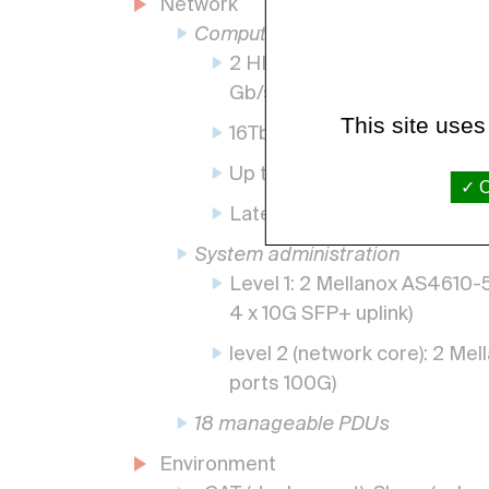
Network
Computing
2 HDR 80 ports 100 Gb/s (M
Gb/s
This site uses
16Tb/s cumulative bandwidt
Up to 15.8 billion messages
O
Latency of 130ns
System administration
Level 1: 2 Mellanox AS4610
4 x 10G SFP+ uplink)
level 2 (network core): 2 M
ports 100G)
18 manageable PDUs
Environment