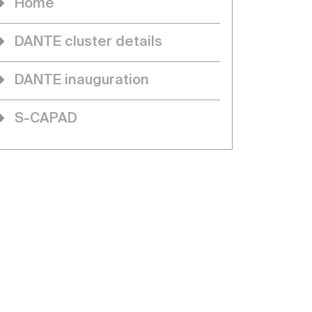
Home
DANTE cluster details
DANTE inauguration
S-CAPAD