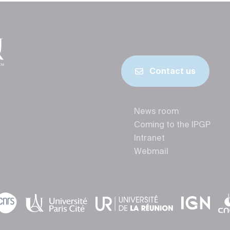
Contact us
News room
Coming to the IPGP
Intranet
Webmail