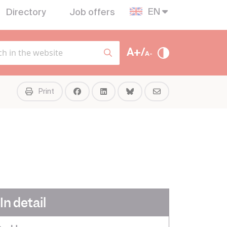
EN
Directory
Job offers
A+/
A-
Print
In detail