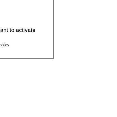
ant to activate
policy