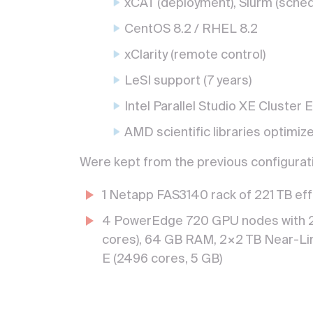
xCAT (deployment), Slurm (sched
CentOS 8.2 / RHEL 8.2
xClarity (remote control)
LeSI support (7 years)
Intel Parallel Studio XE Cluster E
AMD scientific libraries optimiz
Were kept from the previous configurati
1 Netapp FAS3140 rack of 221 TB eff
4 PowerEdge 720 GPU nodes with 2
cores), 64 GB RAM, 2×2 TB Near-Lin
E (2496 cores, 5 GB)