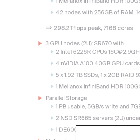
1 Mellanox InfiniBand HDR 100Gb
42 nodes with 256GB of RAM, 1
⇒
298.2Tflops peak, 7168 cores
3 GPU nodes (2U): SR670 with
2 Intel 6226R CPUs 16C@2.9G
4 nVIDIA A100 40GB GPU cards
5 x 1.92 TB SSDs, 1 x 2GB RAID 
1 Mellanox InfiniBand HDR 100Gb
Parallel Storage
1 PB usable, 5GB/s write and 7G
2 NSD SR665 servers (2U) unde
1 DE6000H rack (4U) with 80 dis