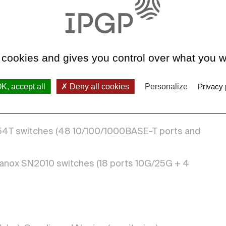
ellanox QM8790) connected by 4 fibers 200
 cookies and gives you control over what you w
h
 per second
K, accept all
Deny all cookies
Personalize
Privacy 
-54T switches (48 10/100/1000BASE-T ports and
ellanox SN2010 switches (18 ports 10G/25G + 4