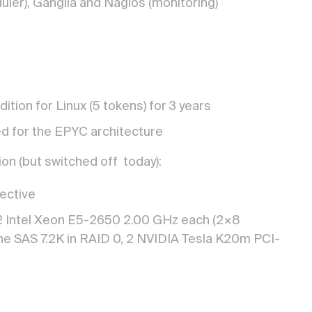
uler), Ganglia and Nagios (monitoring)
dition for Linux (5 tokens) for 3 years
ed for the EPYC architecture
on (but switched off today):
ective
 Intel Xeon E5-2650 2.00 GHz each (2×8
e SAS 7.2K in RAID 0, 2 NVIDIA Tesla K20m PCI-