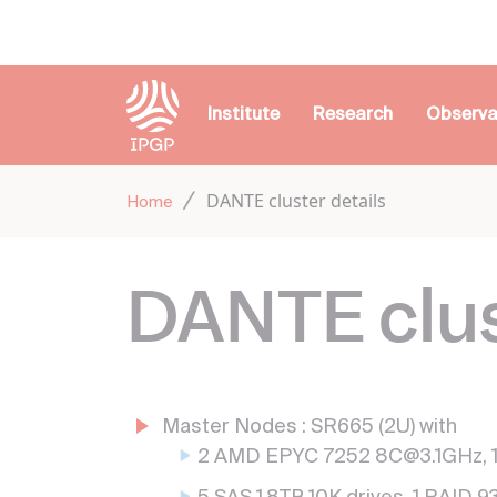
Cookies management panel
Institute
Research
Observa
DANTE cluster details
Home
DANTE clus
Master Nodes : SR665 (2U) with
2 AMD EPYC 7252 8C@3.1GHz,