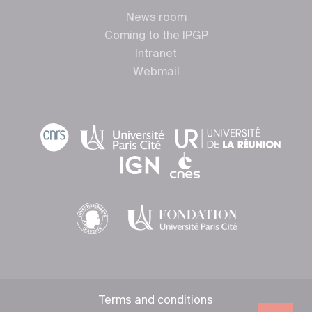
News room
Coming to the IPGP
Intranet
Webmail
Terms and conditions