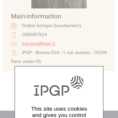
Main information
Stable Isotope Geochemistry
0183957524
bardoux@ipgp.fr
IPGP - Bureau 504 - 1, rue Jussieu - 75238
Paris cedex 05
See all directory
This site uses cookies
and gives you control