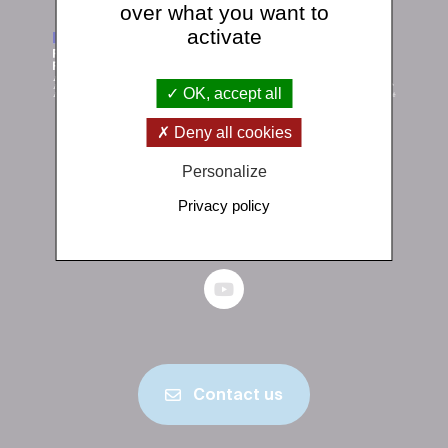
over what you want to
activate
OK, accept all
Deny all cookies
Institut de physique du globe de Paris
Personalize
1 rue Jussieu 75238 Paris Cedex 05
Privacy policy
+33 (0)1 83 95 74 00
Contact us