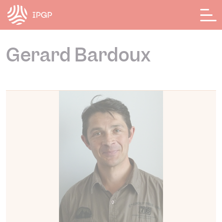
Cookies management panel
Gerard Bardoux