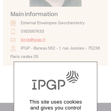
Main information
External Envelopes Geochemistry
0183957433
birck@ipgp.fr
IPGP - Bureau 562 - 1, rue Jussieu - 75238
Paris cedex 05
See all directory
This site uses cookies
and gives you control