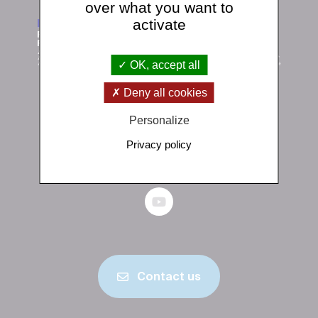
over what you want to
activate
OK, accept all
Deny all cookies
Institut de physique du globe de Paris
Personalize
1 rue Jussieu 75238 Paris Cedex 05
Privacy policy
+33 (0)1 83 95 74 00
Contact us