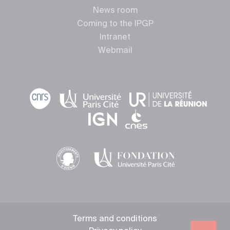
News room
Coming to the IPGP
Intranet
Webmail
Terms and conditions