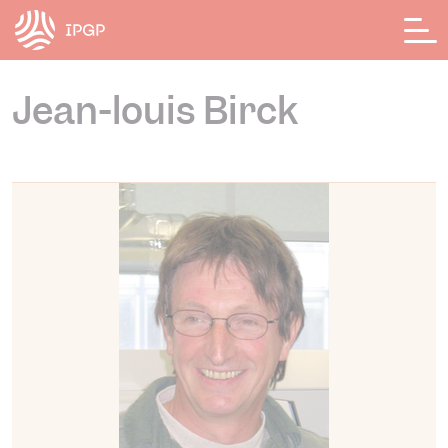
Cookies management panel
Jean-louis Birck