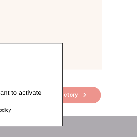
ant to activate
See all directory
policy