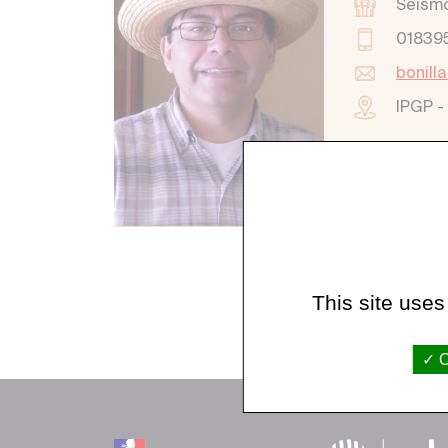
Seism
01839
bonill
IPGP -
This site uses
O