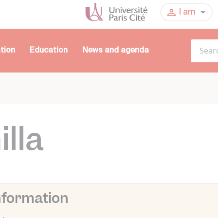
I am
tion
Education
News and agenda
lla
nformation