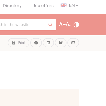
EN
Directory
Job offers
A+/
A-
Print