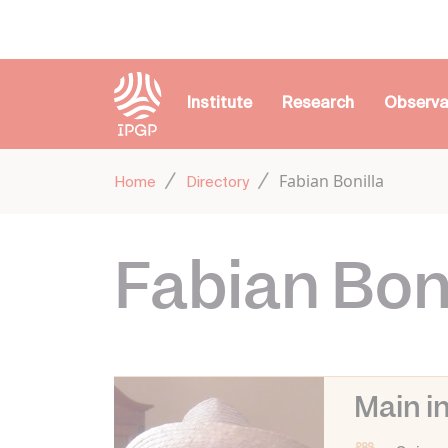
Cookies management panel
Institute
Research
Observa
Fabian Bonilla
Home
Directory
Fabian Boni
Main i