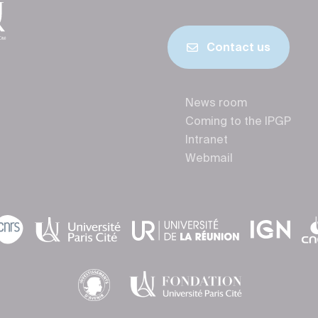
Contact us
News room
Coming to the IPGP
Intranet
Webmail