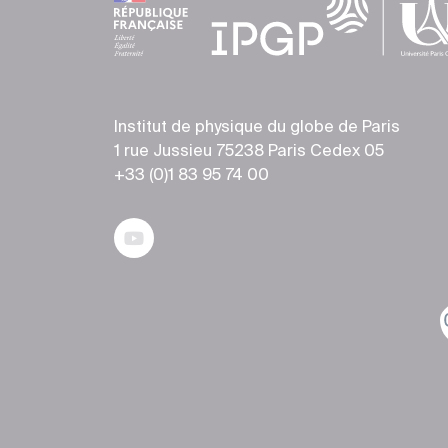
Institut de physique du globe de Paris
1 rue Jussieu 75238 Paris Cedex 05
+33 (0)1 83 95 74 00