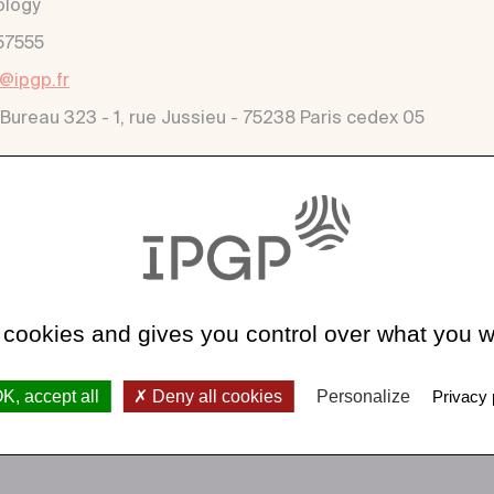
ology
57555
a@ipgp.fr
 Bureau 323 - 1, rue Jussieu - 75238 Paris cedex 05
 cookies and gives you control over what you w
K, accept all
Deny all cookies
Personalize
Privacy 