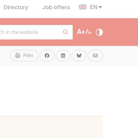
EN
Directory
Job offers
A+/
A-
Print