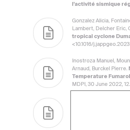
l’activité sismique ré
Gonzalez Alicia, Fontain
Lambert, Delcher Eric, 
tropical cyclone Dum
<10.1016/j.jappgeo.202
Inostroza Manuel, Moune
Arnaud, Burckel Pierre.
Temperature Fumaroli
MDPI, 30 June 2022, 1
Moune Séverine, Moretti
Tamburello Giancarlo, K
Hydrothermal Plumes 
(Lesser Antilles)
. Fro