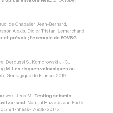
 tropical environment.
. 21 October
aud, de Chabalier Jean-Bernard,
sson Alexis, Didier Tristan, Lemarchand
er et prévoir ; l’exemple de l’OVSG
.
 De, Deroussi S., Komorowski J.-C.,
vsg M.
Les risques volcaniques au
été Géologique de France, 2019.
Turowski Jens M..
Testing seismic
Switzerland
. Natural Hazards and Earth
<10.5194/nhess-17-939-2017>