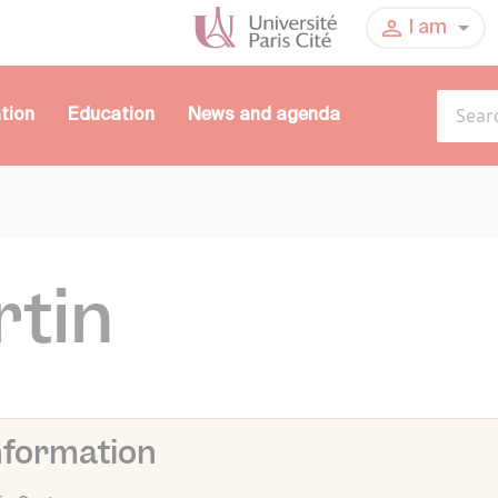
I am
tion
Education
News and agenda
rtin
nformation