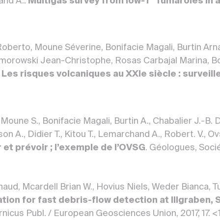
and A..
Multigas survey from low-T° fumaroles in a
oberto, Moune Séverine, Bonifacie Magali, Burtin Arn
morowski Jean-Christophe, Rosas Carbajal Marina, Bo
.
Les risques volcaniques au XXIe siècle : surveill
 Moune S., Bonifacie Magali, Burtin A., Chabalier J.-B.
n A., Didier T., Kitou T., Lemarchand A., Robert. V., O
er et prévoir ; l’exemple de l’OVSG
. Géologues, Soci
rnaud, Mcardell Brian W., Hovius Niels, Weder Bianca, 
tion for fast debris-flow detection at Illgraben, 
nicus Publ. / European Geosciences Union, 2017, 17. 