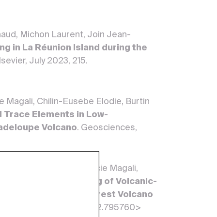
rnaud, Michon Laurent, Join Jean-
ing in La Réunion Island during the
sevier, July 2023, 215.
 Magali, Chilin-Eusebe Elodie, Burtin
d Trace Elements in Low-
adeloupe Volcano
. Geosciences,
 Robert Vincent, Bonifacie Magali,
 Margaux.
Gas Monitoring of Volcanic-
ière de Guadeloupe Unrest Volcano
22, 10. <10.3389/feart.2022.795760>