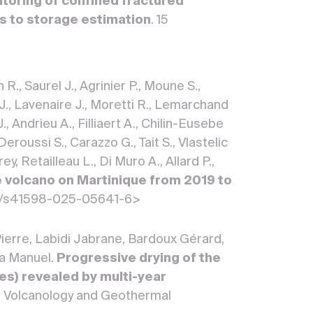
toring of confined fractured
ns to storage estimation
. 15
R., Saurel J., Agrinier P., Moune S.,
 J., Lavenaire J., Moretti R., Lemarchand
, Andrieu A., Filliaert A., Chilin-Eusebe
Deroussi S., Carazzo G., Tait S., Vlastelic
 Retailleau L., Di Muro A., Allard P.,
 volcano on Martinique from 2019 to
1038/s41598-025-05641-6>
Pierre, Labidi Jabrane, Bardoux Gérard,
za Manuel.
Progressive drying of the
s) revealed by multi-year
of Volcanology and Geothermal