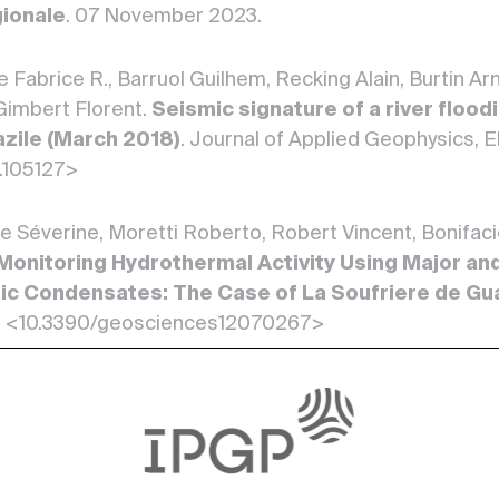
gionale
. 07 November 2023.
e Fabrice R., Barruol Guilhem, Recking Alain, Burtin A
Gimbert Florent.
Seismic signature of a river flood
azile (March 2018)
. Journal of Applied Geophysics, El
3.105127>
 Séverine, Moretti Roberto, Robert Vincent, Bonifacie
Monitoring Hydrothermal Activity Using Major an
c Condensates: The Case of La Soufriere de Gu
2. <10.3390/geosciences12070267>
 Roberto, Burtin Arnand, Jessop David, Didier Tristan,
omorowski Jean-Christophe, Allard Patrick, Buscetti
in a Tropical Environment: The Case of La Soufr
ntiers in Earth Science, Frontiers Media, 14 March 20