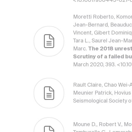
<10.1007/s00445-021-
Moretti Roberto, Komor
Jean-Bernard, Beauducel
Vincent, Gibert Dominique
Tara L., Saurel Jean-Ma
Marc.
The 2018 unrest
Scrutiny of a failed 
March 2020, 393. <10.1
Rault Claire, Chao Wei-A
Meunier Patrick, Hovius
Seismological Society o
Moune D., Robert V., Mor