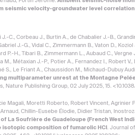
 Arnaud, Fortin Jerome.
Ambient seismic-noise moni
om seismic velocity-groundwater level correlatio
.-C., Corbeau J., Burtin A., de Chabalier J.-B., Grandin 
Gabriel J.-G., Vidal C., Zimmermann B., Vaton D., Koziol
rd P.-H., Tibari B., Zimmermann L., Aubaud C., Vergne J.
a M., Métaxian J.-P., Potier A., Fernandez I., Robert V., 
é S., Le Friant A., Chaussidon M., Michaud-Dubuy Audrey,
ng multiparameter unrest at the Montagne Pelée
rts, Nature Publishing Group, 02 July 2025, 15. <10.
cie Magali, Moretti Roberto, Robert Vincent, Agrinier 
 Arnaud, Chillin-Eusebe Élodie, Didier Tristan, Inostro
of La Soufrière de Guadeloupe (French West Indie
e isotopic composition of fumarolic HCl
. Journal 