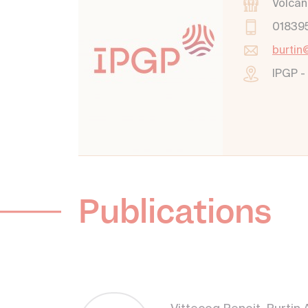
Volcan
01839
burtin
IPGP -
Publications