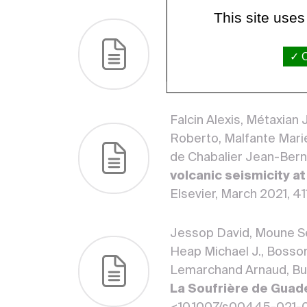
This site uses
Inostroza Manuel, Moune
Elodie.
Decoding water-
O
series major and tra
Research, Elsevier, Mar
Falcin Alexis, Métaxian
Roberto, Malfante Marie
de Chabalier Jean-Ber
volcanic seismicity a
Elsevier, March 2021, 41
Jessop David, Moune Sé
Heap Michael J., Bosson
Lemarchand Arnaud, Bur
La Soufrière de Guad