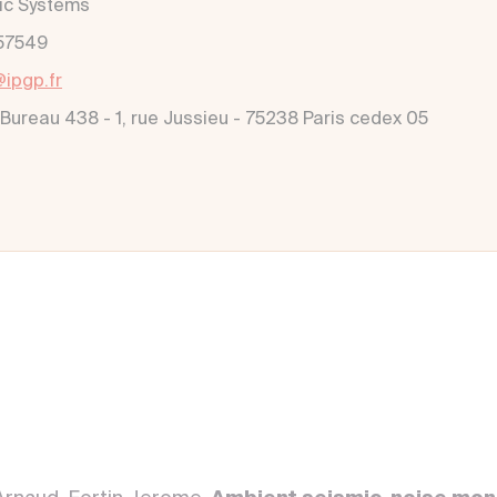
ic Systems
57549
@ipgp.fr
 Bureau 438 - 1, rue Jussieu - 75238 Paris cedex 05