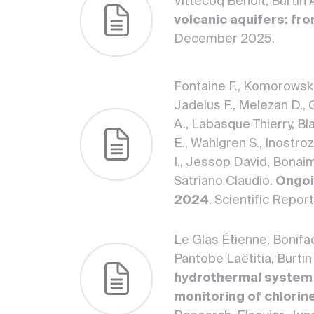
Vittecoq Benoit, Burtin
volcanic aquifers: fr
December 2025.
Fontaine F., Komorowski J
Jadelus F., Melezan D., 
A., Labasque Thierry, Bla
E., Wahlgren S., Inostroz
I., Jessop David, Bonaim
Satriano Claudio.
Ongoi
2024
. Scientific Repo
Le Glas Étienne, Bonifa
Pantobe Laëtitia, Burtin
hydrothermal system 
monitoring of chlorin