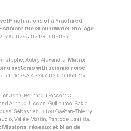
el Fluctuations of a Fractured
to Estimate the Groundwater Storage
.
 52. <10.1029/2024GL110808>
Christophe, Aubry Alexandre.
Matrix
mbing systems with seismic noise
.
 5. <10.1038/s43247-024-01659-2>
lier Jean-Bernard, Dessert C.,
d Arnaud, Ucciani Guillaume, Sakic
roussi Sébastien, Kitou Gaëtan-Thierry,
udio, Vallée Martin, Pantobe Laetitia.
 Missions, réseaux et bilan de