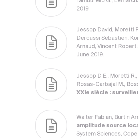
Tamburello G., Lemarch
2019.
Jessop David, Moretti R
Deroussi Sébastien, Ko
Arnaud, Vincent Robert
June 2019.
Jessop D.E., Moretti R.,
Rosas-Carbajal M., Bosso
XXIe siècle : surveill
Walter Fabian, Burtin A
amplitude source loca
System Sciences, Coper