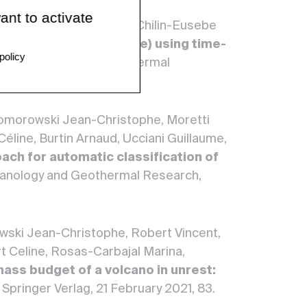
ant to activate
 Vincent, Burtin Arnaud, Chilin-Eusebe
ere volcano (Guadeloupe) using time-
policy
of Volcanology and Geothermal
 Komorowski Jean-Christophe, Moretti
éline, Burtin Arnaud, Ucciani Guillaume,
ach for automatic classification of
lcanology and Geothermal Research,
wski Jean-Christophe, Robert Vincent,
t Celine, Rosas-Carbajal Marina,
mass budget of a volcano in unrest:
, Springer Verlag, 21 February 2021, 83.