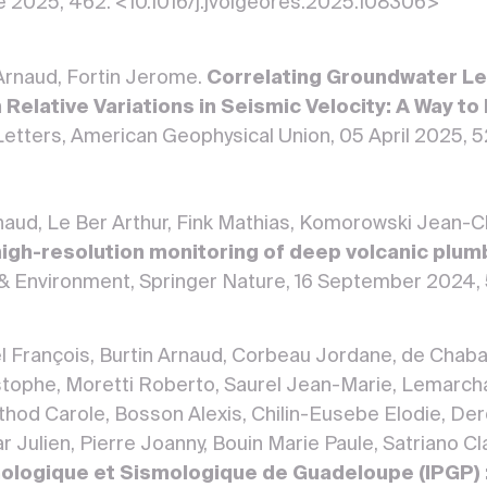
e 2025, 462. <10.1016/j.jvolgeores.2025.108306>
 Arnaud, Fortin Jerome.
Correlating Groundwater Lev
 Relative Variations in Seismic Velocity: A Way 
etters, American Geophysical Union, 05 April 2025,
rnaud, Le Ber Arthur, Fink Mathias, Komorowski Jean-
 high-resolution monitoring of deep volcanic plu
& Environment, Springer Nature, 16 September 2024,
el François, Burtin Arnaud, Corbeau Jordane, de Chaba
ophe, Moretti Roberto, Saurel Jean-Marie, Lemarchan
rthod Carole, Bosson Alexis, Chilin-Eusebe Elodie, De
 Julien, Pierre Joanny, Bouin Marie Paule, Satriano Cla
ologique et Sismologique de Guadeloupe (IPGP) :