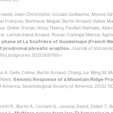
01439-2>
owski Jean-Christophe, Ucciani Guillaume, Moune Sév
 François, Bonifacie Magali, Burtin Arnaud, Vallee Ma
, Didier Tristan, Kitou Thierry, Feuillet Nathalie, Alla
rie, Lemarchand Arnaud, Rosas-Carbajal Marina, Agrini
 phase at La Soufrière of Guadeloupe (French Wes
but prodromal phreatic eruption
. Journal of Volcano
016/j.jvolgeores.2020.106769>
n A, Gelis Celine, Burtin Arnaud, Chang Jui-Ming M, Ma
 Niels.
Seismic Response of a Mountain Ridge Pro
f America, Seismological Society of America, 2020, 1
etti R., Burtin A., Ucciani G., Jessop David, Didier T.,