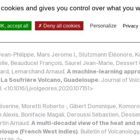
 cookies and gives you control over what you w
 Séverine, Moretti Roberto, Bonifacie Magali, Robert
rock interaction and volatile input at La Soufri
K, accept all
Deny all cookies
Personalize
Privacy 
ce element analyses in gas condensates
. Journal 
ch 2022. <10.1016/j.jvolgeores.2022.107517>
 Jean-Philippe, Mars Jerome I., Stutzmann Éléonore,
lle, Beauducel François, Saurel Jean-Marie, Dessert C
nard, Lemarchand Arnaud.
A machine-learning appro
t La Soufrière Volcano, Guadeloupe
. Journal of Vo
1. <10.1016/j.jvolgeores.2020.107151>
verine, Moretti Roberto ·, Gibert Dominique, Komoro
 Alexis, Bonifacie Magali, Deroussi Sébastien, Desser
tin Arnaud.
A multi-decadal view of the heat and 
eloupe (French West Indies)
. Bulletin of Volcanology