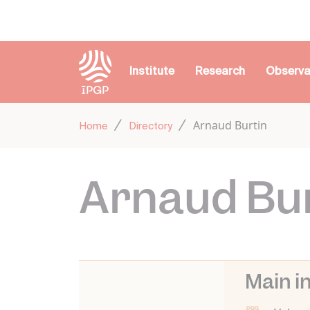
Cookies management panel
Institute
Research
Observa
Arnaud Burtin
Home
Directory
Arnaud Bu
Main i