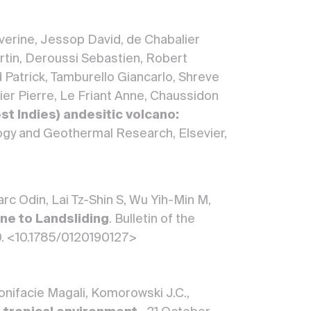
erine, Jessop David, de Chabalier
rtin, Deroussi Sebastien, Robert
rd Patrick, Tamburello Giancarlo, Shreve
er Pierre, Le Friant Anne, Chaussidon
t Indies) andesitic volcano:
logy and Geothermal Research, Elsevier,
rc Odin, Lai Tz-Shin S, Wu Yih-Min M,
ne to Landsliding
. Bulletin of the
10. <10.1785/0120190127>
 Bonifacie Magali, Komorowski J.C.,