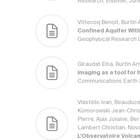
Research, Elsevier, Jun
Vittecoq Benoit, Burtin
Confined Aquifer With
Geophysical Research L
Giraudat Elsa, Burtin A
imaging as a tool for
Communications Earth 
Vlastélic Ivan, Beauduc
Komorowski Jean-Christ
Pierre, Ajax Jolaine, Be
Lambert Christian, Novar
L’Observatoire Volcan