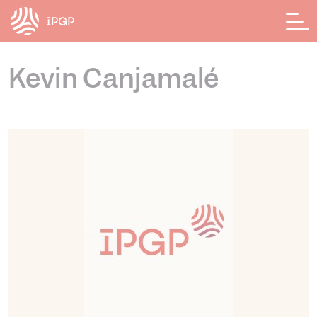
Cookies management panel
Kevin Canjamalé