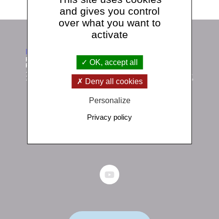
and gives you control
over what you want to
activate
OK, accept all
Deny all cookies
Personalize
Institut de physique du globe de Paris
Privacy policy
1 rue Jussieu 75238 Paris Cedex 05
+33 (0)1 83 95 74 00