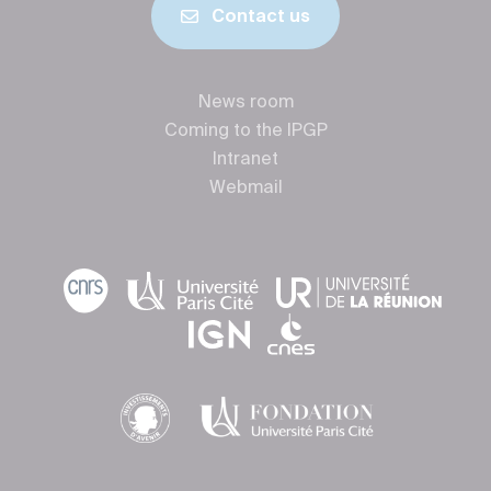
Contact us
News room
Coming to the IPGP
Intranet
Webmail