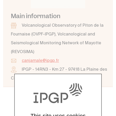
Main information
Volcanological Observatory of Piton de la
Fournaise (OVPF-IPGP), Volcanological and
Seismological Monitoring Network of Mayotte
(REVOSIMA)
canjamale@ipgp.fr
IPGP - 14RN3 - Km 27 - 97418 La Plaine des
Cafres - La Réunion
See all directory
This site uses cookies