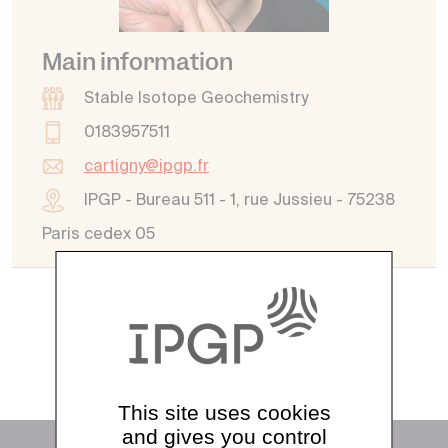
Main information
Stable Isotope Geochemistry
0183957511
cartigny@ipgp.fr
IPGP - Bureau 511 - 1, rue Jussieu - 75238
Paris cedex 05
See all directory
This site uses cookies
and gives you control