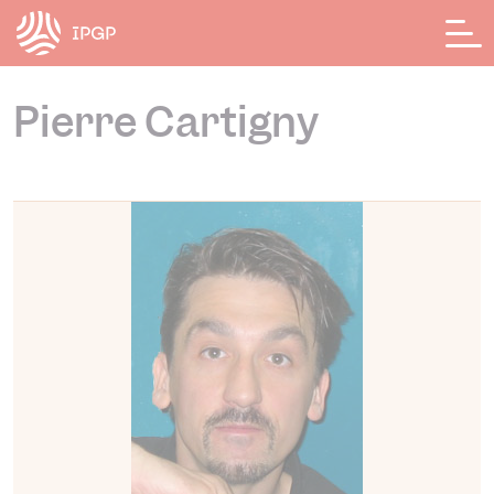
Cookies management panel
Pierre Cartigny