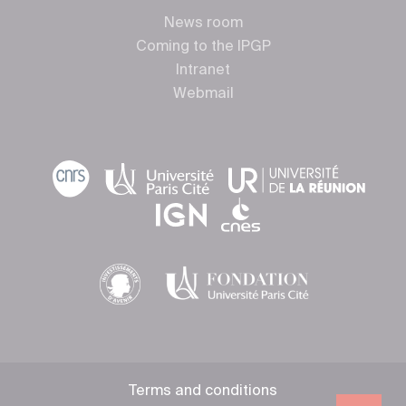
News room
Coming to the IPGP
Intranet
Webmail
Terms and conditions