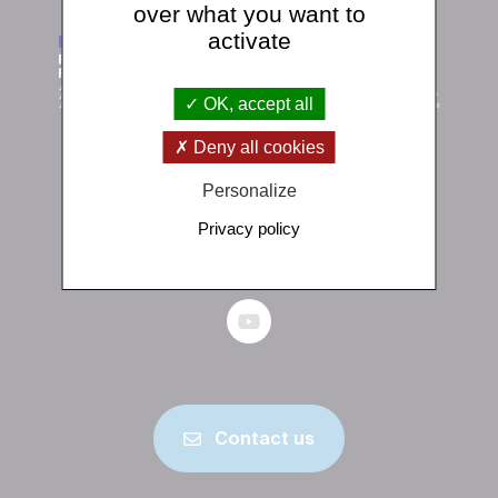
over what you want to
activate
OK, accept all
Deny all cookies
Institut de physique du globe de Paris
Personalize
1 rue Jussieu 75238 Paris Cedex 05
Privacy policy
+33 (0)1 83 95 74 00
Contact us