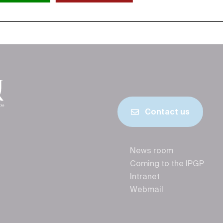
Contact us
News room
Coming to the IPGP
Intranet
Webmail