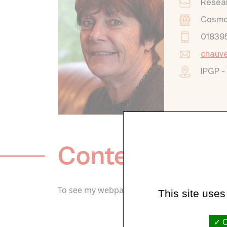
Resear
Cosmoc
01839
chauve
IPGP -
Content / Wor
To see my webpage go to:
https://cathchau
This site uses
O