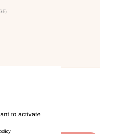
GE)
ant to activate
policy