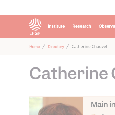
Cookies management panel
Institute
Research
Observa
Catherine Chauvel
Home
Directory
Catherine 
Main i