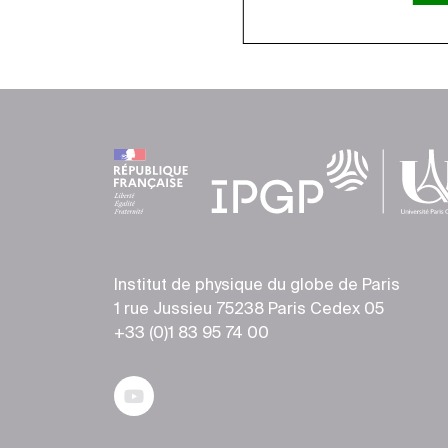
Institut de physique du globe de Paris
1 rue Jussieu 75238 Paris Cedex 05
+33 (0)1 83 95 74 00