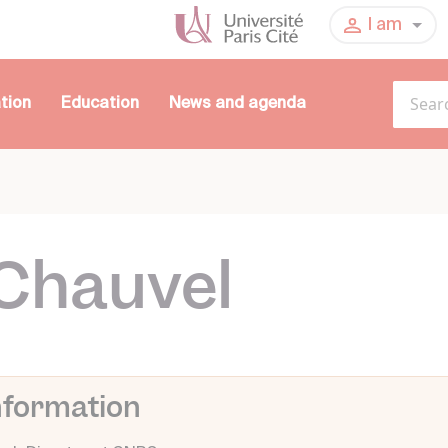
I am
tion
Education
News and agenda
Chauvel
nformation