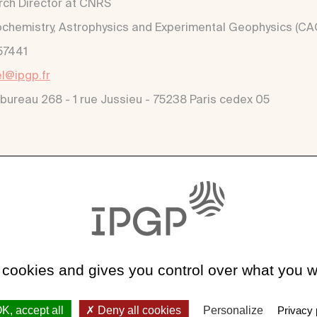
ch Director at CNRS
hemistry, Astrophysics and Experimental Geophysics (CA
57441
l@ipgp.fr
 bureau 268 - 1 rue Jussieu - 75238 Paris cedex 05
k
vel.wixsite.com/work
 cookies and gives you control over what you w
K, accept all
Deny all cookies
Personalize
Privacy 