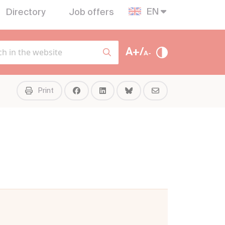
EN
Directory
Job offers
A+/
A-
Print