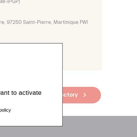
VSM-IPGP)
re, 97250 Saint-Pierre, Martinique FWI
ant to activate
See all directory
policy