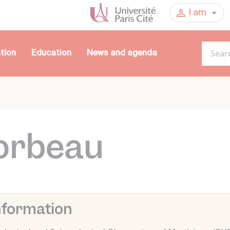
I am
tion
Education
News and agenda
orbeau
nformation