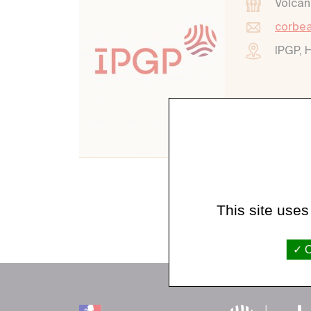
Volcan
corbea
IPGP, 
This site uses
O