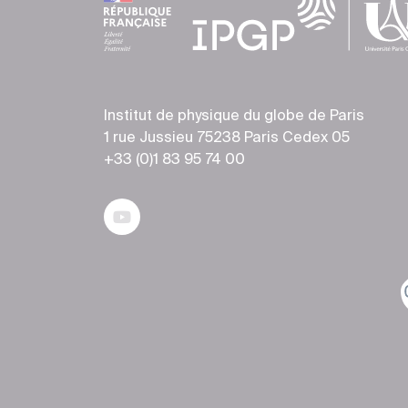
Institut de physique du globe de Paris
1 rue Jussieu 75238 Paris Cedex 05
+33 (0)1 83 95 74 00