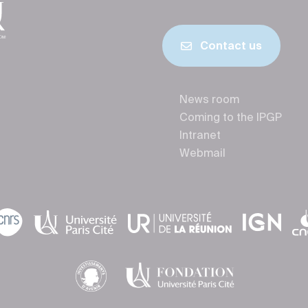
Contact us
News room
Coming to the IPGP
Intranet
Webmail