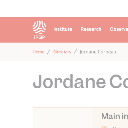
Cookies management panel
Institute
Research
Observa
Jordane Corbeau
Home
Directory
Jordane C
Main i