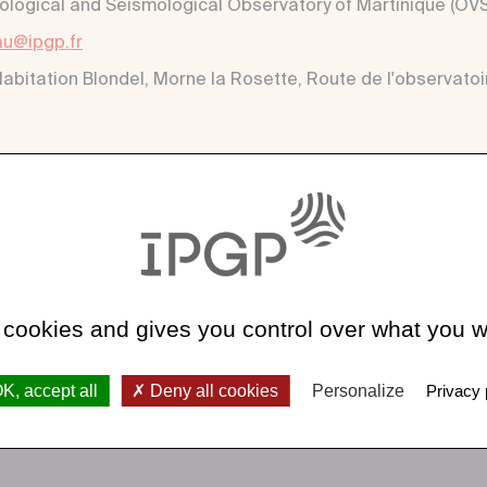
ological and Seismological Observatory of Martinique (O
u@ipgp.fr
Habitation Blondel, Morne la Rosette, Route de l'observatoi
 cookies and gives you control over what you w
K, accept all
Deny all cookies
Personalize
Privacy 