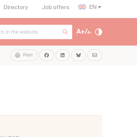
EN
Directory
Job offers
A+/
A-
Print