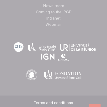
News room
Coming to the IPGP
Intranet
Webmail
Terms and conditions