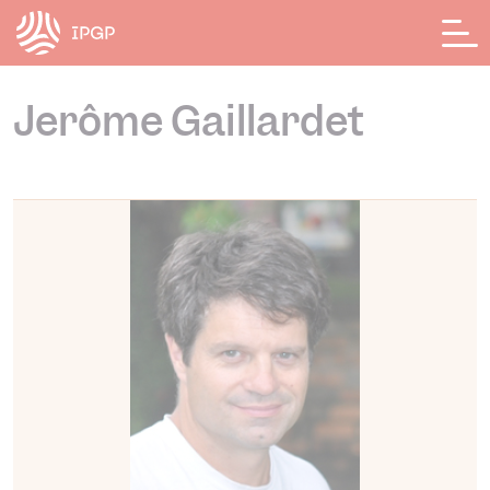
Cookies management panel
Jérôme Gaillardet