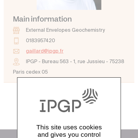
Main information
External Envelopes Geochemistry
0183957420
gaillard@ipgp.fr
IPGP - Bureau 563 - 1, rue Jussieu - 75238
Paris cedex 05
See all directory
This site uses cookies
and gives you control