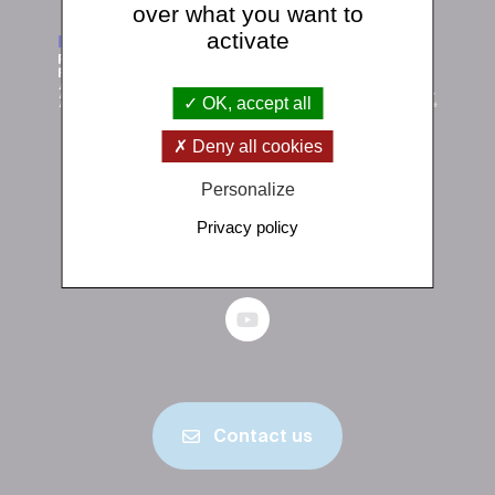
over what you want to
activate
OK, accept all
Deny all cookies
Institut de physique du globe de Paris
Personalize
1 rue Jussieu 75238 Paris Cedex 05
Privacy policy
+33 (0)1 83 95 74 00
Contact us