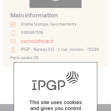
Main information
Stable Isotope Geochemistry
0183957519
martinez@ipgp.fr
IPGP - Bureau 513 - 1, rue Jussieu - 75238
Paris cedex 05
See all directory
This site uses cookies
and gives you control