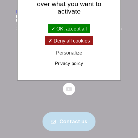
over what you want to
activate
OK, accept all
Deny all cookies
Institut de physique du globe de Paris
Personalize
1 rue Jussieu 75238 Paris Cedex 05
Privacy policy
+33 (0)1 83 95 74 00
Contact us