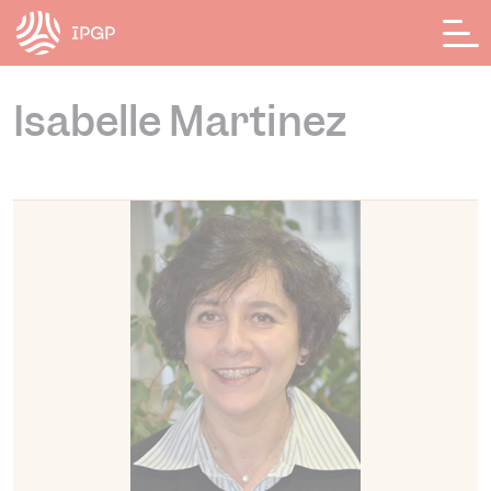
Cookies management panel
Isabelle Martinez