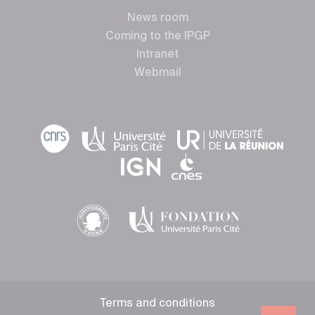
News room
Coming to the IPGP
Intranet
Webmail
Terms and conditions