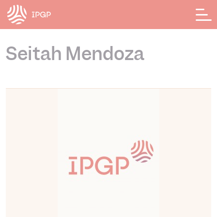
Cookies management panel
Seitah Mendoza