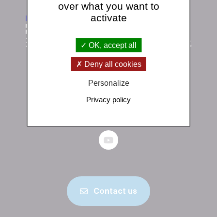
over what you want to
activate
OK, accept all
Deny all cookies
Institut de physique du globe de Paris
Personalize
1 rue Jussieu 75238 Paris Cedex 05
Privacy policy
+33 (0)1 83 95 74 00
Contact us