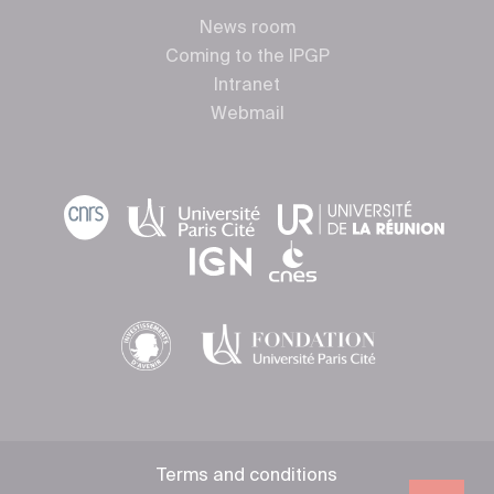
News room
Coming to the IPGP
Intranet
Webmail
Terms and conditions