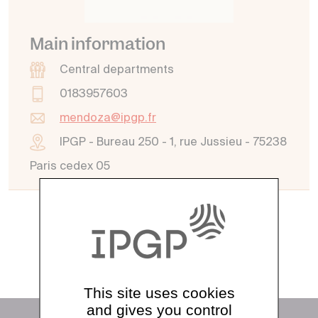
Main information
Central departments
0183957603
mendoza@ipgp.fr
IPGP - Bureau 250 - 1, rue Jussieu - 75238
Paris cedex 05
See all directory
This site uses cookies
and gives you control