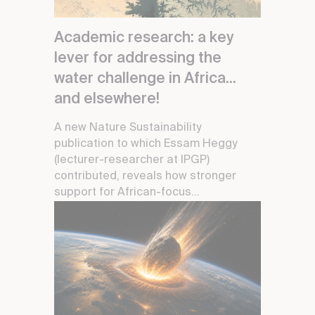
Academic research: a key
lever for addressing the
water challenge in Africa...
and elsewhere!
A new Nature Sustainability
publication to which Essam Heggy
(lecturer-researcher at IPGP)
contributed, reveals how stronger
support for African-focus...