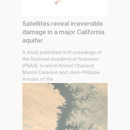
Satellites reveal irreversible
damage in a major California
aquifer
A study published in Proceedings of
the National Academy of Sciences
(PNAS), to which Kristel Chanard,
Manon Dalaison and Jean-Philippe
Avouac of the ...