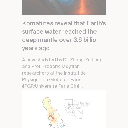
Komatiites reveal that Earth's
surface water reached the
deep mantle over 3.6 billion
years ago
A new study led by Dr. Zheng-Yu Long
and Prof. Frédéric Moynier,
researchers at the Institut de
Physique du Globe de Paris
(IPGP/Université Paris Cité...