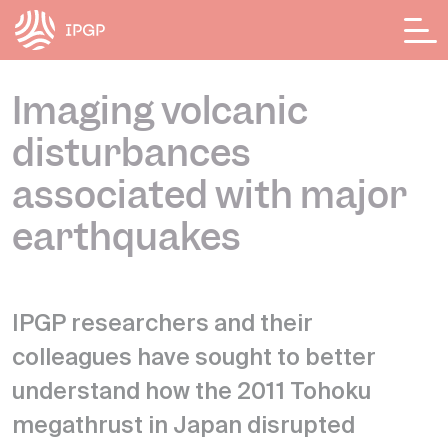
Cookies management panel
Imaging volcanic
disturbances
associated with major
earthquakes
IPGP researchers and their
colleagues have sought to better
understand how the 2011 Tohoku
megathrust in Japan disrupted