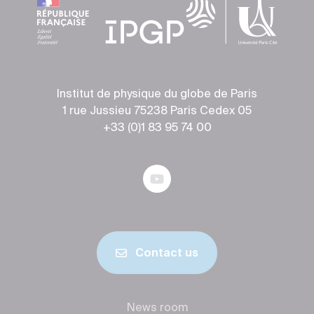
Institut de physique du globe de Paris
1 rue Jussieu 75238 Paris Cedex 05
+33 (0)1 83 95 74 00
Contact us
News room