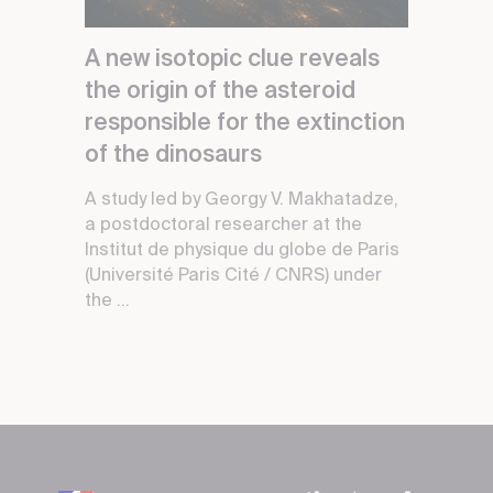
A new isotopic clue reveals
the origin of the asteroid
responsible for the extinction
of the dinosaurs
A study led by Georgy V. Makhatadze,
a postdoctoral researcher at the
Institut de physique du globe de Paris
(Université Paris Cité / CNRS) under
the ...