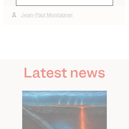
Jean-Paul Montagner
Latest news