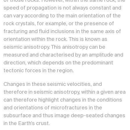
of those rocks. However, within the same rock, the
speed of propagation is not always constant and
can vary according to the main orientation of the
rock crystals, for example, or the presence of
fracturing and fluid inclusions in the same axis of
orientation within the rock. This is known as
seismic anisotropy. This anisotropy can be
measured and characterised by an amplitude and
direction, which depends on the predominant
tectonic forces in the region.
Changes in these seismic velocities, and
therefore in seismic anisotropy, within a given area
can therefore highlight changes in the conditions
and orientations of microfractures in the
subsurface and thus image deep-seated changes
in the Earth’s crust.