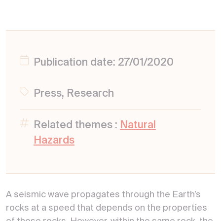
Publication date: 27/01/2020
Press, Research
Related themes :
Natural
Hazards
A seismic wave propagates through the Earth’s
rocks at a speed that depends on the properties