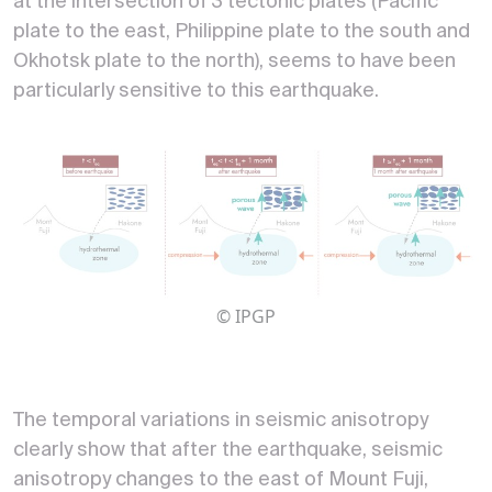
at the intersection of 3 tectonic plates (Pacific
plate to the east, Philippine plate to the south and
Okhotsk plate to the north), seems to have been
particularly sensitive to this earthquake.
© IPGP
The temporal variations in seismic anisotropy
clearly show that after the earthquake, seismic
anisotropy changes to the east of Mount Fuji,