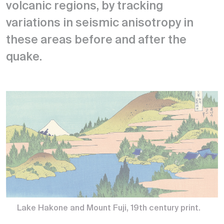
volcanic regions, by tracking
variations in seismic anisotropy in
these areas before and after the
quake.
Lake Hakone and Mount Fuji, 19th century print.