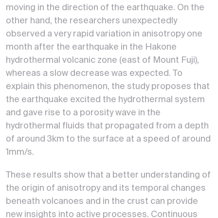
moving in the direction of the earthquake. On the
other hand, the researchers unexpectedly
observed a very rapid variation in anisotropy one
month after the earthquake in the Hakone
hydrothermal volcanic zone (east of Mount Fuji),
whereas a slow decrease was expected. To
explain this phenomenon, the study proposes that
the earthquake excited the hydrothermal system
and gave rise to a porosity wave in the
hydrothermal fluids that propagated from a depth
of around 3km to the surface at a speed of around
1mm/s.
These results show that a better understanding of
the origin of anisotropy and its temporal changes
beneath volcanoes and in the crust can provide
new insights into active processes. Continuous