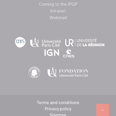
Coming to the IPGP
Intranet
Webmail
Terms and conditions
Privacy policy
Sitemap