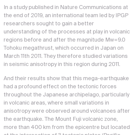
In a study published in Nature Communications at
the end of 2019, an international team led by IPGP
researchers sought to gain a better
understanding of the processes at play in volcanic
regions before and after the magnitude Mw=9.0
Tohoku megathrust, which occurred in Japan on
March 11th 2011. They therefore studied variations
in seismic anisotropy in this region during 2011.
And their results show that this mega-earthquake
had a profound effect on the tectonic forces
throughout the Japanese archipelago, particularly
in volcanic areas, where small variations in
anisotropy were observed around volcanoes after
the earthquake. The Mount Fuji volcanic zone,
more than 400 km from the epicentre but located