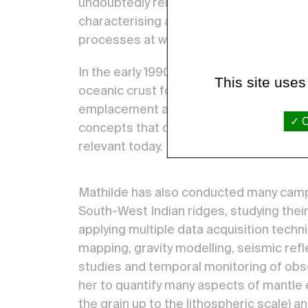
undoubtedly remarkable, in terms of ob
characterising and quantifying the stru
processes at work during ocean floor s
In the early 1990s, she developed new 
This site uses
oceanic crust formation and mantle roc
emplacement at the axis of mid-ocean r
O
concepts that quickly became classics an
relevant today.
Mathilde has also conducted many campai
South-West Indian ridges, studying the
applying multiple data acquisition tech
mapping, gravity modelling, seismic refle
studies and temporal monitoring of obs
her to quantify many aspects of mantle
the grain up to the lithospheric scale) 