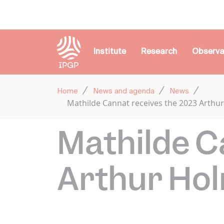
Cookies management panel
Institute
Research
Observa
Home
News and agenda
News
Mathilde Cannat receives the 2023 Arth
Mathilde C
Arthur Ho