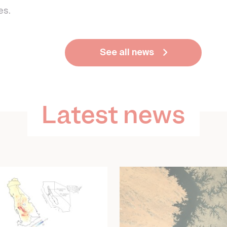
es.
See all news
Latest news