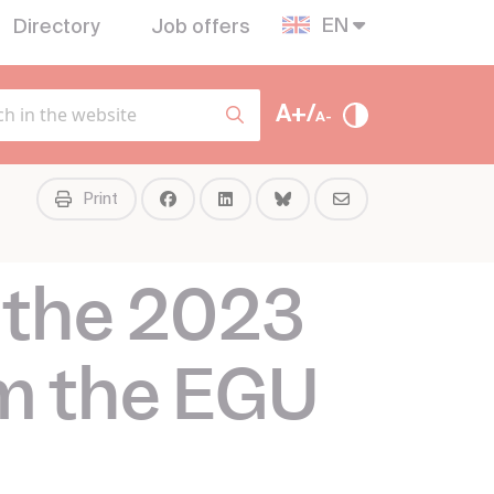
EN
Directory
Job offers
A+/
A-
Print
 the 2023
m the EGU