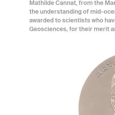
Mathilde Cannat, from the Mar
the understanding of mid-ocea
awarded to scientists who have
Geosciences, for their merit a