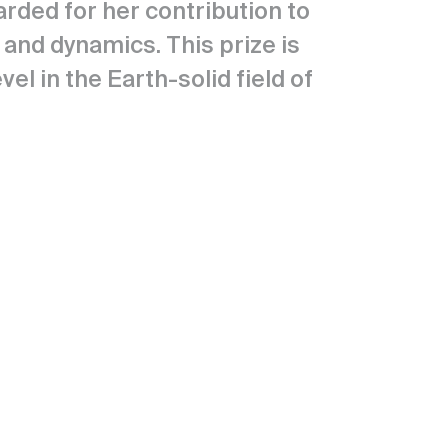
rded for her contribution to
and dynamics. This prize is
l in the Earth-solid field of