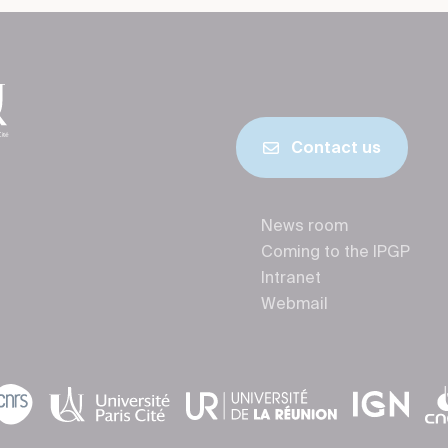
Contact us
News room
Coming to the IPGP
Intranet
Webmail