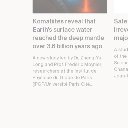
Komatiites reveal that
Satel
Earth's surface water
irre
reached the deep mantle
major
over 3.6 billion years ago
A stud
of the
A new study led by Dr. Zheng-Yu
Scienc
Long and Prof. Frédéric Moynier,
Chana
researchers at the Institut de
Jean-P
Physique du Globe de Paris
(IPGP/Université Paris Cité...