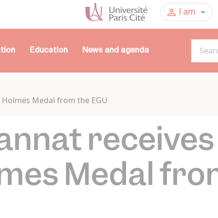
I am
tion
Education
News and agenda
ur Holmes Medal from the EGU
annat receives
lmes Medal fro