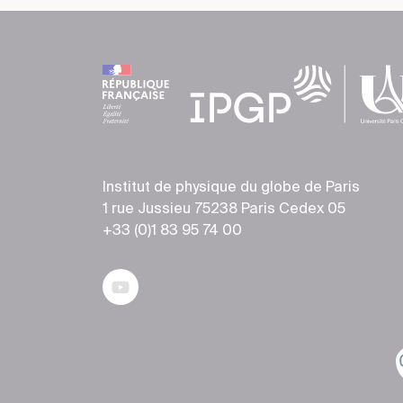
Institut de physique du globe de Paris
1 rue Jussieu 75238 Paris Cedex 05
+33 (0)1 83 95 74 00