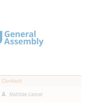
Contact
Mathilde Cannat