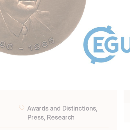
Awards and Distinctions,
Press, Research