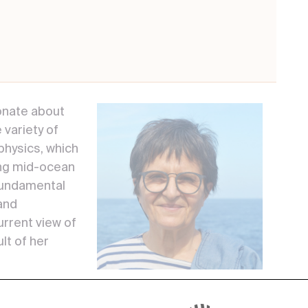
onate about
 variety of
hysics, which
ing mid-ocean
 fundamental
and
urrent view of
lt of her
ctonics is