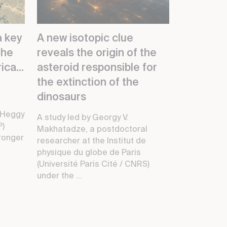
a key
A new isotopic clue
the
reveals the origin of the
ica...
asteroid responsible for
the extinction of the
dinosaurs
 Heggy
A study led by Georgy V.
P)
Makhatadze, a postdoctoral
ronger
researcher at the Institut de
physique du globe de Paris
(Université Paris Cité / CNRS)
under the ...