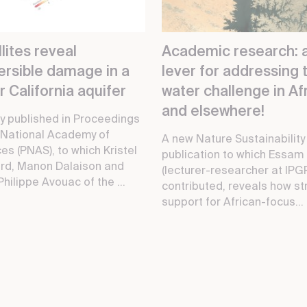
lites reveal
Academic research: 
versible damage in a
lever for addressing 
 California aquifer
water challenge in Afr
and elsewhere!
y published in Proceedings
 National Academy of
A new Nature Sustainability
es (PNAS), to which Kristel
publication to which Essam
rd, Manon Dalaison and
(lecturer-researcher at IPG
hilippe Avouac of the ...
contributed, reveals how st
support for African-focus...