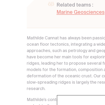
Related teams :
Marine Geosciences
Mathilde Cannat has always been passi
ocean floor tectonics, integrating a wide
approaches, such as petrology and geop
have become her main tools for explor
ridges, leading her to propose several
models for the formation, composition 
deformation of the oceanic crust. Our c
slow-spreading ridges is largely the resu
research.
Mathilde’s contribution to the field of te