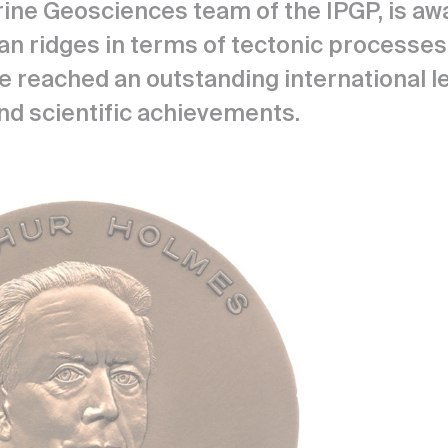
ine Geosciences team of the IPGP, is awa
n ridges in terms of tectonic processes 
 reached an outstanding international leve
nd scientific achievements.