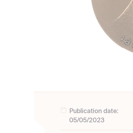
Publication date:
05/05/2023