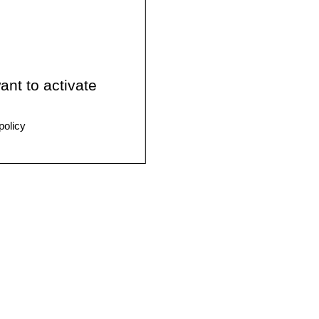
ant to activate
policy