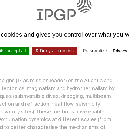
serving,
ctures and
preading.
concepts of
 cookies and gives you control over what you w
k
idges,
K, accept all
Deny all cookies
Personalize
Privacy 
d are still
gns (17 as mission leader) on the Atlantic and
ir tectonics, magmatism and hydrothermalism by
niques (submersible dives, dredging, multibeam
ction and refraction, heat flow, seismicity
ervatory sites). These methods have enabled
 exhumation dynamics at different scales (from
and to better characterise the mechanisms of