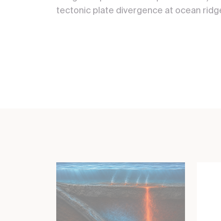
tectonic plate divergence at ocean ridg