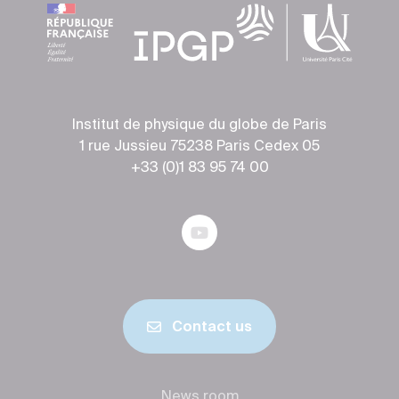
Institut de physique du globe de Paris
1 rue Jussieu 75238 Paris Cedex 05
+33 (0)1 83 95 74 00
Contact us
News room