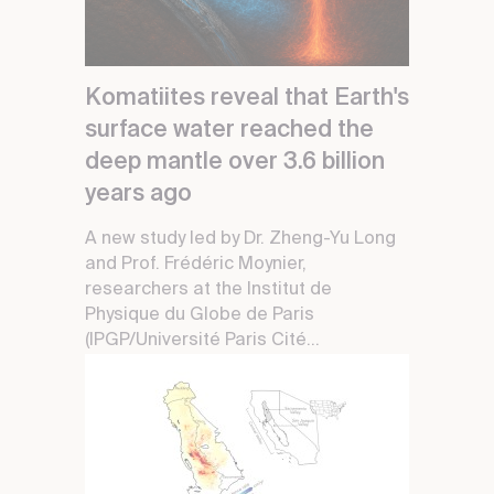
Komatiites reveal that Earth's
surface water reached the
deep mantle over 3.6 billion
years ago
A new study led by Dr. Zheng-Yu Long
and Prof. Frédéric Moynier,
researchers at the Institut de
Physique du Globe de Paris
(IPGP/Université Paris Cité...