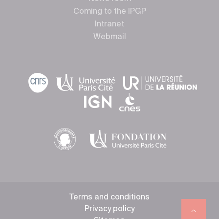
Coming to the IPGP
Intranet
Webmail
Terms and conditions
Privacy policy