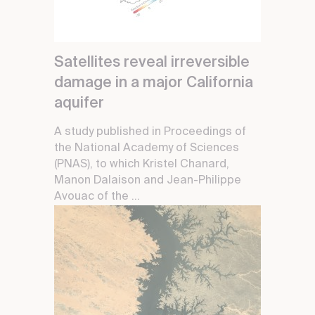
Satellites reveal irreversible
damage in a major California
aquifer
A study published in Proceedings of
the National Academy of Sciences
(PNAS), to which Kristel Chanard,
Manon Dalaison and Jean-Philippe
Avouac of the ...