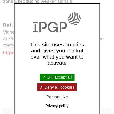
zones, producing weaker signals.
Ref
: Thébault, E., Hulot, G., Langlais, B., &
Vigneron, P.
A Spherical Harmonic model of
Earth’s lithospheric magnetic field up to degree
This site uses cookies
1050.
Geophysical Research Letters,
and gives you control
https://doi.org/10.1029/2021GL095147
over what you want to
activate
See all news
OK, accept all
Deny all cookies
Personalize
Privacy policy