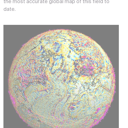
the most accurate global map of this field to
date.