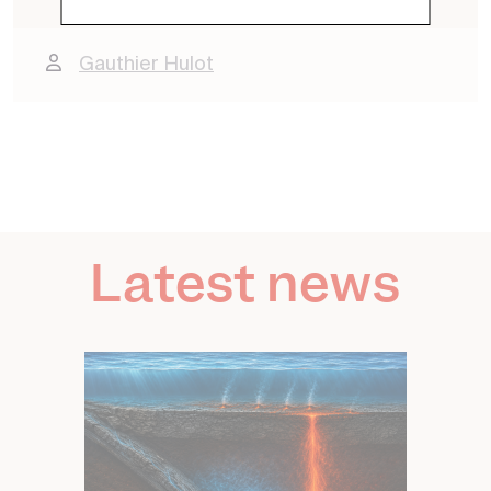
Contact
Gauthier Hulot
Latest news