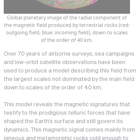
Global planetary image of the radial component of
the magnetic field produced by terrestrial rocks (red:
outgoing field, blue: incoming field), down to scales
of the order of 40 km.
Over 70 years of airborne surveys, sea campaigns
and low-orbit satellite observations have been
used to produce a model describing this field from
the largest scales not dominated by the main field
down to scales of the order of 40 km.
This model reveals the magnetic signatures that
testify to the prodigious telluric forces that have
shaped the Earth’s surface and still govern its
dynamics. This magnetic signal comes mainly from
igneous and metamorphic rocks cold enough to