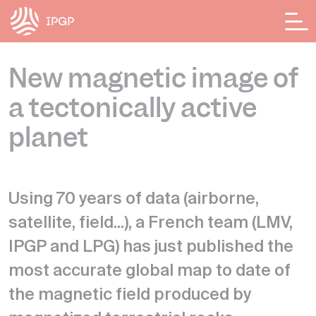
Cookies management panel
New magnetic image of
a tectonically active
planet
Using 70 years of data (airborne,
satellite, field...), a French team (LMV,
IPGP and LPG) has just published the
most accurate global map to date of
the magnetic field produced by