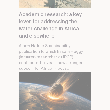
Academic research: a key
lever for addressing the
water challenge in Africa...
and elsewhere!
A new Nature Sustainability
publication to which Essam Heggy
(lecturer-researcher at IPGP)
contributed, reveals how stronger
support for African-focus...