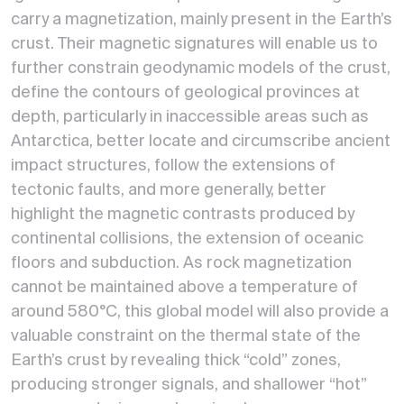
carry a magnetization, mainly present in the Earth’s
crust. Their magnetic signatures will enable us to
further constrain geodynamic models of the crust,
define the contours of geological provinces at
depth, particularly in inaccessible areas such as
Antarctica, better locate and circumscribe ancient
impact structures, follow the extensions of
tectonic faults, and more generally, better
highlight the magnetic contrasts produced by
continental collisions, the extension of oceanic
floors and subduction. As rock magnetization
cannot be maintained above a temperature of
around 580°C, this global model will also provide a
valuable constraint on the thermal state of the
Earth’s crust by revealing thick “cold” zones,
producing stronger signals, and shallower “hot”