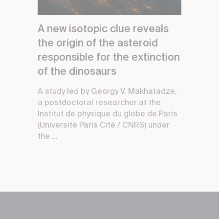
A new isotopic clue reveals
the origin of the asteroid
responsible for the extinction
of the dinosaurs
A study led by Georgy V. Makhatadze,
a postdoctoral researcher at the
Institut de physique du globe de Paris
(Université Paris Cité / CNRS) under
the ...