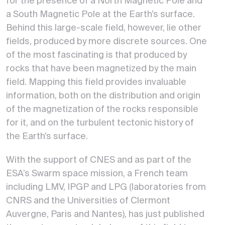
for the presence of a North Magnetic Pole and
a South Magnetic Pole at the Earth’s surface.
Behind this large-scale field, however, lie other
fields, produced by more discrete sources. One
of the most fascinating is that produced by
rocks that have been magnetized by the main
field. Mapping this field provides invaluable
information, both on the distribution and origin
of the magnetization of the rocks responsible
for it, and on the turbulent tectonic history of
the Earth’s surface.
With the support of CNES and as part of the
ESA’s Swarm space mission, a French team
including LMV, IPGP and LPG (laboratories from
CNRS and the Universities of Clermont
Auvergne, Paris and Nantes), has just published