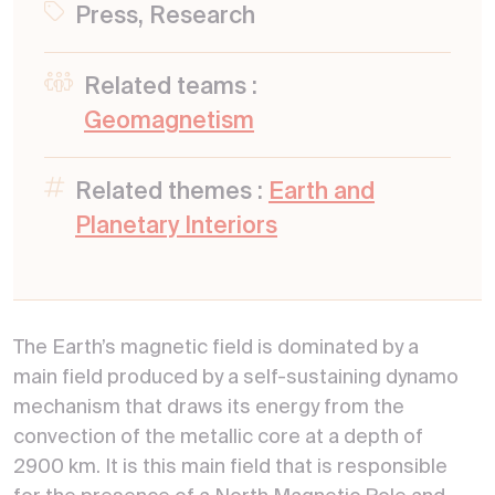
Press, Research
Related teams :
Geomagnetism
Related themes :
Earth and
Planetary Interiors
The Earth’s magnetic field is dominated by a
main field produced by a self-sustaining dynamo
mechanism that draws its energy from the
convection of the metallic core at a depth of
2900 km. It is this main field that is responsible