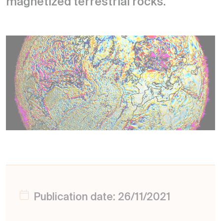
magnetized terrestrial rocks.
Publication date: 26/11/2021