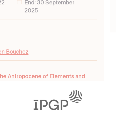
22
End: 30 September
2025
ien Bouchez
the Antropocene of Elements and
nts
,
External Envelopes