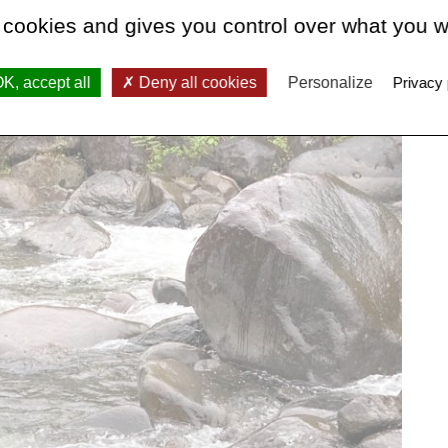
 cookies and gives you control over what you w
K, accept all
Deny all cookies
Personalize
Privacy 