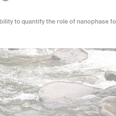
bility to quantify the role of nanophase 