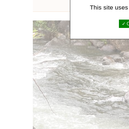
This site uses
O