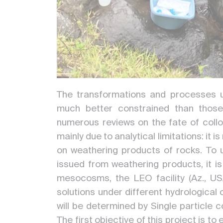
The transformations and processes u
much better constrained than those
numerous reviews on the fate of colloi
mainly due to analytical limitations: it
on weathering products of rocks. To 
issued from weathering products, it i
mesocosms, the LEO facility (Az., USA)
solutions under different hydrological 
will be determined by Single particl
The first objective of this project is 