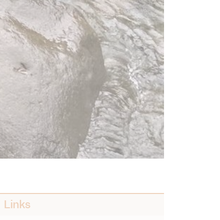
Links