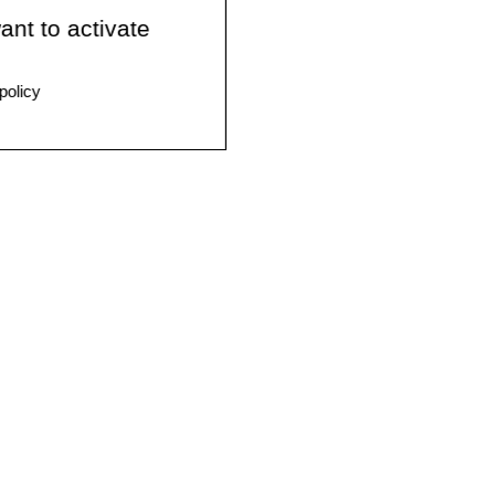
ant to activate
policy