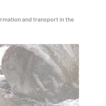
formation and transport in the