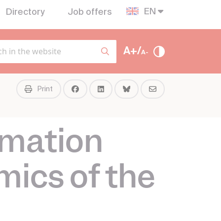
EN
Directory
Job offers
A+/
A-
Print
rmation
mics of the