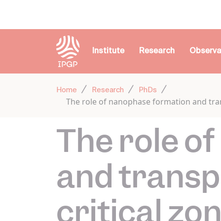
Cookies management panel
Institute
Research
Observa
Home
Research
PhDs
The role of nanophase formation and tran
The role o
and transp
critical zo