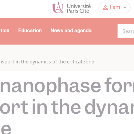
I am
tion
Education
News and agenda
sport in the dynamics of the critical zone
f nanophase fo
ort in the dyna
ne