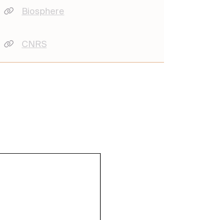
Biosphere
CNRS