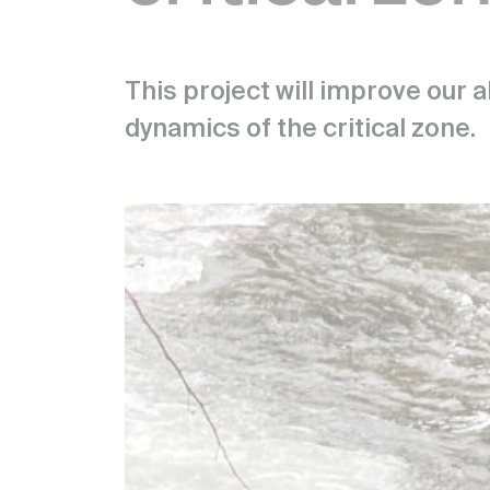
This project will improve our a
dynamics of the critical zone.