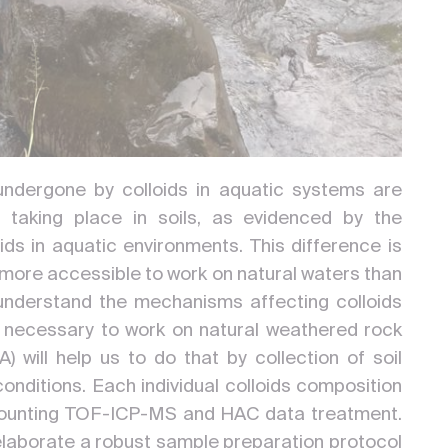
ndergone by colloids in aquatic systems are
 taking place in soils, as evidenced by the
ds in aquatic environments. This difference is
 is more accessible to work on natural waters than
understand the mechanisms affecting colloids
s necessary to work on natural weathered rock
 will help us to do that by collection of soil
conditions. Each individual colloids composition
e counting TOF-ICP-MS and HAC data treatment.
to elaborate a robust sample preparation protocol