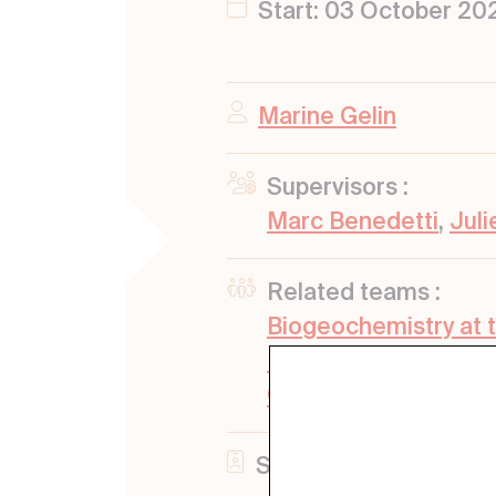
Start: 03 October 20
Marine Gelin
Supervisors :
Marc Benedetti
,
Jul
Related teams :
Biogeochemistry at 
Emerging Contamina
Geochemistry
Status: Defended