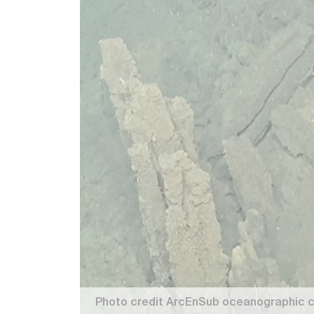
Photo credit ArcEnSub oceanographic c