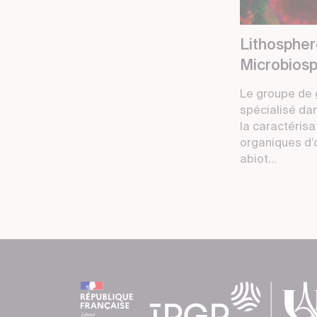
Lithosphe
Microbios
Le groupe de 
spécialisé da
la caractéris
organiques d’
abiot...