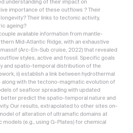
ed understanding of their impact on
tive importance of these outflows ? Their
longevity? Their links to tectonic activity,
ic ageing?
ouple available information from mantle-
thern Mid-Atlantic Ridge, with an exhaustive
 massif (Arc-En-Sub cruise, 2022) that revealed
tflow styles, active and fossil. Specific goals
ity and spatio-temporal distribution of the
ework, ii) establish a link between hydrothermal
s along with the tectono-magmatic evolution of
models of seafloor spreading with updated
d better predict the spatio-temporal nature and
ity. Our results, extrapolated to other sites on-
l model of alteration of ultramafic domains at
 models (e.g., using G-Plates) for chemical