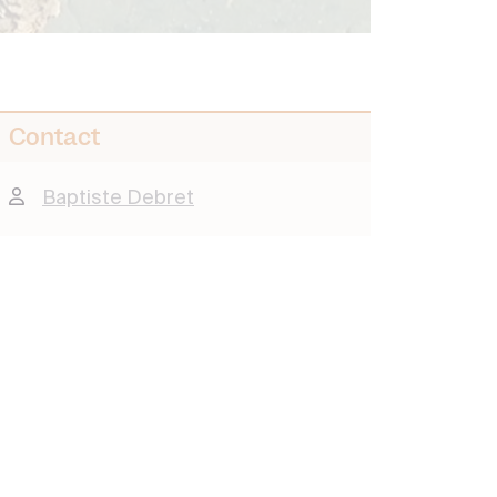
Contact
Baptiste Debret