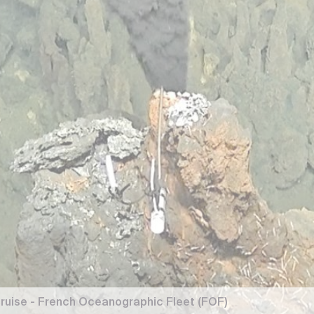
ruise - French Oceanographic Fleet (FOF)