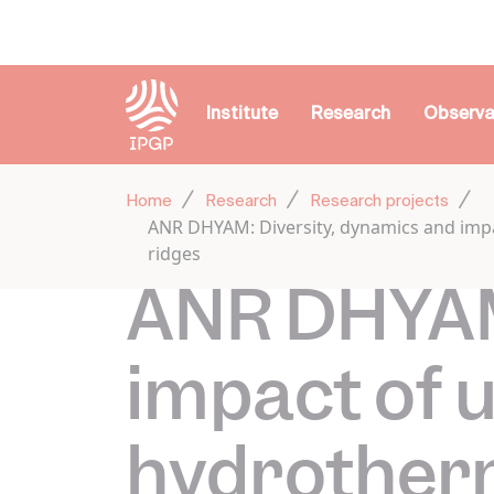
Cookies management panel
Institute
Research
Observa
Home
Research
Research projects
ANR DHYAM: Diversity, dynamics and impa
ridges
ANR DHYAM:
impact of 
hydrotherm