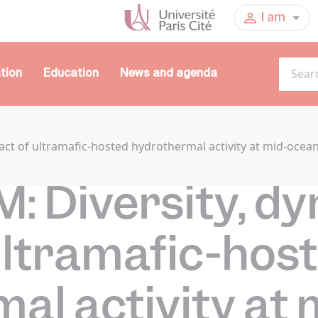
I am
tion
Education
News and agenda
ct of ultramafic-hosted hydrothermal activity at mid-ocea
 Diversity, d
ultramafic-hos
al activity at