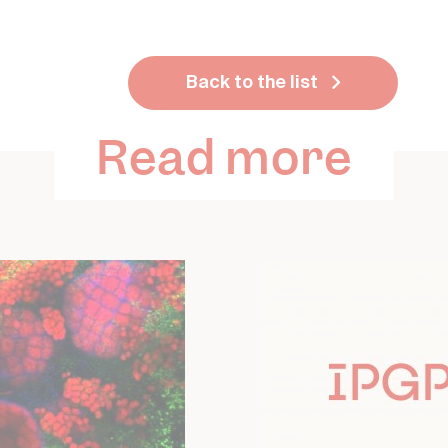
Back to the list
Read more