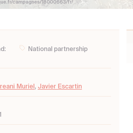
que.fr/campagnes/18000663/fr/
nd:
National partnership
reani Muriel
,
Javier Escartin
1