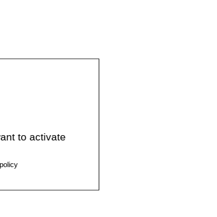
ant to activate
policy