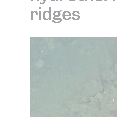
ridges