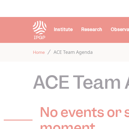
Cookies management panel
Institute
Research
Observa
ACE Team Agenda
Home
ACE Team 
No events or 
moment.