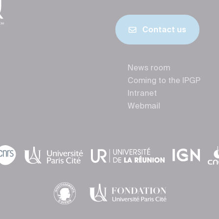
Contact us
News room
Coming to the IPGP
Intranet
Webmail