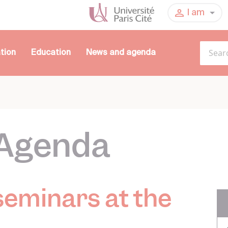
I am
tion
Education
News and agenda
Agenda
seminars at the