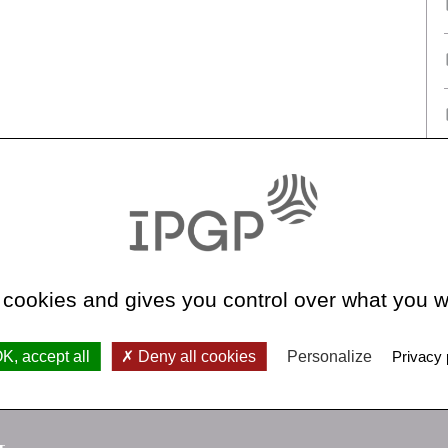
 cookies and gives you control over what you w
K, accept all
Deny all cookies
Personalize
Privacy 