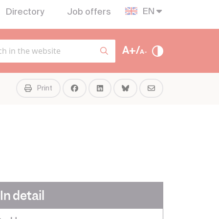
EN
Directory
Job offers
A+/
A-
Print
In detail