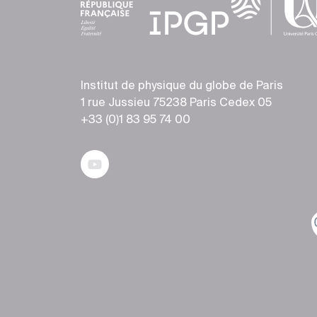
Institut de physique du globe de Paris
1 rue Jussieu 75238 Paris Cedex 05
+33 (0)1 83 95 74 00