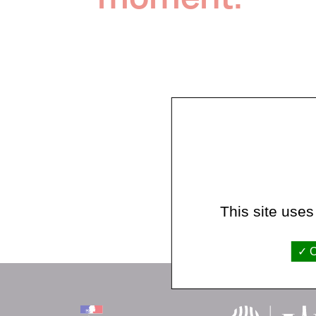
This site uses
O