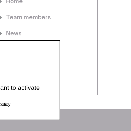
Home
Team members
News
Projects
Seminars & events
PhDs
ant to activate
policy