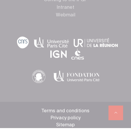
Coming to the IPGP
Intranet
Webmail
Terms and conditions
Privacy policy
Sitemap