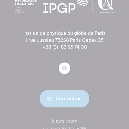
Institut de physique du globe de Paris
1 rue Jussieu 75238 Paris Cedex 05
+33 (0)1 83 95 74 00
Contact us
News room