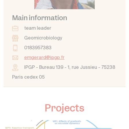
Main information
team leader
Geomicrobiology
0183957383
emgerard@ipgp.fr
IPGP - Bureau 139 - 1, rue Jussieu - 75238
Paris cedex 05
Projects