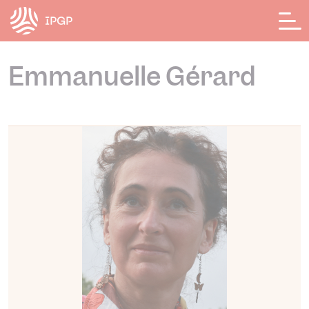
Cookies management panel
Emmanuelle Gérard