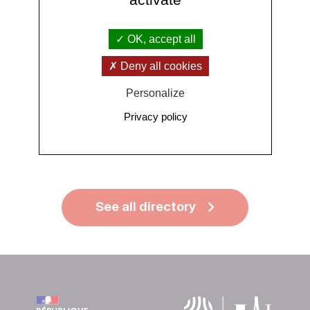
Publications
OK, accept all
Deny all cookies
Personalize
More publications
Privacy policy
See all directory