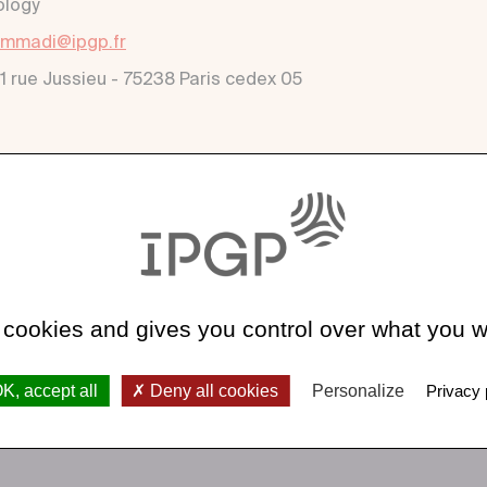
ology
mmadi@ipgp.fr
 1 rue Jussieu - 75238 Paris cedex 05
 cookies and gives you control over what you w
K, accept all
Deny all cookies
Personalize
Privacy 