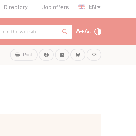
EN
Directory
Job offers
A+/
A-
Print