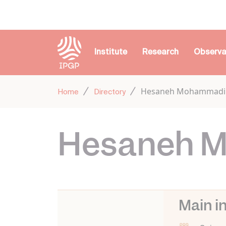
Cookies management panel
Institute
Research
Observa
Hesaneh Mohammadi
Home
Directory
Hesaneh 
Main i