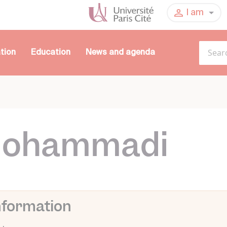
I am
tion
Education
News and agenda
Mohammadi
nformation