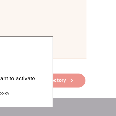
ant to activate
See all directory
policy