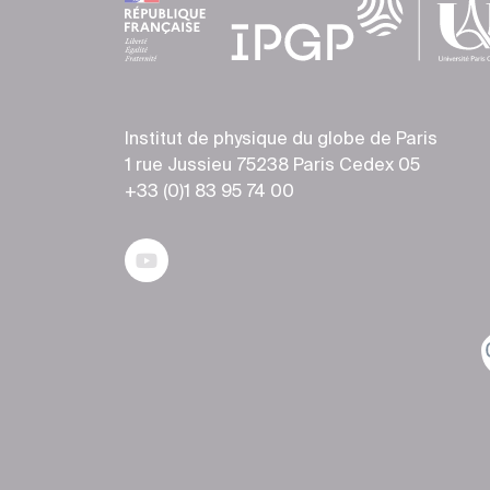
Institut de physique du globe de Paris
1 rue Jussieu 75238 Paris Cedex 05
+33 (0)1 83 95 74 00