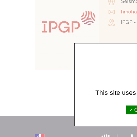
Seism
hmoha
IPGP -
This site uses
O