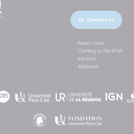
Contact us
News room
Coming to the IPGP
Intranet
Webmail