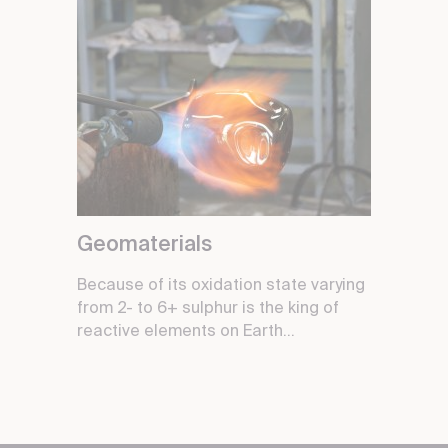
Geomaterials
Because of its oxidation state varying
from 2- to 6+ sulphur is the king of
reactive elements on Earth...