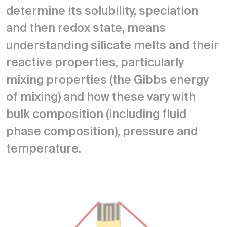
determine its solubility, speciation
and then redox state, means
understanding silicate melts and their
reactive properties, particularly
mixing properties (the Gibbs energy
of mixing) and how these vary with
bulk composition (including fluid
phase composition), pressure and
temperature.