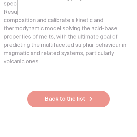
species and coexisting phases.
Results will rationalize the role of melt
composition and calibrate a kinetic and
thermodynamic model solving the acid-base
properties of melts, with the ultimate goal of
predicting the multifaceted sulphur behaviour in
magmatic and related systems, particularly
volcanic ones.
Back to the list