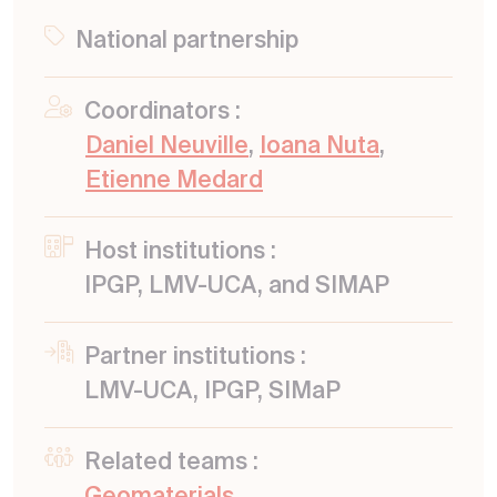
National partnership
Coordinators :
Daniel Neuville
,
Ioana Nuta
,
Etienne Medard
Host institutions :
IPGP, LMV-UCA, and SIMAP
Partner institutions :
LMV-UCA, IPGP, SIMaP
Related teams :