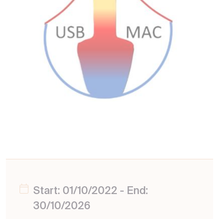
Start: 01/10/2022 - End:
30/10/2026