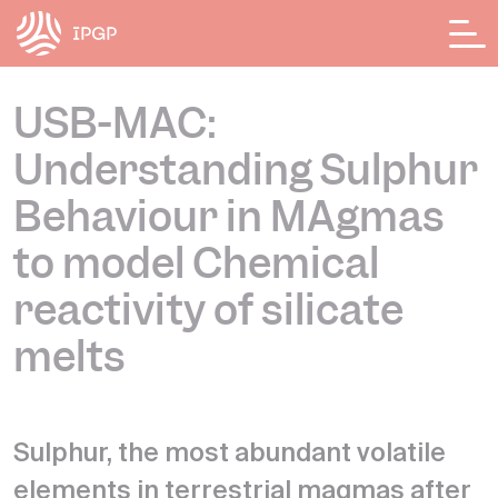
Cookies management panel
USB-MAC:
Understanding Sulphur
Behaviour in MAgmas
to model Chemical
reactivity of silicate
melts
Sulphur, the most abundant volatile
elements in terrestrial magmas after