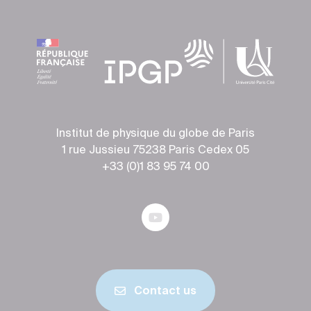
Institut de physique du globe de Paris
1 rue Jussieu 75238 Paris Cedex 05
+33 (0)1 83 95 74 00
Contact us