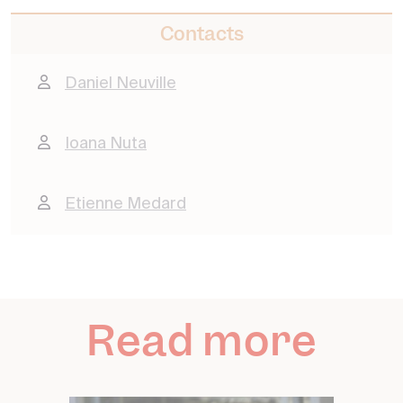
Contacts
Daniel Neuville
Ioana Nuta
Etienne Medard
Read more