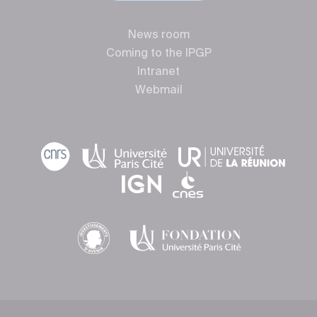
News room
Coming to the IPGP
Intranet
Webmail