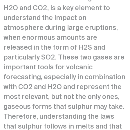
H2O and CO2, is a key element to
understand the impact on
atmosphere during large eruptions,
when enormous amounts are
released in the form of H2S and
particularly SO2. These two gases are
important tools for volcanic
forecasting, especially in combination
with CO2 and H2O and represent the
most relevant, but not the only ones,
gaseous forms that sulphur may take.
Therefore, understanding the laws
that sulphur follows in melts and that