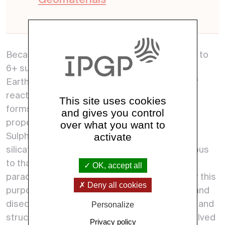
Geomaterials
Because of its oxidation state varying from 2- to
6+ sulphur is the king of reactive elements on
Earth. In the magmatic realm, the multitude of
reactions that it can show, and so its possible
This site uses cookies
forms and occurrences, are related to the
and gives you control
properties of silicate melts.
over what you want to
activate
Sulphur is a unique key to set a new model of
silicate melts whose treatment made analogous
to that of water aqueous solution will set new
OK, accept all
paradigms in petrology and geochemistry. For this
Deny all cookies
purpose project USB-MAC plans equilibrium and
disequilibrium experiments for a full chemical and
Personalize
structural characterization of S-bearing dissolved
Privacy policy