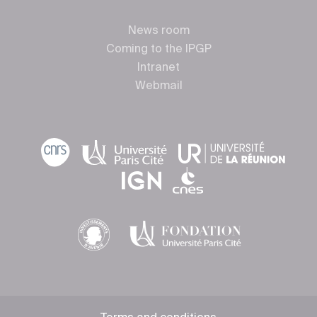
News room
Coming to the IPGP
Intranet
Webmail