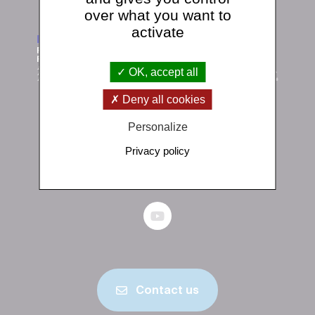
over what you want to
activate
OK, accept all
Deny all cookies
Personalize
Institut de physique du globe de Paris
1 rue Jussieu 75238 Paris Cedex 05
Privacy policy
+33 (0)1 83 95 74 00
Contact us