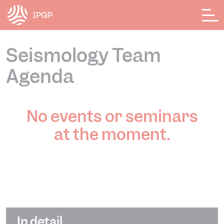
Cookies management panel
Seismology Team
Agenda
No events or seminars
at the moment.
In detail