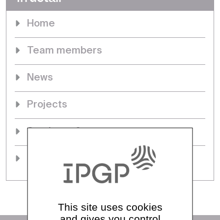
Home
Team members
News
Projects
Seminars & events
PhDs
This site uses cookies
and gives you control