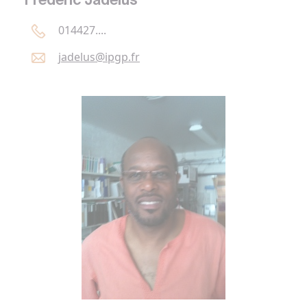
Frédéric Jadélus
014427....
jadelus@
ipgp.
fr