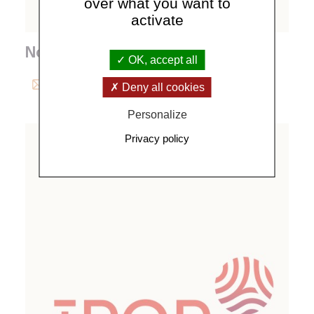
over what you want to
activate
Noemie Michal
OK, accept all
michal@
ipgp.
fr
Deny all cookies
Personalize
Privacy policy