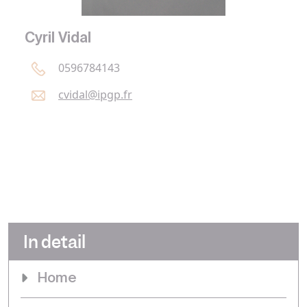
Cyril Vidal
0596784143
cvidal@
ipgp.
fr
In detail
Home