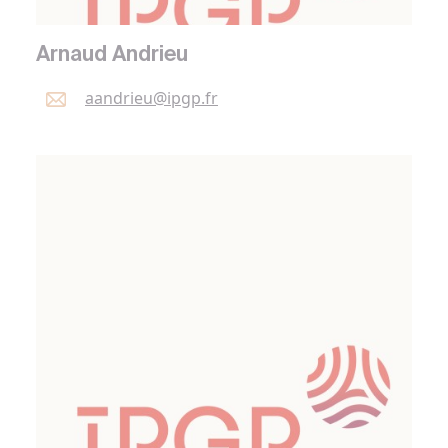
Arnaud Andrieu
aandrieu@
ipgp.
fr