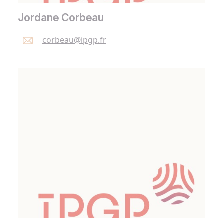
Jordane Corbeau
corbeau@
ipgp.
fr