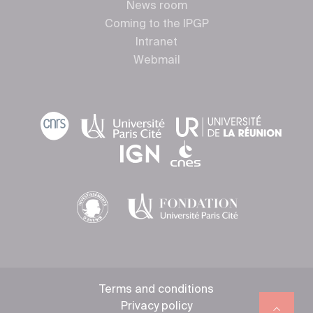
News room
Coming to the IPGP
Intranet
Webmail
Terms and conditions
Privacy policy