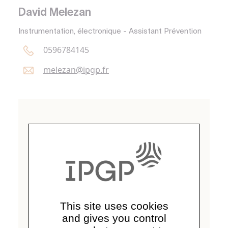
David Melezan
Instrumentation, électronique - Assistant Prévention
0596784145
melezan@
ipgp.
fr
This site uses cookies
and gives you control