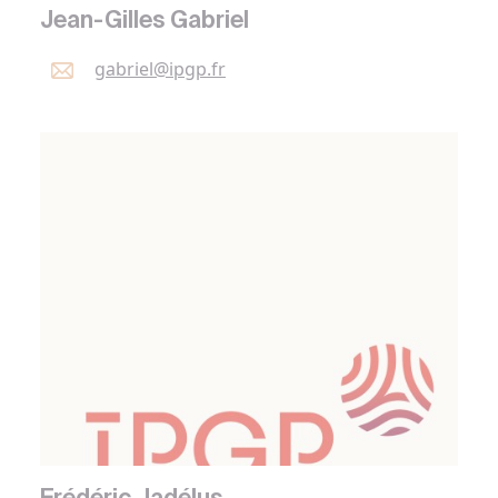
Jean-Gilles Gabriel
gabriel@
ipgp.
fr