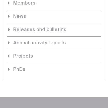
Members
News
Releases and bulletins
Annual activity reports
Projects
PhDs