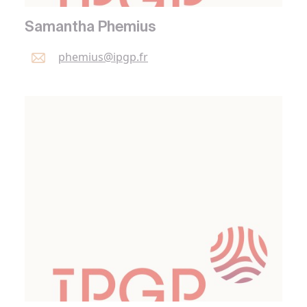
Samantha Phemius
phemius@
ipgp.
fr