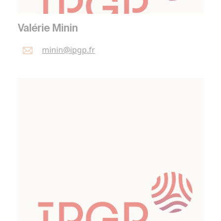
Valérie Minin
minin@
ipgp.
fr