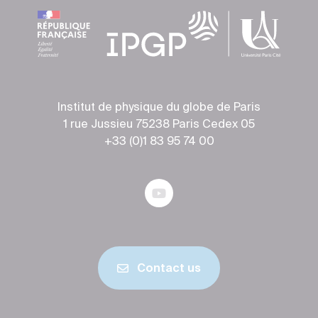
Institut de physique du globe de Paris
1 rue Jussieu 75238 Paris Cedex 05
+33 (0)1 83 95 74 00
Contact us