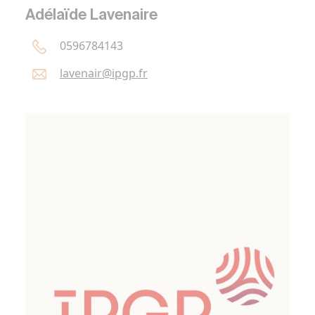
Adélaïde Lavenaire
0596784143
lavenair@
ipgp.
fr