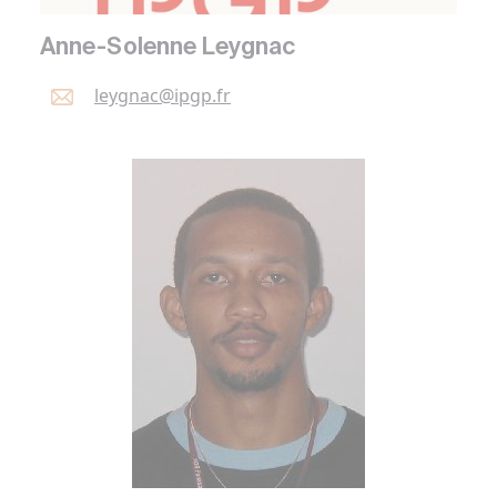
Anne-Solenne Leygnac
leygnac@
ipgp.
fr