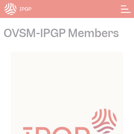
Cookies management panel
OVSM-IPGP Members