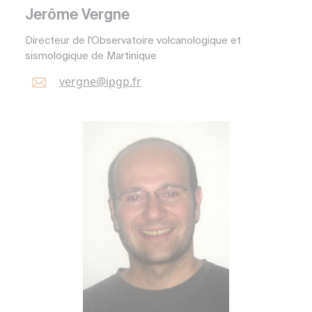
Jerôme Vergne
Directeur de l'Observatoire volcanologique et
sismologique de Martinique
vergne@
ipgp.
fr