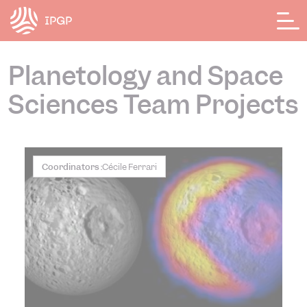
Cookies management panel
Planetology and Space
Sciences Team Projects
Coordinators :
Cécile Ferrari