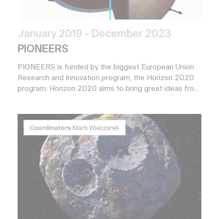
January 2019
- December 2023
PIONEERS
PIONEERS is funded by the biggest European Union
Research and Innovation program, the Horizon 2020
program. Horizon 2020 aims to bring great ideas fro...
Coordinators :
Mark Wieczorek