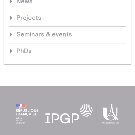
News
Projects
Seminars & events
PhDs