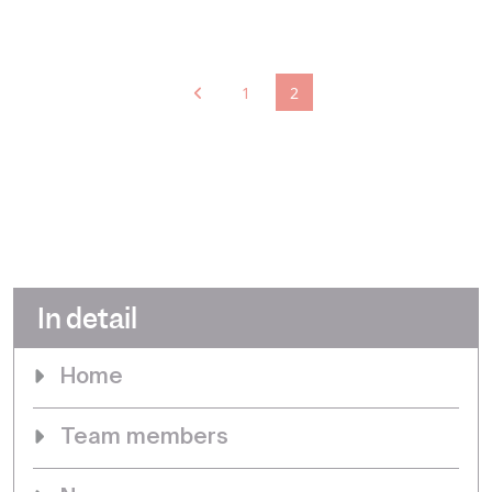
1
2
In detail
Home
Team members