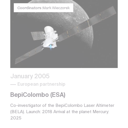
Coordinators :
Mark Wieczorek
January 2005
European partnership
BepiColombo (ESA)
Co-investigator of the BepiColombo Laser Altimeter
(BELA). Launch: 2018 Arrival at the planet Mercury:
2025