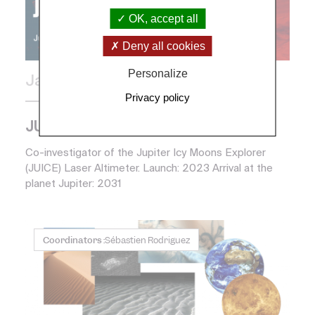
OK, accept all
Deny all cookies
Personalize
January 2013
Privacy policy
European partnership
JUICE (ESA)
Co-investigator of the Jupiter Icy Moons Explorer
(JUICE) Laser Altimeter. Launch: 2023 Arrival at the
planet Jupiter: 2031
Coordinators :
Sébastien Rodriguez