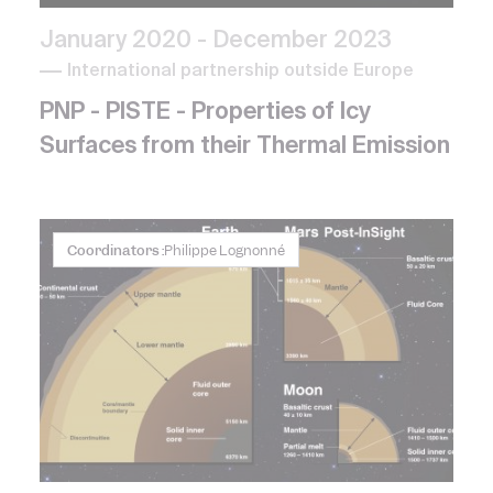
January 2020
- December 2023
International partnership outside Europe
PNP - PISTE - Properties of Icy
Surfaces from their Thermal Emission
Coordinators :
Philippe Lognonné