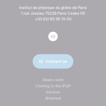
Institut de physique du globe de Paris
1 rue Jussieu 75238 Paris Cedex 05
+33 (0)1 83 95 74 00
Contact us
News room
Coming to the IPGP
Intranet
Webmail