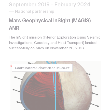
September 2019
- February 2024
National partnership
Mars Geophysical InSight (MAGIS)
ANR
The InSight mission (Interior Exploration Using Seismic
Investigations, Geodesy, and Heat Transport) landed
successfully on Mars on November 26, 2018....
Coordinators :
Sebastien de Raucourt