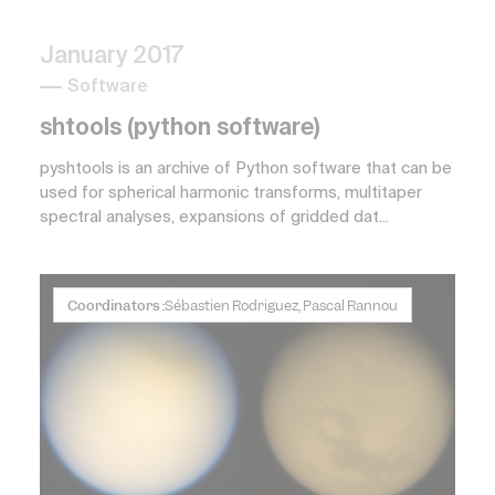
January 2017
Software
shtools (python software)
pyshtools is an archive of Python software that can be
used for spherical harmonic transforms, multitaper
spectral analyses, expansions of gridded dat...
Coordinators :
Sébastien Rodriguez, Pascal Rannou