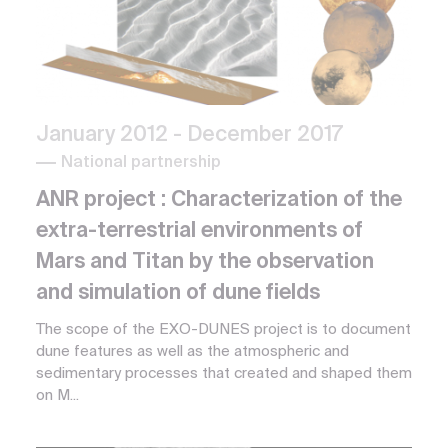
January 2012
- December 2017
National partnership
ANR project : Characterization of the
extra-terrestrial environments of
Mars and Titan by the observation
and simulation of dune fields
The scope of the EXO-DUNES project is to document
dune features as well as the atmospheric and
sedimentary processes that created and shaped them
on M...