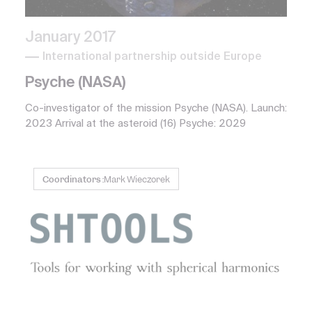
January 2017
International partnership outside Europe
Psyche (NASA)
Co-investigator of the mission Psyche (NASA). Launch:
2023 Arrival at the asteroid (16) Psyche: 2029
Coordinators :
Mark Wieczorek