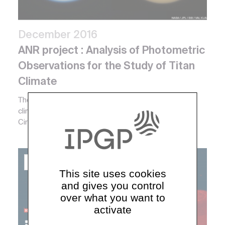
December 2016
ANR project : Analysis of Photometric
Observations for the Study of Titan
Climate
The scope of this project is to understand Titan
climate system with the use of a couple 3D General
Circulation Model, and with a meteorological recor...
Coordinators :
Mark Wieczorek
This site uses cookies
and gives you control
over what you want to
activate