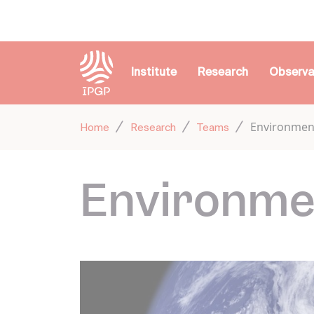
Cookies management panel
Institute
Research
Observa
Environmen
Home
Research
Teams
Environme