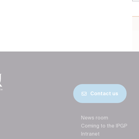
Contact us
News room
Coming to the IPGP
Intranet