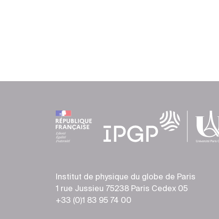
Institut de physique du globe de Paris
1 rue Jussieu 75238 Paris Cedex 05
+33 (0)1 83 95 74 00