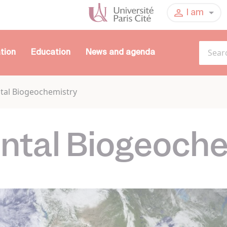
I am
tion
Education
News and agenda
tal Biogeochemistry
ntal Biogeoche