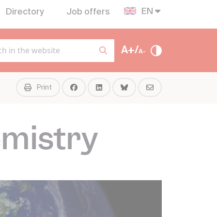
EN
Directory
Job offers
A+/
A-
Print
mistry