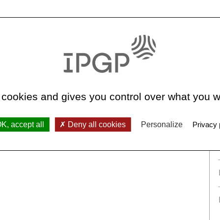
See all teams
 cookies and gives you control over what you w
K, accept all
Deny all cookies
Personalize
Privacy 