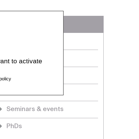
In detail
Home
Team members
ant to activate
News
policy
Projects
Seminars & events
PhDs