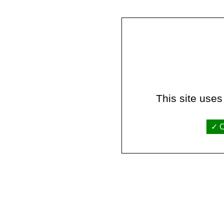
This site uses
O