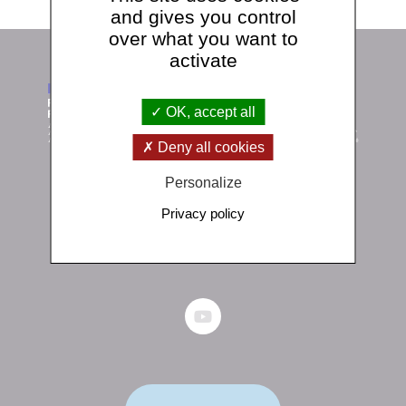
and gives you control
over what you want to
activate
OK, accept all
Deny all cookies
Personalize
Institut de physique du globe de Paris
Privacy policy
1 rue Jussieu 75238 Paris Cedex 05
+33 (0)1 83 95 74 00