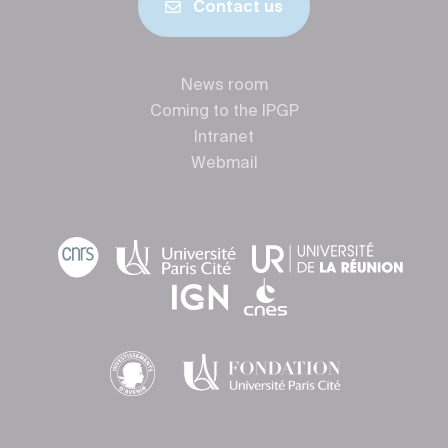
Contact us
News room
Coming to the IPGP
Intranet
Webmail