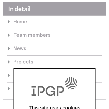
In detail
Home
Team members
News
Projects
Seminars & events
PhDs
This site uses cookies