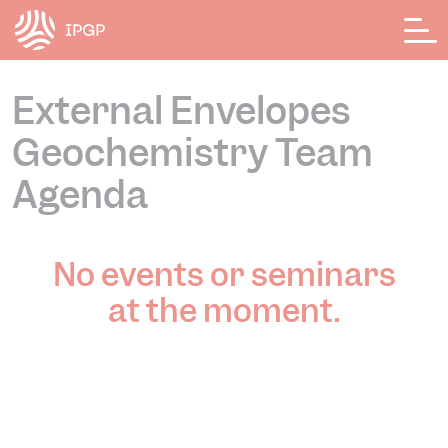
Cookies management panel
External Envelopes
Geochemistry Team
Agenda
No events or seminars
at the moment.