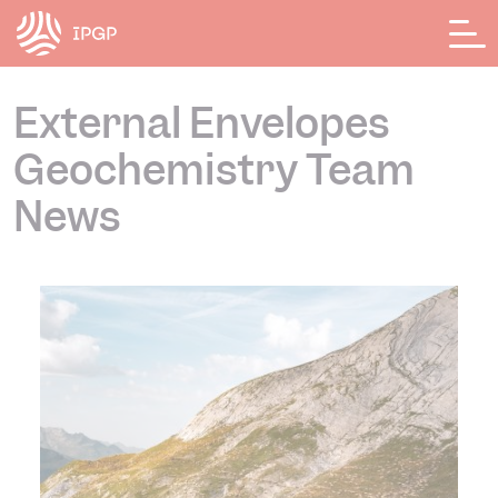
Cookies management panel
External Envelopes
Geochemistry Team
News