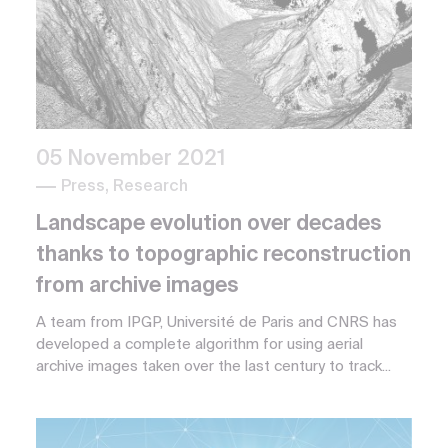
05 November 2021
Press, Research
Landscape evolution over decades
thanks to topographic reconstruction
from archive images
A team from IPGP, Université de Paris and CNRS has
developed a complete algorithm for using aerial
archive images taken over the last century to track...