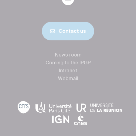
Contact us
News room
Coming to the IPGP
Intranet
Webmail