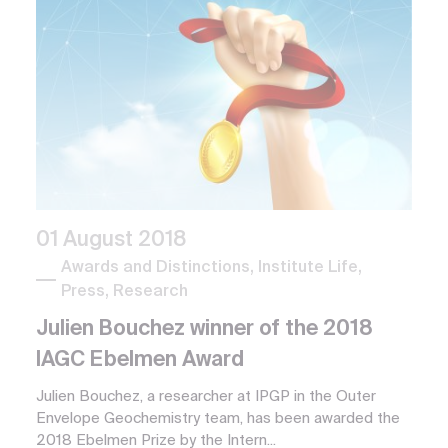
01 August 2018
Awards and Distinctions, Institute Life,
Press, Research
Julien Bouchez winner of the 2018
IAGC Ebelmen Award
Julien Bouchez, a researcher at IPGP in the Outer
Envelope Geochemistry team, has been awarded the
2018 Ebelmen Prize by the Intern...