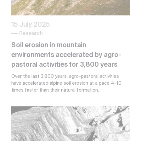
15 July 2025
Research
Soil erosion in mountain
environments accelerated by agro-
pastoral activities for 3,800 years
Over the last 3,800 years, agro-pastoral activities
have accelerated alpine soil erosion at a pace 4-10
times faster than their natural formation.