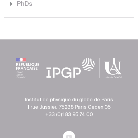
PhDs
Institut de physique du globe de Paris
1 rue Jussieu 75238 Paris Cedex 05
+33 (0)1 83 95 74 00