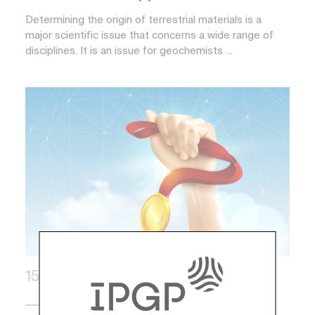
Determining the origin of terrestrial materials is a
major scientific issue that concerns a wide range of
disciplines. It is an issue for geochemists ...
15 March 2018
Awards and Distinctions, Institute Life,
Press, Research