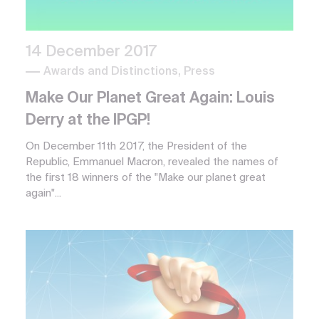
14 December 2017
Awards and Distinctions, Press
Make Our Planet Great Again: Louis
Derry at the IPGP!
On December 11th 2017, the President of the
Republic, Emmanuel Macron, revealed the names of
the first 18 winners of the "Make our planet great
again"...