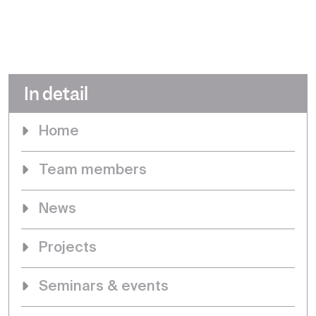
In detail
Home
Team members
News
Projects
Seminars & events