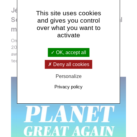
Jérôme Gaillardet silver medal and
This site uses cookies
and gives you control
Sébastien de Raucourt CNRS crystal
over what you want to
medal 2018
activate
On March 15th 2018, the CNRS awarded its Talents
2018. The silver, bronze and crystal medals are
OK, accept all
awarded each year to researchers, engineers,
technici...
Deny all cookies
Personalize
Privacy policy