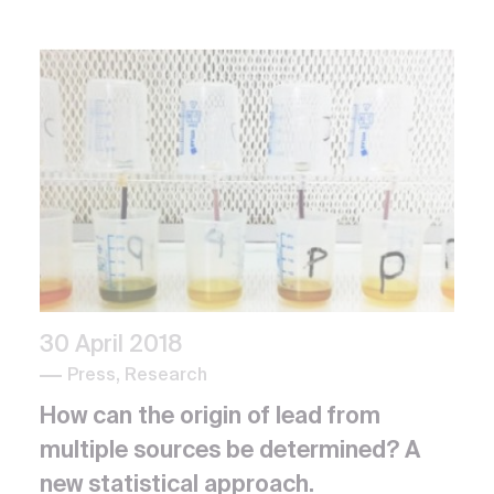
30 April 2018
Press, Research
How can the origin of lead from
multiple sources be determined? A
new statistical approach.