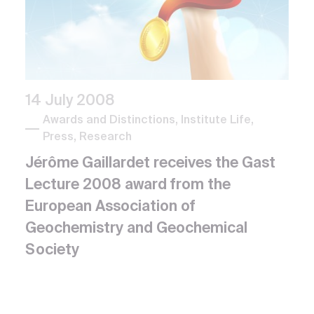
14 July 2008
Awards and Distinctions, Institute Life,
Press, Research
Jérôme Gaillardet receives the Gast
Lecture 2008 award from the
European Association of
Geochemistry and Geochemical
Society