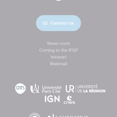
Contact us
News room
Coming to the IPGP
Intranet
Webmail