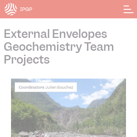
Cookies management panel
External Envelopes
Geochemistry Team
Projects
Coordinators :
Julien Bouchez