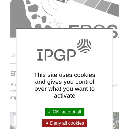
January 2020
Campaign and mission
This site uses cookies
EROSAT
and gives you control
Because of their role in erosion and sediment supply in
over what you want to
rivers, gravity instabilities are one of the most
activate
important geophysical processes in explainin...
OK, accept all
Coordinators :
Louis Derry
Deny all cookies