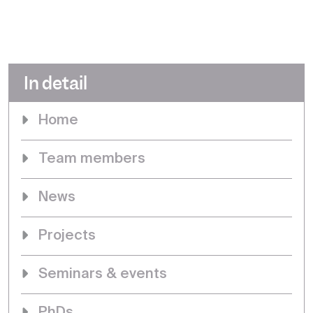
In detail
Home
Team members
News
Projects
Seminars & events
PhDs