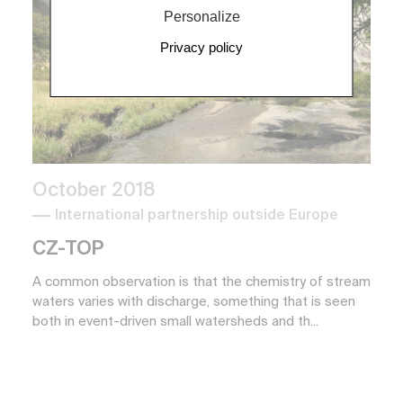
Personalize
Privacy policy
October 2018
International partnership outside Europe
CZ-TOP
A common observation is that the chemistry of stream
waters varies with discharge, something that is seen
both in event-driven small watersheds and th...