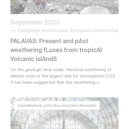
September 2023
Campaign and mission, European partnership
PALAVAS: Present and pAst
weathering fLuxes from tropicAl
Volcanic islAndS
On the geologic time scale, chemical weathering of
silicate rocks is the largest sink for atmospheric CO2.
It has been suggested that the weathering o...
Coordinators :
Julien Bouchez, Marc Benedetti