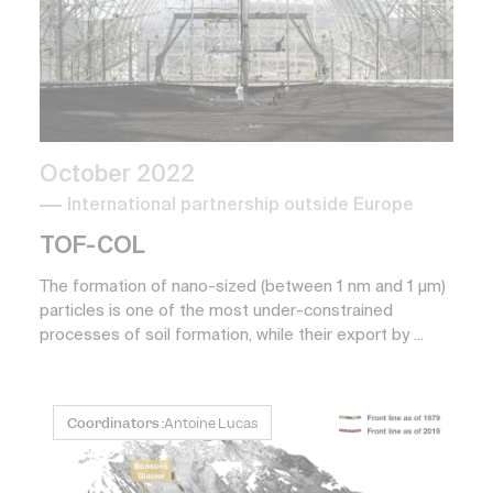
October 2022
International partnership outside Europe
TOF-COL
The formation of nano-sized (between 1 nm and 1 µm)
particles is one of the most under-constrained
processes of soil formation, while their export by ...
Coordinators :
Antoine Lucas