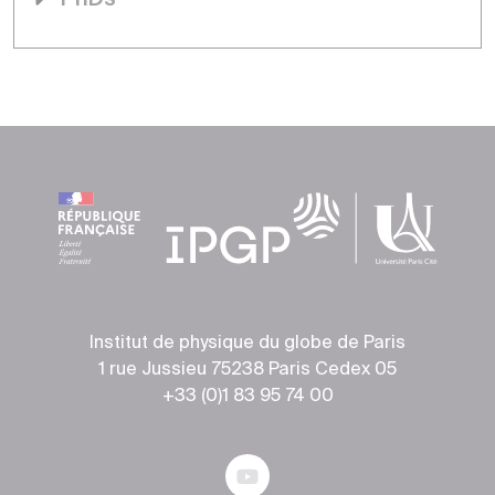
Institut de physique du globe de Paris
1 rue Jussieu 75238 Paris Cedex 05
+33 (0)1 83 95 74 00