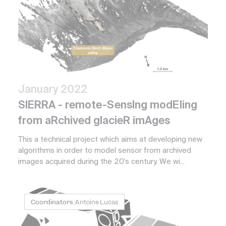
January 2022
SIERRA - remote-SensIng modEling
from aRchived glacieR imAges
This a technical project which aims at developing new
algorithms in order to model sensor from archived
images acquired during the 20's century. We wi...
Coordinators :
Antoine Lucas