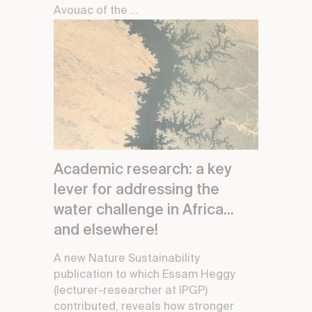
Avouac of the ...
Academic research: a key
lever for addressing the
water challenge in Africa...
and elsewhere!
A new Nature Sustainability
publication to which Essam Heggy
(lecturer-researcher at IPGP)
contributed, reveals how stronger