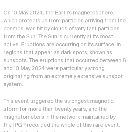
On 10 May 2024, the Earth’s magnetosphere,
which protects us from particles arriving from the
cosmos, was hit by clouds of very fast particles
from the Sun. The Sun is currently at its most
active. Eruptions are occurring on its surface, in
regions that appear as dark spots, known as
sunspots. The eruptions that occurred between 8
and 10 May 2024 were particularly strong,
originating from an extremely extensive sunspot
system.
This event triggered the strongest magnetic
storm for more than twenty years, and the
magnetometers in the network maintained by
the IPGP recorded the whole of this rare event.