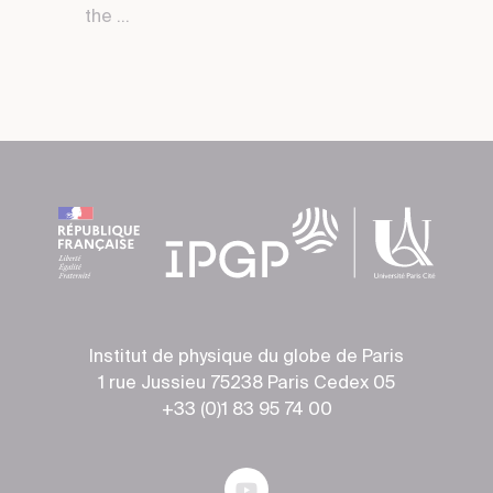
the ...
Institut de physique du globe de Paris
1 rue Jussieu 75238 Paris Cedex 05
+33 (0)1 83 95 74 00