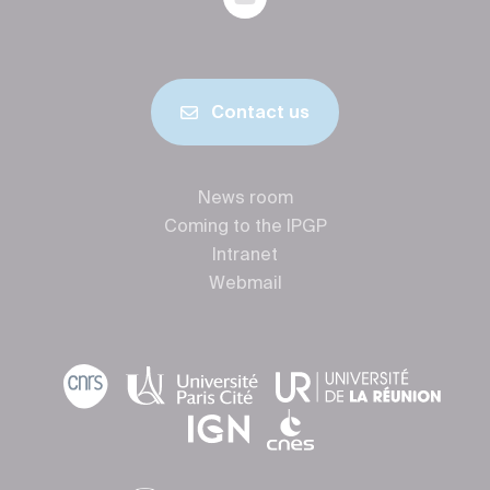
Contact us
News room
Coming to the IPGP
Intranet
Webmail