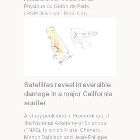
Physique du Globe de Paris
(IPGP/Université Paris Cité...
Satellites reveal irreversible
damage in a major California
aquifer
A study published in Proceedings of
the National Academy of Sciences
(PNAS), to which Kristel Chanard,
Manon Dalaison and Jean-Philippe