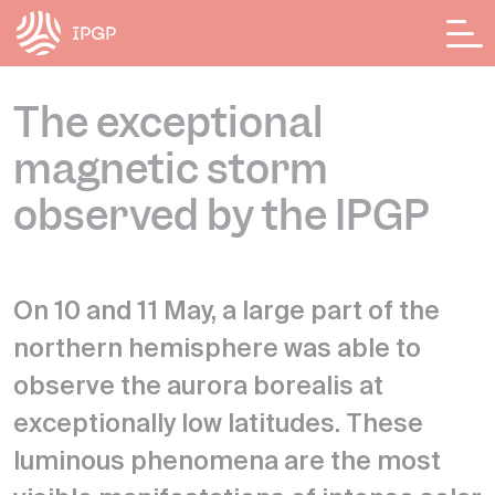
Cookies management panel
The exceptional
magnetic storm
observed by the IPGP
On 10 and 11 May, a large part of the
northern hemisphere was able to
observe the aurora borealis at
exceptionally low latitudes. These
luminous phenomena are the most