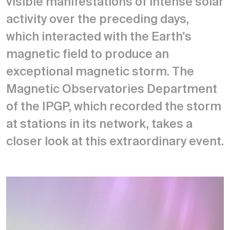
visible manifestations of intense solar
activity over the preceding days,
which interacted with the Earth's
magnetic field to produce an
exceptional magnetic storm. The
Magnetic Observatories Department
of the IPGP, which recorded the storm
at stations in its network, takes a
closer look at this extraordinary event.