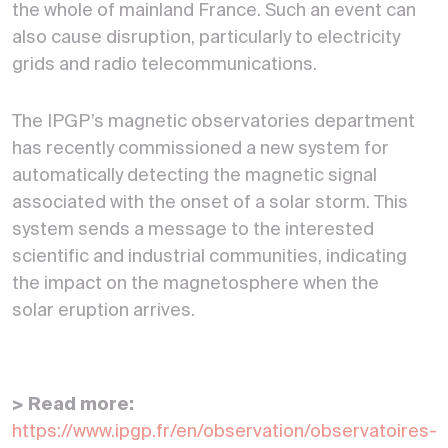
the whole of mainland France. Such an event can
also cause disruption, particularly to electricity
grids and radio telecommunications.
The IPGP’s magnetic observatories department
has recently commissioned a new system for
automatically detecting the magnetic signal
associated with the onset of a solar storm. This
system sends a message to the interested
scientific and industrial communities, indicating
the impact on the magnetosphere when the
solar eruption arrives.
> Read more:
https://www.ipgp.fr/en/observation/observatoires-