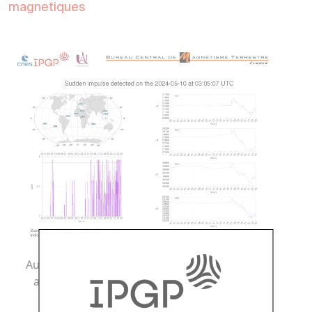
magnetiques
Automatic signal detection of magnetic activity
associated with the start of a thunderstorm