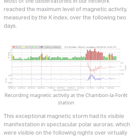
Most of the observatories in our network
reached the maximum level of magnetic activity,
measured by the K index, over the following two
days.
Recording magnetic activity at the Chambon-la-Forêt
station
This exceptional magnetic storm had its visible
manifestation in spectacular polar auroras, which
were visible on the following nights over virtually