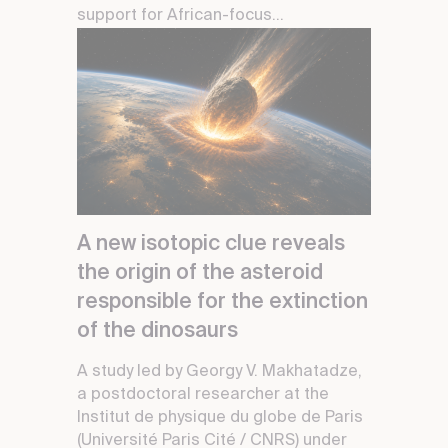
support for African-focus...
A new isotopic clue reveals
the origin of the asteroid
responsible for the extinction
of the dinosaurs
A study led by Georgy V. Makhatadze,
a postdoctoral researcher at the
Institut de physique du globe de Paris
(Université Paris Cité / CNRS) under