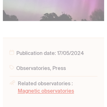
Publication date: 17/05/2024
Observatories, Press
Related observatories :
Magnetic observatories