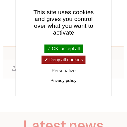
See all news
This site uses cookies
and gives you control
over what you want to
activate
OK, accept all
Contact
Deny all cookies
Pierdavide Coïsson
Personalize
Privacy policy
Latest news