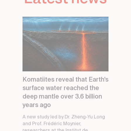
Komatiites reveal that Earth's
surface water reached the
deep mantle over 3.6 billion
years ago
A new study led by Dr. Zheng-Yu Long
and Prof. Frédéric Moynier,
researchers at the Institut de