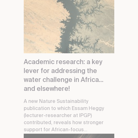
Academic research: a key
lever for addressing the
water challenge in Africa...
and elsewhere!
A new Nature Sustainability
publication to which Essam Heggy
(lecturer-researcher at IPGP)
contributed, reveals how stronger
support for African-focus...