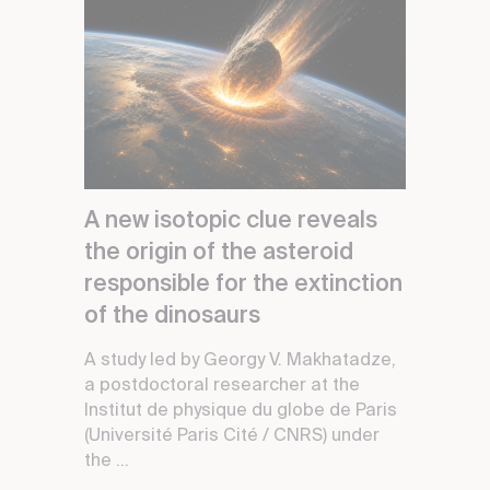
A new isotopic clue reveals
the origin of the asteroid
responsible for the extinction
of the dinosaurs
A study led by Georgy V. Makhatadze,
a postdoctoral researcher at the
Institut de physique du globe de Paris
(Université Paris Cité / CNRS) under
the ...