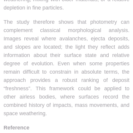
depletion in fine particles.
The study therefore shows that photometry can
complement classical morphological analysis.
Images reveal where avalanches, ejecta deposits,
and slopes are located; the light they reflect adds
information about their surface state and relative
degree of evolution. Even when some properties
remain difficult to constrain in absolute terms, the
approach provides a robust ranking of deposit
“freshness”. This framework could be applied to
other airless bodies, where surfaces record the
combined history of impacts, mass movements, and
space weathering.
Reference