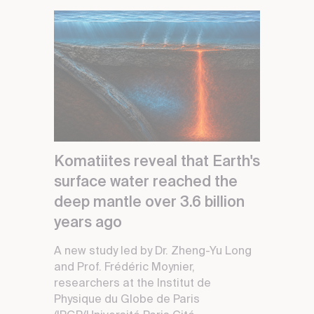
Komatiites reveal that Earth's
surface water reached the
deep mantle over 3.6 billion
years ago
A new study led by Dr. Zheng-Yu Long
and Prof. Frédéric Moynier,
researchers at the Institut de
Physique du Globe de Paris