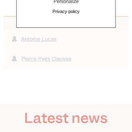
Personalize
Privacy policy
Contacts
Antoine Lucas
Pierre-Yves Clausse
Latest news