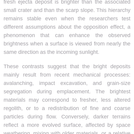
fresh ejecta deposit is brighter than the associated
small crater and than the scarp slope. This hierarchy
remains stable even when the researchers test
different assumptions about the opposition effect, a
phenomenon that can enhance the observed
brightness when a surface is viewed from nearly the
same direction as the incoming sunlight.
These contrasts suggest that the bright deposits
mainly result from recent mechanical processes:
avalanching, impact excavation, and grain-size
segregation during emplacement. The brightest
materials may correspond to fresher, less altered
regolith, or to a redistribution of fine and coarse
particles during flow. Conversely, darker terrains
reflect a more evolved surface, affected by space
weathering, mixing with older materials, or a relative