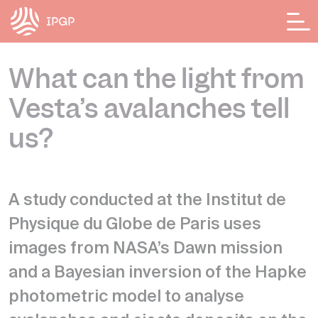
Cookies management panel
What can the light from
Vesta’s avalanches tell
us?
A study conducted at the Institut de
Physique du Globe de Paris uses
images from NASA’s Dawn mission
and a Bayesian inversion of the Hapke
photometric model to analyse