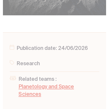
Publication date: 24/06/2026
Research
Related teams :
Planetology and Space
Sciences