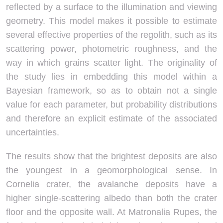
reflected by a surface to the illumination and viewing
geometry. This model makes it possible to estimate
several effective properties of the regolith, such as its
scattering power, photometric roughness, and the
way in which grains scatter light. The originality of
the study lies in embedding this model within a
Bayesian framework, so as to obtain not a single
value for each parameter, but probability distributions
and therefore an explicit estimate of the associated
uncertainties.
The results show that the brightest deposits are also
the youngest in a geomorphological sense. In
Cornelia crater, the avalanche deposits have a
higher single-scattering albedo than both the crater
floor and the opposite wall. At Matronalia Rupes, the