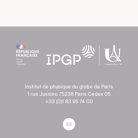
Institut de physique du globe de Paris
1 rue Jussieu 75238 Paris Cedex 05
+33 (0)1 83 95 74 00