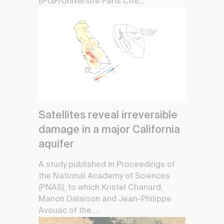
(IPGP/Université Paris Cité...
Satellites reveal irreversible
damage in a major California
aquifer
A study published in Proceedings of
the National Academy of Sciences
(PNAS), to which Kristel Chanard,
Manon Dalaison and Jean-Philippe
Avouac of the ...