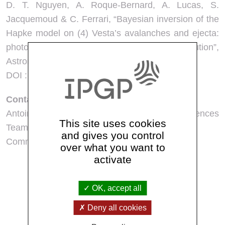
D. T. Nguyen, A. Roque-Bernard, A. Lucas, S.
Jacquemoud & C. Ferrari, “Bayesian inversion of the
Hapke model on (4) Vesta’s avalanches and ejecta:
photometric constraints on regolith evolution”,
Astronomy & Astrophysics, à paraître.
DOI : 10.1051/0004-6361/202557890
Contact presse
Antoine Lucas – Planetology and Space Sciences
This site uses cookies
Team :
lucas@ipgp.fr
and gives you control
Communication IPGP:
communication@ipgp.fr
over what you want to
activate
See all news
OK, accept all
Deny all cookies