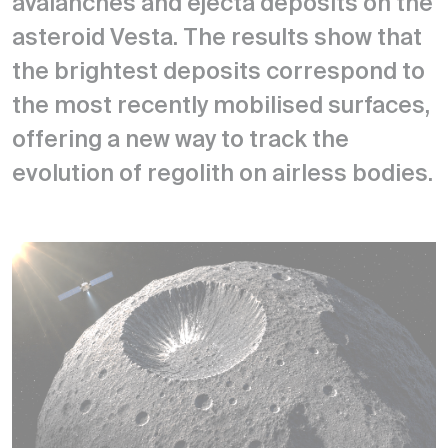
avalanches and ejecta deposits on the
asteroid Vesta. The results show that
the brightest deposits correspond to
the most recently mobilised surfaces,
offering a new way to track the
evolution of regolith on airless bodies.