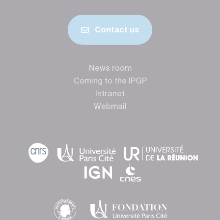
Contact us
News room
Coming to the IPGP
Intranet
Webmail