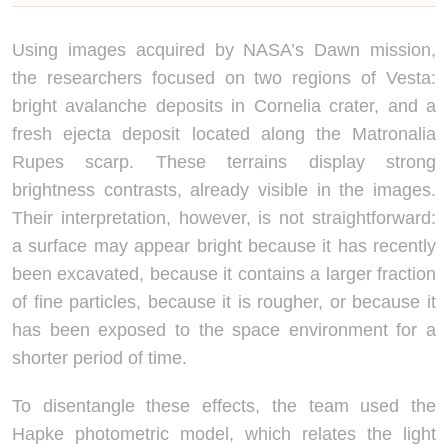
Using images acquired by NASA’s Dawn mission,
the researchers focused on two regions of Vesta:
bright avalanche deposits in Cornelia crater, and a
fresh ejecta deposit located along the Matronalia
Rupes scarp. These terrains display strong
brightness contrasts, already visible in the images.
Their interpretation, however, is not straightforward:
a surface may appear bright because it has recently
been excavated, because it contains a larger fraction
of fine particles, because it is rougher, or because it
has been exposed to the space environment for a
shorter period of time.
To disentangle these effects, the team used the
Hapke photometric model, which relates the light